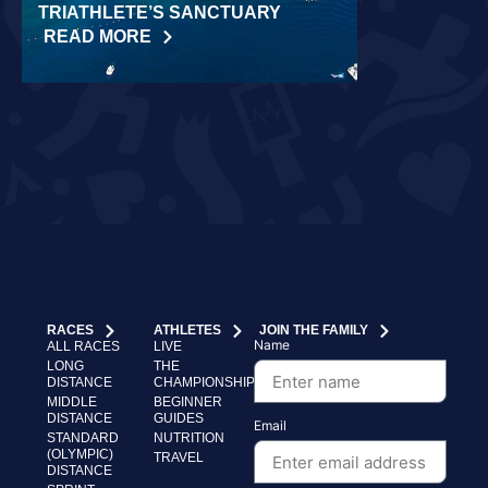
TRIATHLETE’S SANCTUARY
CHALLENGE
READ MORE
READ MORE
RACES
ATHLETES
JOIN THE FAMILY
Name
ALL RACES
LIVE
LONG
THE
DISTANCE
CHAMPIONSHIP
MIDDLE
BEGINNER
DISTANCE
GUIDES
Email
STANDARD
NUTRITION
(OLYMPIC)
TRAVEL
DISTANCE