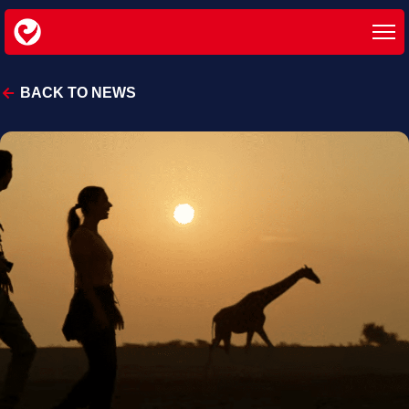
BACK TO NEWS