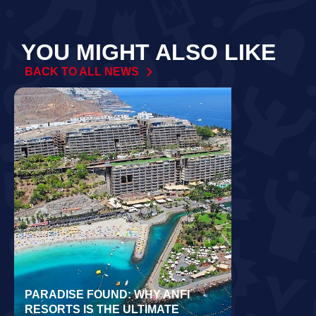
YOU MIGHT ALSO LIKE
BACK TO ALL NEWS
PARADISE FOUND: WHY ANFI
WORLD REC
RESORTS IS THE ULTIMATE
LAIDLOW CO