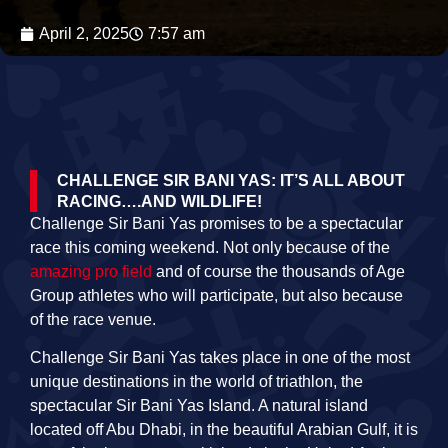
April 2, 2025
7:57 am
CHALLENGE SIR BANI YAS: IT’S ALL ABOUT
RACING….AND WILDLIFE!
Challenge Sir Bani Yas promises to be a spectacular
race this coming weekend. Not only because of the
amazing pro field
and of course the thousands of Age
Group athletes who will participate, but also because
of the race venue.
Challenge Sir Bani Yas takes place in one of the most
unique destinations in the world of triathlon, the
spectacular Sir Bani Yas Island. A natural island
located off Abu Dhabi, in the beautiful Arabian Gulf, it is