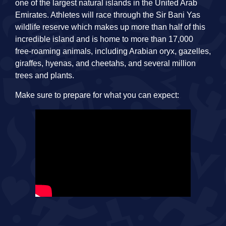
one of the largest natural islands in the United Arab
Emirates. Athletes will race through the Sir Bani Yas
wildlife reserve which makes up more than half of this
incredible island and is home to more than 17,000
free-roaming animals, including Arabian oryx, gazelles,
giraffes, hyenas, and cheetahs, and several million
trees and plants.
Make sure to prepare for what you can expect: