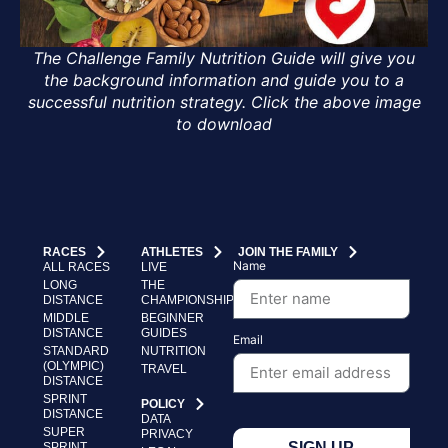
The Challenge Family Nutrition Guide will give you
the background information and guide you to a
successful nutrition strategy. Click the above image
to download
RACES
ATHLETES
JOIN THE FAMILY
Name
ALL RACES
LIVE
LONG
THE
DISTANCE
CHAMPIONSHIP
MIDDLE
BEGINNER
DISTANCE
GUIDES
Email
STANDARD
NUTRITION
(OLYMPIC)
TRAVEL
DISTANCE
SPRINT
POLICY
DISTANCE
DATA
SUPER
PRIVACY
SIGN UP
SPRINT