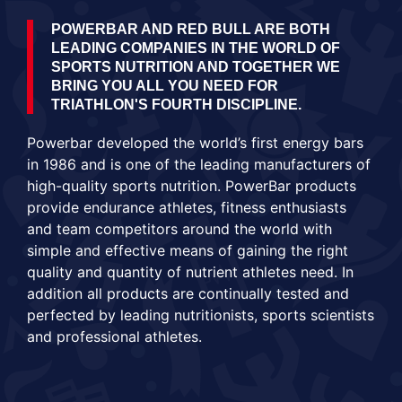
POWERBAR AND RED BULL ARE BOTH
LEADING COMPANIES IN THE WORLD OF
SPORTS NUTRITION AND TOGETHER WE
BRING YOU ALL YOU NEED FOR
TRIATHLON'S FOURTH DISCIPLINE.
Powerbar developed the world’s first energy bars
in 1986 and is one of the leading manufacturers of
high-quality sports nutrition. PowerBar products
provide endurance athletes, fitness enthusiasts
and team competitors around the world with
simple and effective means of gaining the right
quality and quantity of nutrient athletes need. In
addition all products are continually tested and
perfected by leading nutritionists, sports scientists
and professional athletes.