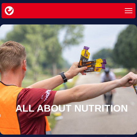
ALL ABOUT
NUTRITION