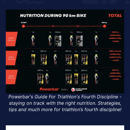
Powerbar's Guide For Triathlon's Fourth Discipline -
staying on track with the right nutrition. Strategies,
tips and much more for triathlon’s fourth discipline!