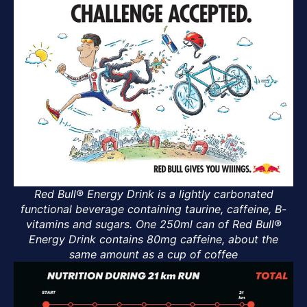
Red Bull® Energy Drink is a lightly carbonated
functional beverage containing taurine, caffeine, B-
vitamins and sugars. One 250ml can of Red Bull®
Energy Drink contains 80mg caffeine, about the
same amount as a cup of coffee