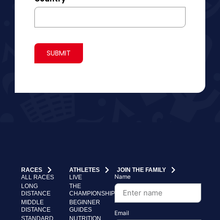
SUBMIT
RACES
ATHLETES
JOIN THE FAMILY
Name
ALL RACES
LIVE
LONG
THE
DISTANCE
CHAMPIONSHIP
MIDDLE
BEGINNER
DISTANCE
GUIDES
Email
STANDARD
NUTRITION