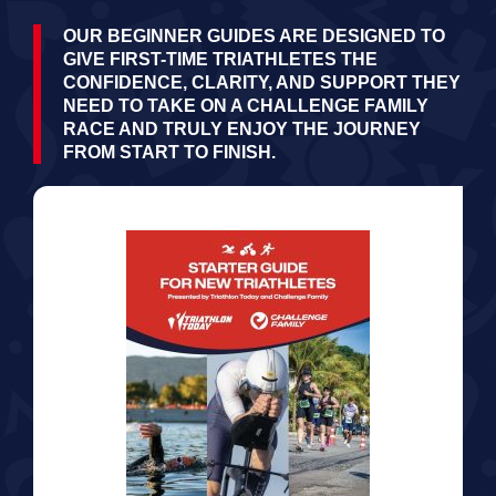
OUR BEGINNER GUIDES ARE DESIGNED TO
GIVE FIRST-TIME TRIATHLETES THE
CONFIDENCE, CLARITY, AND SUPPORT THEY
NEED TO TAKE ON A CHALLENGE FAMILY
RACE AND TRULY ENJOY THE JOURNEY
FROM START TO FINISH.