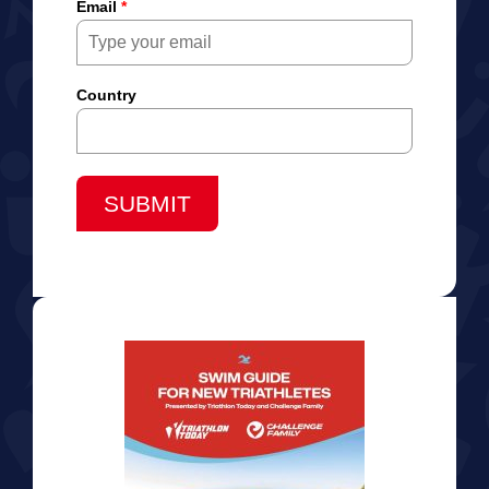
Email
*
Country
SUBMIT