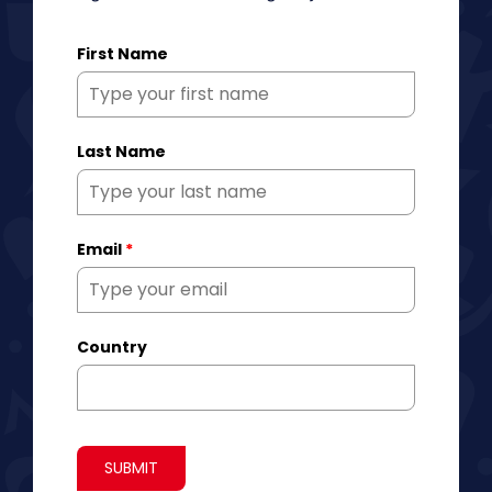
First Name
Last Name
Email
*
Country
SUBMIT