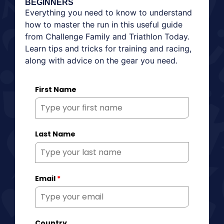
BEGINNERS
Everything you need to know to understand
how to master the run in this useful guide
from Challenge Family and Triathlon Today.
Learn tips and tricks for training and racing,
along with advice on the gear you need.
First Name
Last Name
Email
*
Country