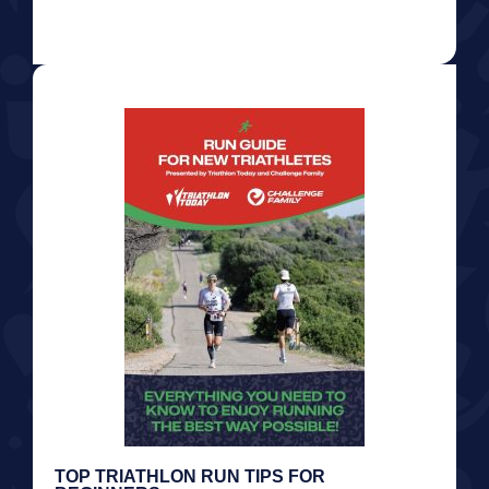
TOP TRIATHLON RUN TIPS FOR