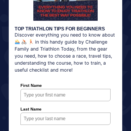
TOP TRIATHLON TIPS FOR BEGINNERS
Discover everything you need to know about
in this handy guide by Challenge
Family and Triathlon Today, from the gear
you need, how to choose a race, travel tips,
understanding the course, how to train, a
useful checklist and more!
First Name
Last Name