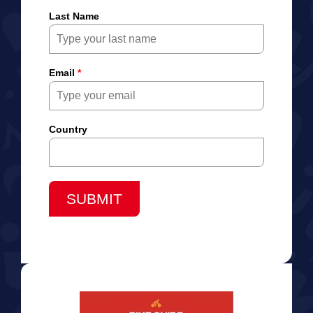
Last Name
Email
*
Country
SUBMIT