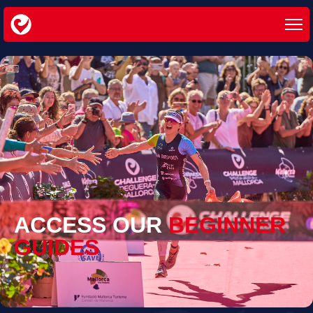
ACCESS OUR
BEGINNER
GUIDES