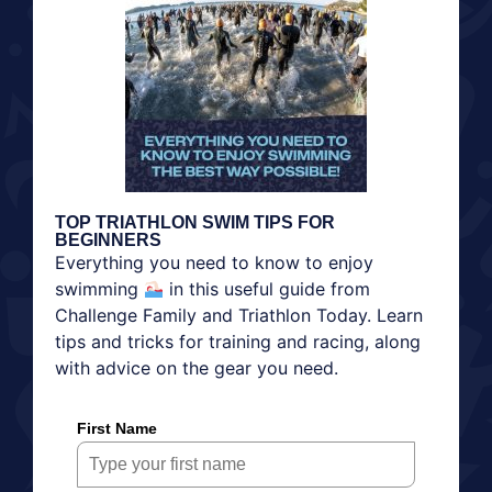
TOP TRIATHLON SWIM TIPS FOR
BEGINNERS
Everything you need to know to enjoy
swimming
in this useful guide from
Challenge Family and Triathlon Today. Learn
tips and tricks for training and racing, along
with advice on the gear you need.
First Name