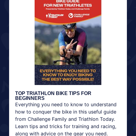
TOP TRIATHLON BIKE TIPS FOR
BEGINNERS
Everything you need to know to understand
how to conquer the bike in this useful guide
from Challenge Family and Triathlon Today.
Learn tips and tricks for training and racing,
along with advice on the gear you need.