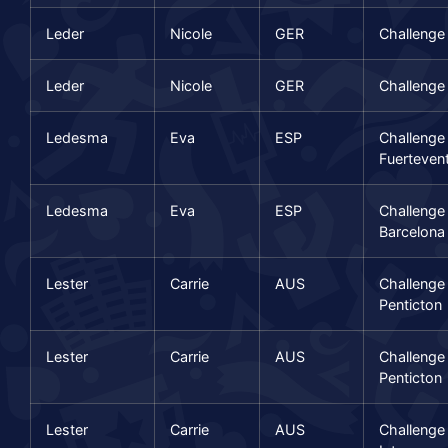
Leder
Nicole
GER
Challenge
Leder
Nicole
GER
Challenge
Ledesma
Eva
ESP
Challenge
Fuerteven
Ledesma
Eva
ESP
Challenge
Barcelona
Lester
Carrie
AUS
Challenge
Penticton
Lester
Carrie
AUS
Challenge
Penticton
Lester
Carrie
AUS
Challenge