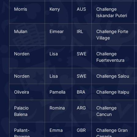
Morris
Kerry
AUS
Challenge
Iskandar Puteri
Mullan
Eimear
IRL
Challenge Forte
Village
Norden
Lisa
SWE
Challenge
Fuerteventura
Norden
Lisa
SWE
Challenge Salou
Oliveira
Pamella
BRA
Challenge Itaipu
Palacio
Romina
ARG
Challenge
Balena
Cancun
Pallant-
Emma
GBR
Challenge Gran
Browne
Canaria