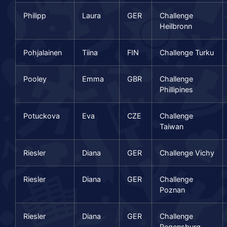
Philipp
Laura
GER
Challenge
Heilbronn
Pohjalainen
Tiina
FIN
Challenge Turku
Pooley
Emma
GBR
Challenge
Phillipines
Potuckova
Eva
CZE
Challenge
Taiwan
Riesler
Diana
GER
Challenge Vichy
Riesler
Diana
GER
Challenge
Poznan
Riesler
Diana
GER
Challenge
Regensburg