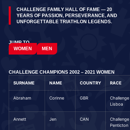
CHALLENGE FAMILY HALL OF FAME — 20
YEARS OF PASSION, PERSEVERANCE, AND
UNFORGETTABLE TRIATHLON LEGENDS.
JUMP TO…
WOMEN
MEN
CHALLENGE CHAMPIONS 2002 – 2021 WOMEN
SURNAME
NAME
COUNTRY
RACE
Abraham
Corinne
GBR
Challenge
Lisboa
Annett
Jen
CAN
Challenge
Penticton