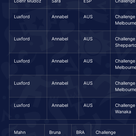
Loehr Mudoz
Sara
ESP
Challenge
Luxford
Annabel
AUS
Challenge
Melbourn
Luxford
Annabel
AUS
Challenge
Sheppart
Luxford
Annabel
AUS
Challenge
Melbourn
Luxford
Annabel
AUS
Challenge
Melbourn
Luxford
Annabel
AUS
Challenge
Wanaka
Mahn
Bruna
BRA
Challenge