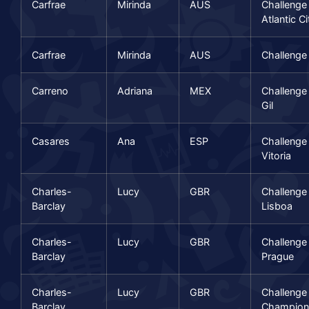
Carfrae
Mirinda
AUS
Challenge
Atlantic Ci
Carfrae
Mirinda
AUS
Challenge
Carreno
Adriana
MEX
Challenge
Gil
Casares
Ana
ESP
Challenge
Vitoria
Charles-
Lucy
GBR
Challenge
Barclay
Lisboa
Charles-
Lucy
GBR
Challenge
Barclay
Prague
Charles-
Lucy
GBR
Challenge
Barclay
Champion