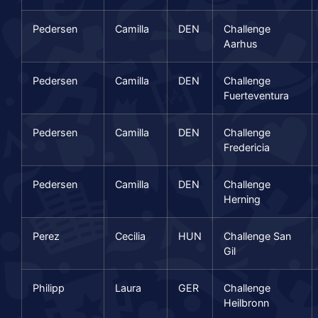
Pedersen
Camilla
DEN
Challenge
Aarhus
Pedersen
Camilla
DEN
Challenge
Fuerteventura
Pedersen
Camilla
DEN
Challenge
Fredericia
Pedersen
Camilla
DEN
Challenge
Herning
Perez
Cecilia
HUN
Challenge San
Gil
Philipp
Laura
GER
Challenge
Heilbronn