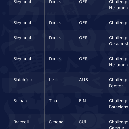
Bleymehl
Daniela
GER
Challenge
Heilbronn
Bleymehl
Daniela
GER
Challenge
Bleymehl
Daniela
GER
Challenge
Geraards
Bleymehl
Daniela
GER
Challenge
Heilbronn
Blatchford
Liz
AUS
Challenge
Forster
Boman
Tina
FIN
Challenge
Barcelona
Braendli
Simone
SUI
Challenge
Camsur