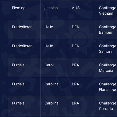
Fleming
Jessica
AUS
Challenge
Vietnam
Frederiksen
Helle
DEN
Challenge
Bahrain
Frederiksen
Helle
DEN
Challenge
Samorin
Furriela
Carol
BRA
Challenge
Marceio
Furriela
Carolina
BRA
Challenge
Florianopo
Furriela
Carolina
BRA
Challenge
Cerrado