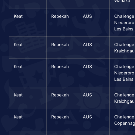
Wanaka
Keat
Rebekah
AUS
Challenge
Niederbro
Les Bains
Keat
Rebekah
AUS
Challenge
Kraichgau
Keat
Rebekah
AUS
Challenge
Niederbro
Les Bains
Keat
Rebekah
AUS
Challenge
Kraichgau
Keat
Rebekah
AUS
Challenge
Copenhag