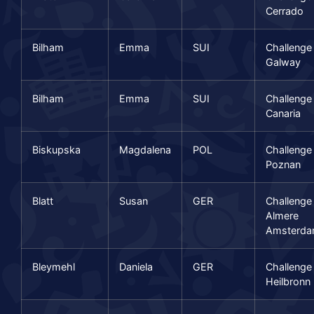
Cerrado
Bilham
Emma
SUI
Challenge
Galway
Bilham
Emma
SUI
Challenge
Canaria
Biskupska
Magdalena
POL
Challenge
Poznan
Blatt
Susan
GER
Challenge
Almere
Amsterd
Bleymehl
Daniela
GER
Challenge
Heilbronn