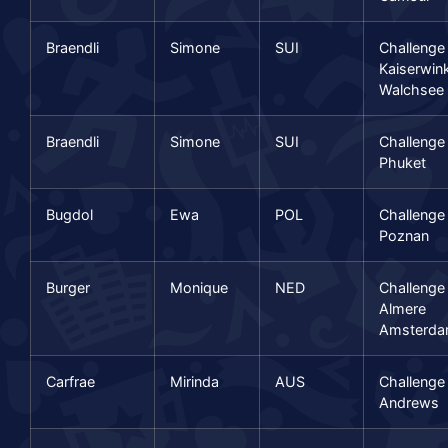
Braendli
Simone
SUI
Challenge
Kaiserwink
Walchsee
Braendli
Simone
SUI
Challenge
Phuket
Bugdol
Ewa
POL
Challenge
Poznan
Burger
Monique
NED
Challenge
Almere
Amsterd
Carfrae
Mirinda
AUS
Challenge
Andrews