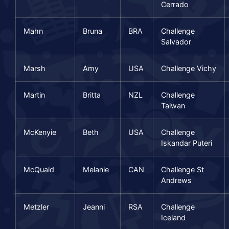
Cerrado
Mahn
Bruna
BRA
Challenge
Salvador
Marsh
Amy
USA
Challenge Vichy
Martin
Britta
NZL
Challenge
Taiwan
McKenyie
Beth
USA
Challenge
Iskandar Puteri
McQuaid
Melanie
CAN
Challenge St
Andrews
Metzler
Jeanni
RSA
Challenge
Iceland