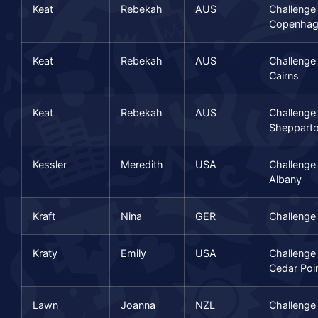
Keat
Rebekah
AUS
Challenge
Copenhag
Keat
Rebekah
AUS
Challenge
Cairns
Keat
Rebekah
AUS
Challenge
Sheppart
Kessler
Meredith
USA
Challeng
Albany
Kraft
Nina
GER
Challenge
Kraty
Emily
USA
Challenge
Cedar Poi
Lawn
Joanna
NZL
Challenge