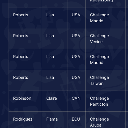
Roberts
Lisa
USA
Challenge
Madrid
Roberts
Lisa
USA
Challenge
Venice
Roberts
Lisa
USA
Challenge
Madrid
Roberts
Lisa
USA
Challenge
Taiwan
Robinson
Claire
CAN
Challenge
Penticton
Rodriguez
Fiama
ECU
Challenge
Aruba