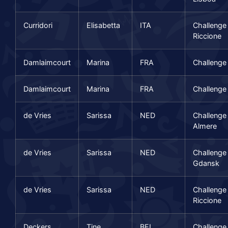
Curridori
Elisabetta
ITA
Challenge
Riccione
Damlaimcourt
Marina
FRA
Challenge
Damlaimcourt
Marina
FRA
Challenge 
de Vries
Sarissa
NED
Challenge
Almere
de Vries
Sarissa
NED
Challenge
Gdansk
de Vries
Sarissa
NED
Challenge
Riccione
Deckers
Tine
BEL
Challenge