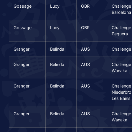
Gossage
Lucy
GBR
Challenge
Barcelona
Gossage
Lucy
GBR
Challenge
Peguera
Granger
Belinda
AUS
Challenge
Granger
Belinda
AUS
Challenge
Wanaka
Granger
Belinda
AUS
Challenge
Niederbro
Les Bains
Granger
Belinda
AUS
Challenge
Wanaka