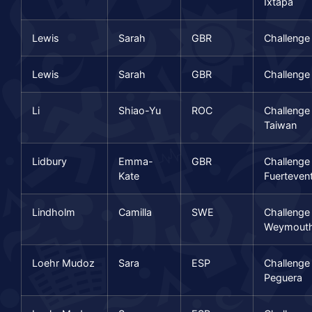
Ixtapa
Lewis
Sarah
GBR
Challeng
Lewis
Sarah
GBR
Challenge
Li
Shiao-Yu
ROC
Challenge
Taiwan
Lidbury
Emma-
GBR
Challenge
Kate
Fuerteven
Lindholm
Camilla
SWE
Challenge
Weymout
Loehr Mudoz
Sara
ESP
Challenge
Peguera