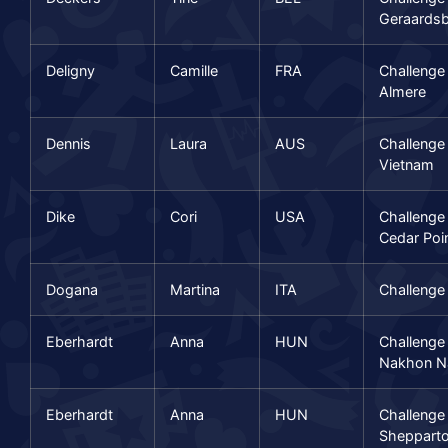
Geraards
Deligny
Camille
FRA
Challenge
Almere
Dennis
Laura
AUS
Challenge
Vietnam
Dike
Cori
USA
Challenge
Cedar Poi
Dogana
Martina
ITA
Challenge
Eberhardt
Anna
HUN
Challenge
Nakhon N
Eberhardt
Anna
HUN
Challenge
Sheppart