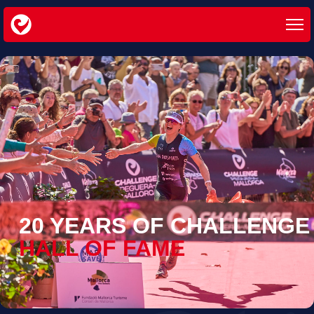
20 YEARS OF CHALLENGE
HALL OF FAME