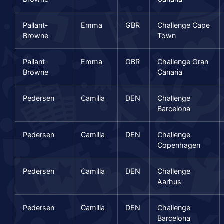
Pallant-
Emma
GBR
Challenge Cape
Browne
Town
Pallant-
Emma
GBR
Challenge Gran
Browne
Canaria
Pedersen
Camilla
DEN
Challenge
Barcelona
Pedersen
Camilla
DEN
Challenge
Copenhagen
Pedersen
Camilla
DEN
Challenge
Aarhus
Pedersen
Camilla
DEN
Challenge
Barcelona