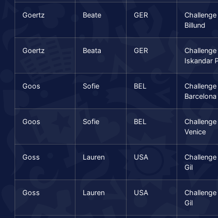
Goertz
Beate
GER
Challenge
Billund
Goertz
Beata
GER
Challenge
Iskandar P
Goos
Sofie
BEL
Challenge
Barcelona
Goos
Sofie
BEL
Challenge
Venice
Goss
Lauren
USA
Challenge
Gil
Goss
Lauren
USA
Challenge
Gil