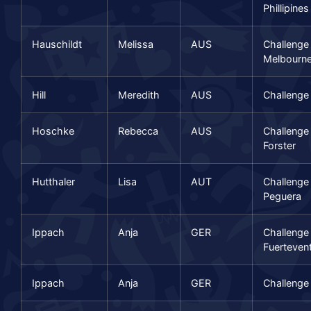
Phillipines
Hauschildt
Melissa
AUS
Challenge
Melbourn
Hill
Meredith
AUS
Challenge
Hoschke
Rebecca
AUS
Challenge
Forster
Hutthaler
Lisa
AUT
Challenge
Peguera
Ippach
Anja
GER
Challenge
Fuerteven
Ippach
Anja
GER
Challenge 