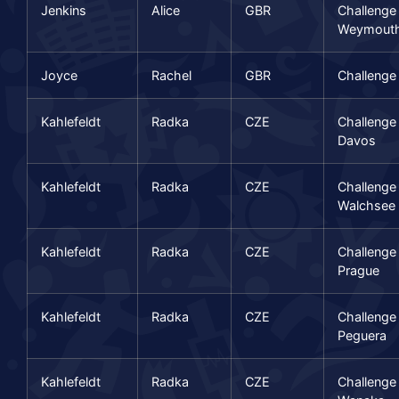
Jenkins
Alice
GBR
Challenge
Weymout
Joyce
Rachel
GBR
Challenge
Kahlefeldt
Radka
CZE
Challenge
Davos
Kahlefeldt
Radka
CZE
Challenge
Walchsee
Kahlefeldt
Radka
CZE
Challenge
Prague
Kahlefeldt
Radka
CZE
Challenge
Peguera
Kahlefeldt
Radka
CZE
Challenge