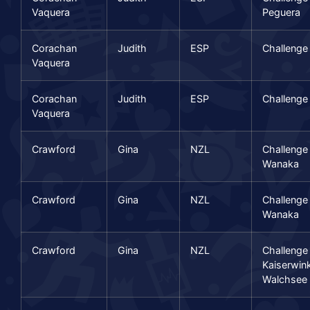
Vaquera
Peguera
Corachan
Judith
ESP
Challenge
Vaquera
Corachan
Judith
ESP
Challenge
Vaquera
Crawford
Gina
NZL
Challenge
Wanaka
Crawford
Gina
NZL
Challenge
Wanaka
Crawford
Gina
NZL
Challenge
Kaiserwink
Walchsee