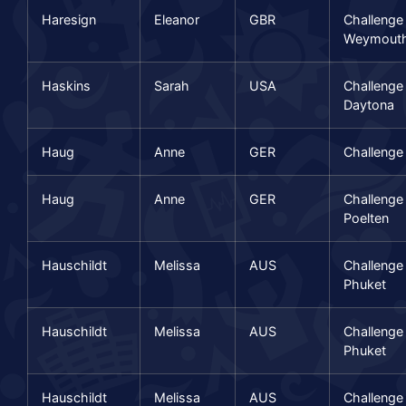
Haresign
Eleanor
GBR
Challenge
Weymout
Haskins
Sarah
USA
Challenge
Daytona
Haug
Anne
GER
Challenge
Haug
Anne
GER
Challenge
Poelten
Hauschildt
Melissa
AUS
Challenge
Phuket
Hauschildt
Melissa
AUS
Challenge
Phuket
Hauschildt
Melissa
AUS
Challenge