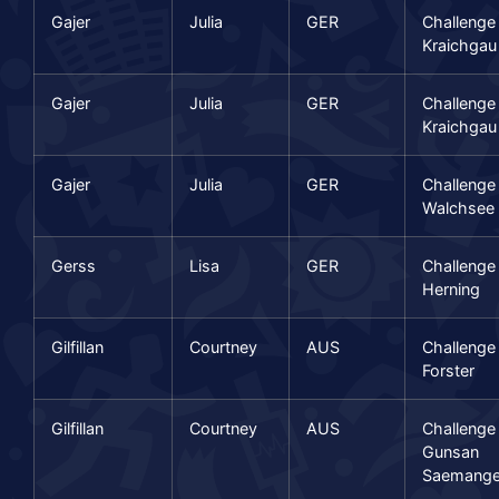
Gajer
Julia
GER
Challenge
Kraichgau
Gajer
Julia
GER
Challenge
Kraichgau
Gajer
Julia
GER
Challenge
Walchsee
Gerss
Lisa
GER
Challenge
Herning
Gilfillan
Courtney
AUS
Challenge
Forster
Gilfillan
Courtney
AUS
Challenge
Gunsan
Saemang