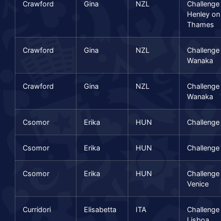
Crawford
Gina
NZL
Challenge
Henley on
Thames
Crawford
Gina
NZL
Challenge
Wanaka
Crawford
Gina
NZL
Challenge
Wanaka
Csomor
Erika
HUN
Challenge 
Csomor
Erika
HUN
Challenge 
Csomor
Erika
HUN
Challenge
Venice
Curridori
Elisabetta
ITA
Challenge
Lisboa