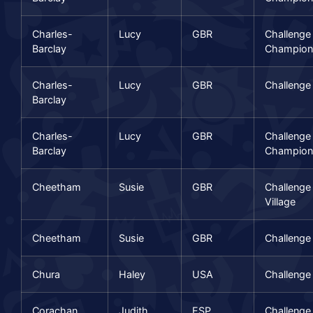
Charles-
Lucy
GBR
Challenge
Barclay
Champion
Charles-
Lucy
GBR
Challenge
Barclay
Charles-
Lucy
GBR
Challenge
Barclay
Champion
Cheetham
Susie
GBR
Challenge
Village
Cheetham
Susie
GBR
Challenge
Chura
Haley
USA
Challenge
Corachan
Judith
ESP
Challenge