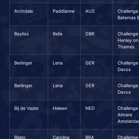
Archdale
Paddianne
AUS
Challenge
Batemas 
Bayliss
Bella
GBR
Challenge
Henley on
Thames
Berlinger
Lena
GER
Challenge
Davos
Berlinger
Lena
GER
Challenge
Davos
Bij de Vaate
Heleen
NED
Challenge
Almere
Amsterd
Bilato
Carolina
BRA
Challenge