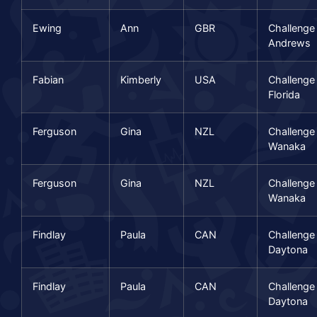
Ewing
Ann
GBR
Challenge
Andrews
Fabian
Kimberly
USA
Challenge
Florida
Ferguson
Gina
NZL
Challenge
Wanaka
Ferguson
Gina
NZL
Challenge
Wanaka
Findlay
Paula
CAN
Challenge
Daytona
Findlay
Paula
CAN
Challenge
Daytona