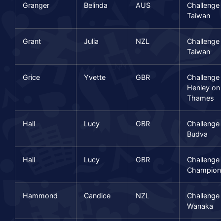
Granger
Belinda
AUS
Challenge
Taiwan
Grant
Julia
NZL
Challenge
Taiwan
Grice
Yvette
GBR
Challenge
Henley on
Thames
Hall
Lucy
GBR
Challenge
Budva
Hall
Lucy
GBR
Challenge
Champion
Hammond
Candice
NZL
Challenge
Wanaka