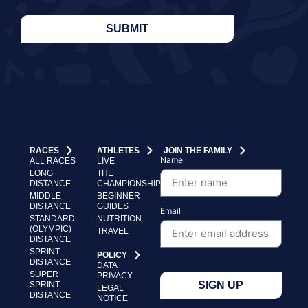
SUBMIT
RACES
ATHLETES
JOIN THE FAMILY
Name
ALL RACES
LIVE
LONG
THE
DISTANCE
CHAMPIONSHIP
MIDDLE
BEGINNER
DISTANCE
GUIDES
Email
STANDARD
NUTRITION
(OLYMPIC)
TRAVEL
DISTANCE
SPRINT
POLICY
DISTANCE
DATA
SUPER
PRIVACY
SIGN UP
SPRINT
LEGAL
DISTANCE
NOTICE