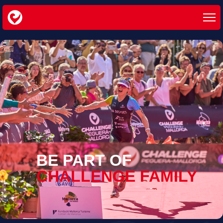
BE PART OF
CHALLENGE FAMILY