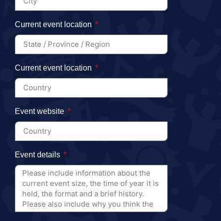
Current event location
Current event location
Event website
Event details