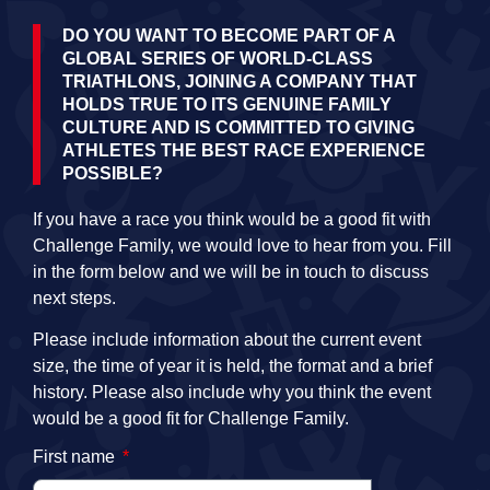
DO YOU WANT TO BECOME PART OF A
GLOBAL SERIES OF WORLD-CLASS
TRIATHLONS, JOINING A COMPANY THAT
HOLDS TRUE TO ITS GENUINE FAMILY
CULTURE AND IS COMMITTED TO GIVING
ATHLETES THE BEST RACE EXPERIENCE
POSSIBLE?
If you have a race you think would be a good fit with
Challenge Family, we would love to hear from you. Fill
in the form below and we will be in touch to discuss
next steps.
Please include information about the current event
size, the time of year it is held, the format and a brief
history. Please also include why you think the event
would be a good fit for Challenge Family.
First name