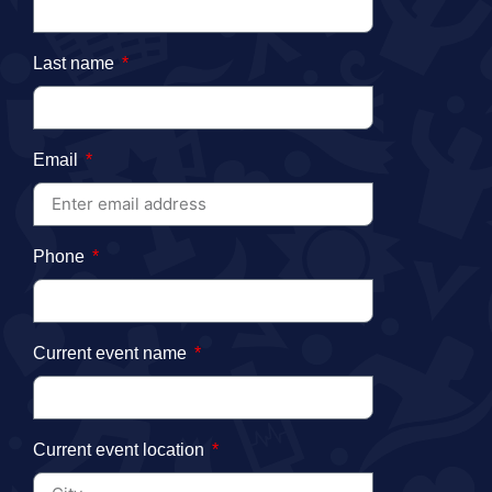
Last name
Email
Phone
Current event name
Current event location