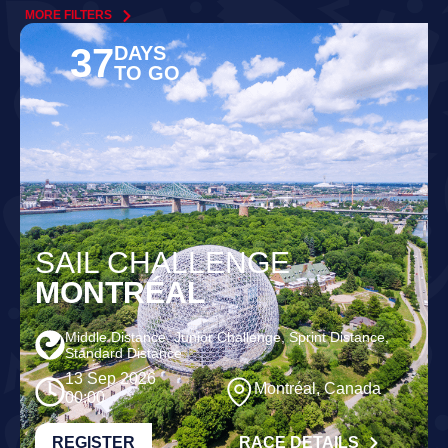
MORE FILTERS
37
DAYS
TO GO
SAIL CHALLENGE
MONTRÉAL
Middle Distance, Junior Challenge, Sprint Distance,
Standard Distance
13 Sep 2026
Montréal, Canada
00:00
REGISTER
RACE DETAILS