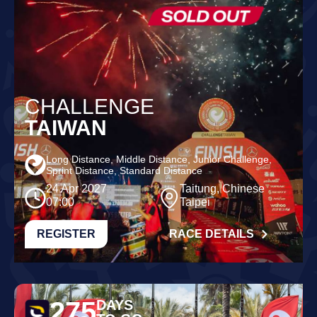
CHALLENGE
TAIWAN
Long Distance, Middle Distance, Junior Challenge,
Sprint Distance, Standard Distance
24 Apr 2027
Taitung, Chinese
07:00
Taipei
REGISTER
RACE DETAILS
275
DAYS