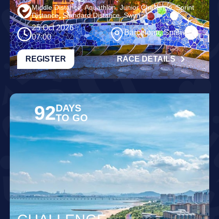
Middle Distance, Aquathlon, Junior Challenge, Sprint
Distance, Standard Distance, Swim
25 Oct 2026
Barcelona, Spain
07:00
REGISTER
RACE DETAILS
92
DAYS
TO GO