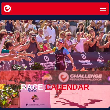
RACE
CALENDAR