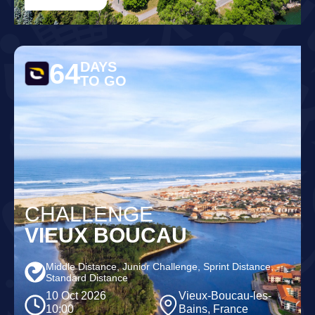
64
DAYS
TO GO
CHALLENGE
VIEUX BOUCAU
Middle Distance, Junior Challenge, Sprint Distance,
Standard Distance
10 Oct 2026
Vieux-Boucau-les-
10:00
Bains, France