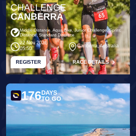
CHALLENGE
CANBERRA
Middle Distance, Aqua Bike, Junior Challenge, Sprint
Distance, Standard Distance
22 Nov 2026
Canberra, Australia
05:50
REGISTER
RACE DETAILS
176
DAYS
TO GO