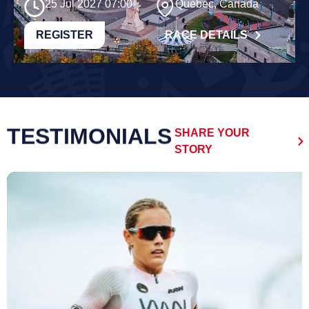
25 Jul 2027 07:00
Québec, Canada
REGISTER
RACE DETAILS
TESTIMONIALS
SHARE YOUR
STORY