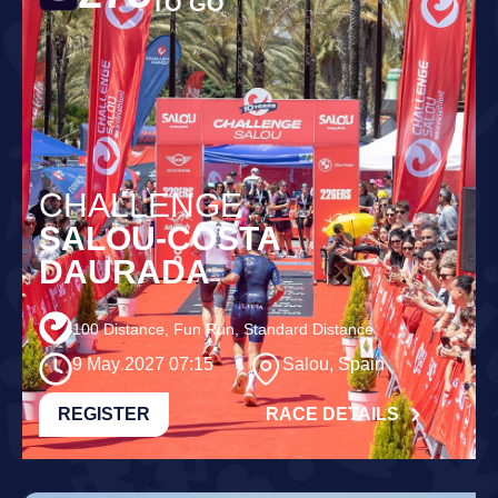
TO GO
CHALLENGE
SALOU-COSTA
DAURADA
100 Distance, Fun Run, Standard Distance
9 May 2027 07:15
Salou, Spain
REGISTER
RACE DETAILS