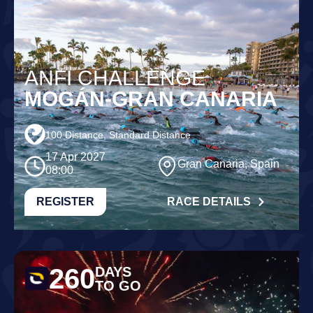
ANFI CHALLENGE
MOGÁN-GRAN CANARIA
100 Distance, Standard Distance
17 Apr 2027
Gran Canaria, Spain
08:00
REGISTER
RACE DETAILS
260
DAYS
TO GO