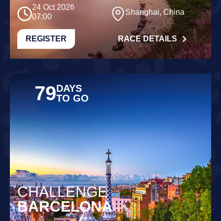
24 Oct 2026
Shanghai, China
07:00
REGISTER
RACE DETAILS
79
DAYS
TO GO
CHALLENGE
BARCELONA