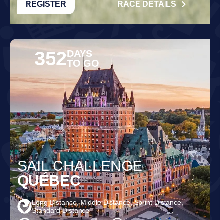
REGISTER
RACE DETAILS
352
DAYS
TO GO
SAIL CHALLENGE
QUÉBEC
Long Distance, Middle Distance, Sprint Distance,
Standard Distance