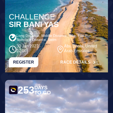
CHALLENGE
SIR BANI YAS
Long Distance, Middle Distance, Bike, Fun Run,
Standard Distance, Swim
30 Jan 2027
Abu Dhabi, United
07:00
Arab Emirates
REGISTER
RACE DETAILS
253
DAYS
TO GO