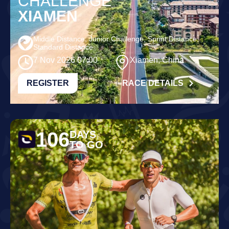
CHALLENGE
XIAMEN
Middle Distance, Junior Challenge, Sprint Distance,
Standard Distance
7 Nov 2026 07:00
Xiamen, China
REGISTER
RACE DETAILS
106
DAYS
TO GO