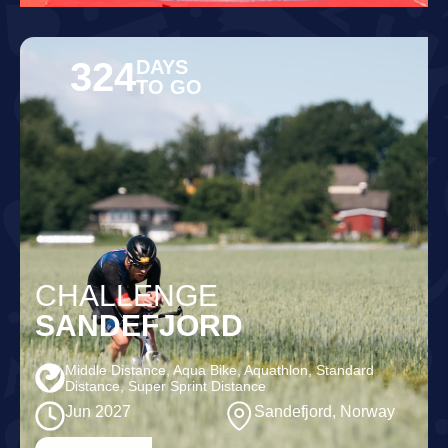
324
DAYS
TO GO
CHALLENGE
SANDEFJORD
Middle Distance, Aqua Bike, Aquathlon, Standard
Distance, Super Sprint Distance
Jun 2027
Sandefjord, Norway