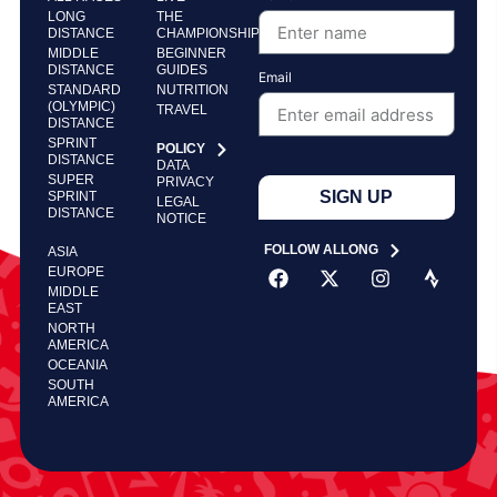
LONG
THE
DISTANCE
CHAMPIONSHIP
MIDDLE
BEGINNER
DISTANCE
GUIDES
Email
STANDARD
NUTRITION
(OLYMPIC)
TRAVEL
DISTANCE
SPRINT
POLICY
DISTANCE
DATA
SUPER
PRIVACY
SIGN UP
SPRINT
LEGAL
DISTANCE
NOTICE
FOLLOW ALLONG
ASIA
EUROPE
MIDDLE
EAST
NORTH
AMERICA
OCEANIA
SOUTH
AMERICA