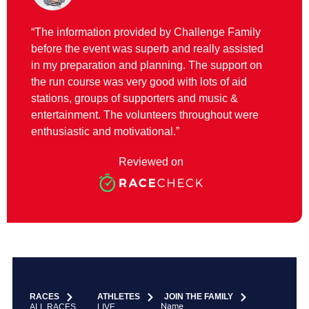
“The information provided by Challenge Family
before the event was superb and really assisted
in my preparation and planning. The support on
the run course was very good with lots of aid
stations, groups of supporters and music &
entertainment. The volunteers throughout were
enthusiastic and motivational.”
Reviewed on
RACES
ATHLETES
JOIN THE FAMILY
Name
ALL RACES
LIVE