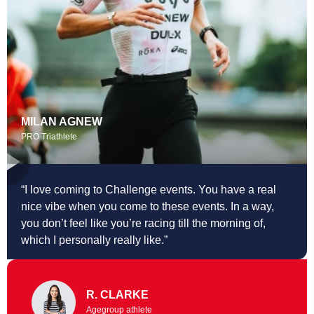
MILAN AGNEW
PRO Triathlete
“I love coming to Challenge events. You
have a real
nice vibe when you come to these events. In a way,
you don’t feel like you’re racing till the morning of,
which I personally really like.”
R. CLARKE
Agegroup athlete