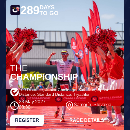
289
DAYS
TO GO
THE
CHAMPIONSHIP
100 Distance, Junior Challenge, Kids Run, Sprint
Distance, Standard Distance, Tryathlon
23 May 2027
Šamorín, Slovakia
08:30
REGISTER
RACE DETAILS