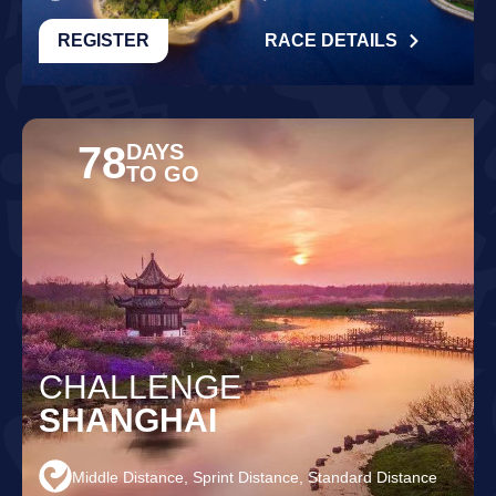
REGISTER
RACE DETAILS
78
DAYS
TO GO
CHALLENGE
SHANGHAI
Middle Distance, Sprint Distance, Standard Distance