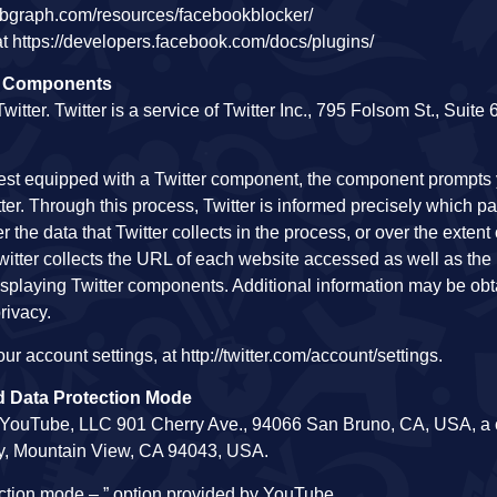
ebgraph.com/resources/facebookblocker/
t https://developers.facebook.com/docs/plugins/
on Components
ter. Twitter is a service of Twitter Inc., 795 Folsom St., Suite
est equipped with a Twitter component, the component prompts 
r. Through this process, Twitter is informed precisely which pa
the data that Twitter collects in the process, or over the extent 
Twitter collects the URL of each website accessed as well as the
 displaying Twitter components. Additional information may be ob
privacy.
r account settings, at http://twitter.com/account/settings.
 Data Protection Mode
f YouTube, LLC 901 Cherry Ave., 94066 San Bruno, CA, USA, 
ay, Mountain View, CA 94043, USA.
ection mode – ” option provided by YouTube.