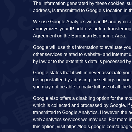
The information generated by these cookies, such
address, is transmitted to Google’s location in 
We use Google Analytics with an IP anonymizati
anonymizes your IP address before transferring 
Agreement on the European Economic Area.
Google will use this information to evaluate your
other services related to website- and internet us
by law or to the extent this data is processed by
Google states that it will in never associate yo
being installed by adjusting the settings on yo
you may not be able to make full use of all the f
Google also offers a disabling option for the m
which is collected and processed by Google. If y
transmitted to Google Analytics. However, the ac
web analytics services we may use. For more in
this option, visit https://tools.google.com/dlpa