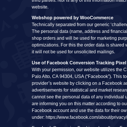
third parties. Nor is any of this information ma
website.
Webshop powered by WooCommerce
Technically separated from our generic ‘challen
The personal data (name, address and financial) 
shop orders and will be used for marketing purp
optimizations. For this the order data is shared w
it will not be used for unsolicited mailings.
Use of Facebook Conversion Tracking Pixel
With your permission, our website utilizes the C
Palo Alto, CA 94304, USA (“Facebook”). This tool
provider’s website by clicking on a Facebook ad
advertisements for statistical and market rese
cannot see the personal data of any individual
are informing you on this matter according to ou
Facebook account and use the data for their o
under: https://www.facebook.com/about/privacy/