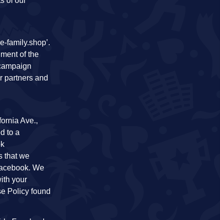
s of our
e-family.shop’.
lment of the
 campaign
or partners and
ornia Ave.,
d to a
ok
s that we
 Facebook. We
ith your
se Policy found