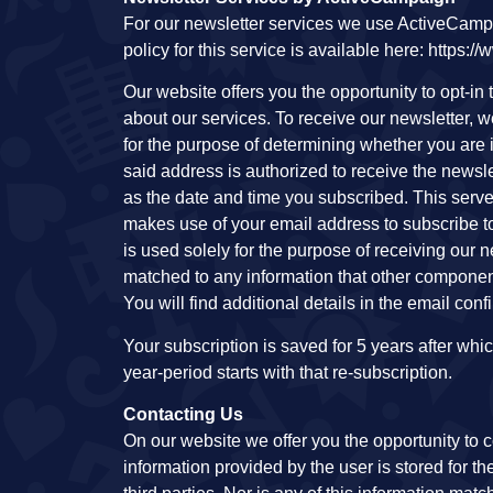
For our newsletter services we use ActiveCampa
policy for this service is available here: https
Our website offers you the opportunity to opt-in
about our services. To receive our newsletter, 
for the purpose of determining whether you are 
said address is authorized to receive the newsle
as the date and time you subscribed. This serve
makes use of your email address to subscribe to 
is used solely for the purpose of receiving our ne
matched to any information that other component
You will find additional details in the email con
Your subscription is saved for 5 years after whi
year-period starts with that re-subscription.
Contacting Us
On our website we offer you the opportunity to c
information provided by the user is stored for th