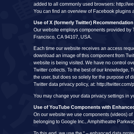
added to all commonly used browsers: http://w
You can find an overview of Facebook plugins a
Use of X (formerly Twitter) Recommendati
Our website employs components provided by Twit
Francisco, CA 94107, USA.
Each time our website receives an access requ
download an image of this component from Twitte
website is being visited. We have no control over 
Twitter collects. To the best of our knowledge, 
the user, but does so solely for the purpose of
Twitter data privacy policy, at: http://twitter.com/
You may change your data privacy settings in you
Use of YouTube Components with Enhanced
On our website we use components (videos) o
belonging to Google Inc., Amphitheatre Parkw
To this end, we use the “ – enhanced data prot