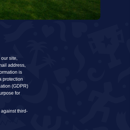
our site,
mail address,
ormation is
a protection
lation (GDPR)
urpose for
 against third-