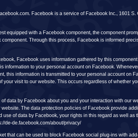
cebook.com. Facebook is a service of Facebook Inc., 1601 S. C
uest equipped with a Facebook component, the component prom
 component. Through this process, Facebook is informed preci
ebook, Facebook uses information gathered by this component t
is information to your personal account on Facebook. Whenever
ent, this information is transmitted to your personal account on
f your visit to our website. This occurs regardless of whether yo
ge of data by Facebook about you and your interaction with our w
ur website. The data protection policies of Facebook provide addi
nd use of data by Facebook, your rights in this regard as well as 
tps://de-de.facebook.com/about/privacy/
arket that can be used to block Facebook social plug-ins with ad