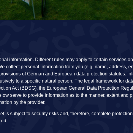
l information. Different rules may apply to certain services on 
e collect personal information from you (e.g. name, address, e
provisions of German and European data protection statutes. Inf
usively to a specific natural person. The legal framework for dat
ection Act (BDSG), the European General Data Protection Regu
low serve to provide information as to the manner, extent and p
ation by the provider.
t is subject to security risks and, therefore, complete protection
red.