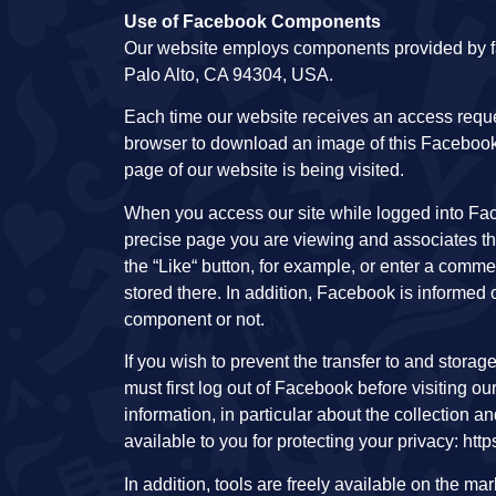
Use of Facebook Components
Our website employs components provided by fa
Palo Alto, CA 94304, USA.
Each time our website receives an access req
browser to download an image of this Facebook
page of our website is being visited.
When you access our site while logged into Fac
precise page you are viewing and associates th
the “Like“ button, for example, or enter a comm
stored there. In addition, Facebook is informed o
component or not.
If you wish to prevent the transfer to and stora
must first log out of Facebook before visiting o
information, in particular about the collection a
available to you for protecting your privacy: ht
In addition, tools are freely available on the m