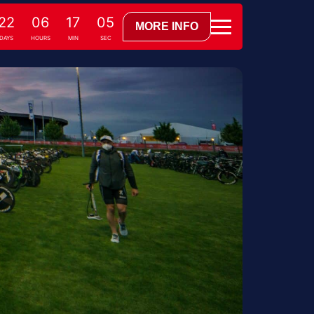
22
06
17
04
MORE INFO
DAYS
HOURS
MIN
SEC