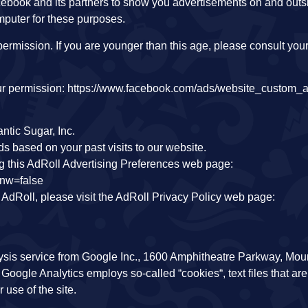
ebook and its partners to show you advertisements on and out
mputer for these purposes.
ermission. If you are younger than this age, please consult your
your permission: https://www.facebook.com/ads/website_custom_
ntic Sugar, Inc.
s based on your past visits to our website.
ng this AdRoll Advertising Preferences web page:
&nw=false
f AdRoll, please visit the AdRoll Privacy Policy web page:
ysis service from Google Inc., 1600 Amphitheatre Parkway, Mou
Google Analytics employs so-called “cookies“, text files that are
 use of the site.