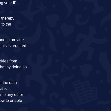
ng your IP
 thereby
 to the
 and to provide
this is required
okies from
that by doing so
r the data
t is
r to any other
how to enable