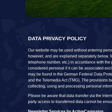
DATA PRIVACY POLICY
Our website may be used without entering persona
however, and are explained separately below. W
telephone number, etc.) in accordance with the 
considered personal if it can be associated excl
may be found in the German Federal Data Prot
and the Telemedia Act (TMG). The provisions be
collecting, using and processing personal inform
Please be aware that data transfer via the interne
party access to transferred data cannot be ensu
Newsletter Services by ActiveCampaign