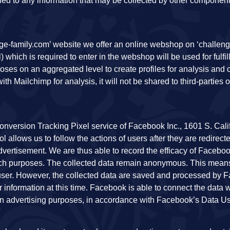
tched to any information that may be collected by other component
ge-family.com’ website we offer an online webshop on ‘challeng
which is required to enter in the webshop will be used for fulfil
oses on an aggregated level to create profiles for analysis and
ith Mailchimp for analysis, it will not be shared to third-parties 
onversion Tracking Pixel service of Facebook Inc., 1601 S. Calif
 allows us to follow the actions of users after they are redirecte
vertisement. We are thus able to record the efficacy of Facebo
arch purposes. The collected data remain anonymous. This mean
 user. However, the collected data are saved and processed by
r information at this time. Facebook is able to connect the data w
wn advertising purposes, in accordance with Facebook’s Data U