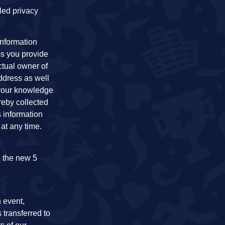
led privacy
information
ss you provide
ctual owner of
address as well
t your knowledge
reby collected
s information
at any time.
e the new 5
h event,
 transferred to