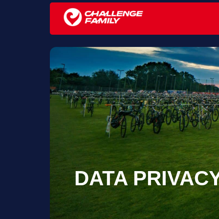
DATA PRIVAC