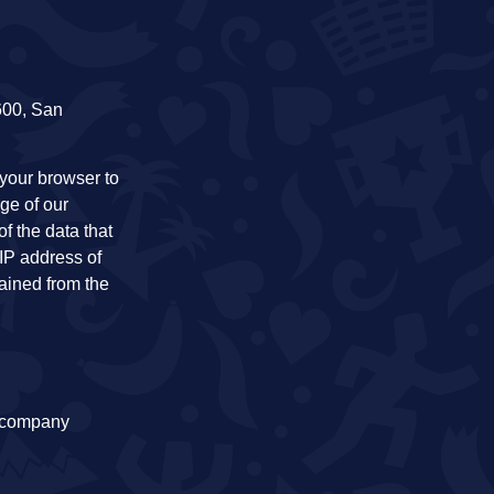
 600, San
your browser to
ge of our
of the data that
 IP address of
tained from the
a company