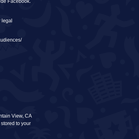
side Facebook.
 legal
audiences/
ntain View, CA
 stored to your