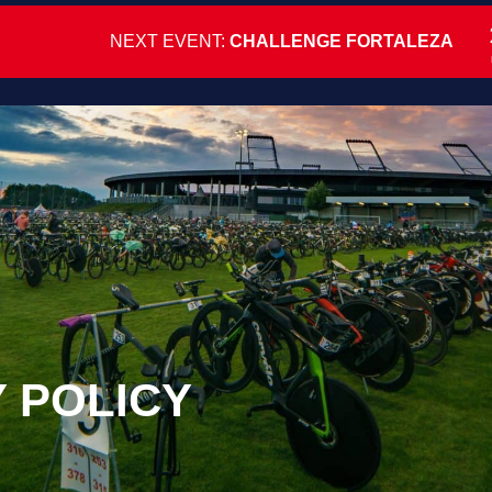
NEXT EVENT:
CHALLENGE FORTALEZA
Y POLICY