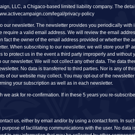
ign, LLC, a Chigaco-based limited liability company. The detai
://www.activecampaign.com/legal/privacy-policy
 to our newsletter. The newsletter provides you periodically with 
we require a valid email address. We will review the email addre
in fact the owner of the email address provided or whether the a
tter. When subscribing to our newsletter, we will store your IP 
s to protect us in the event a third party improperly and withou
our newsletter. We will not collect any other data. The data the
wsletter. No data is transferred to third parties. Nor is any of thi
s of our website may collect. You may opt-out of the newsletter 
firming your subscription as well as in each newsletter.
ch we ask for re-confirmation. If in these 5 years you re-subscrib
ontact us, either by email and/or by using a contact form. In suc
e purpose of facilitating communications with the user. No data is