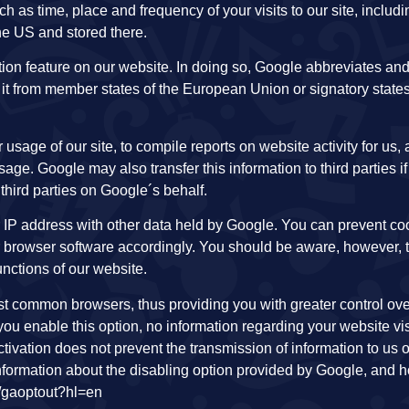
 as time, place and frequency of your visits to our site, includi
the US and stored there.
on feature on our website. In doing so, Google abbreviates and
it from member states of the European Union or signatory states
 usage of our site, to compile reports on website activity for us,
age. Google may also transfer this information to third parties if 
 third parties on Google´s behalf.
ur IP address with other data held by Google. You can prevent co
ur browser software accordingly. You should be aware, however, 
unctions of our website.
ost common browsers, thus providing you with greater control ove
ou enable this option, no information regarding your website visi
tivation does not prevent the transmission of information to us o
formation about the disabling option provided by Google, and 
ge/gaoptout?hl=en