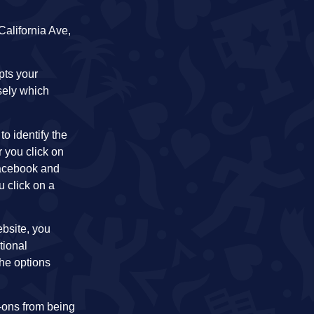
alifornia Ave,
pts your
sely which
o identify the
 you click on
 Facebook and
u click on a
ebsite, you
tional
the options
d-ons from being