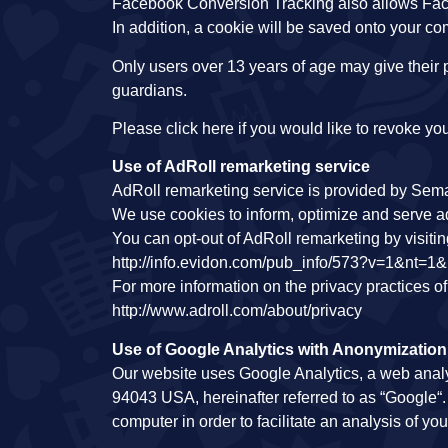
Facebook Conversion Tracking also allows Fac
In addition, a cookie will be saved onto your co
Only users over 13 years of age may give their p
guardians.
Please click here if you would like to revoke 
Use of AdRoll remarketing service
AdRoll remarketing service is provided by Sema
We use cookies to inform, optimize and serve ad
You can opt-out of AdRoll remarketing by visiti
http://info.evidon.com/pub_info/573?v=1&nt=1
For more information on the privacy practices o
http://www.adroll.com/about/privacy
Use of Google Analytics with Anonymization
Our website uses Google Analytics, a web anal
94043 USA, hereinafter referred to as “Google“. 
computer in order to facilitate an analysis of your