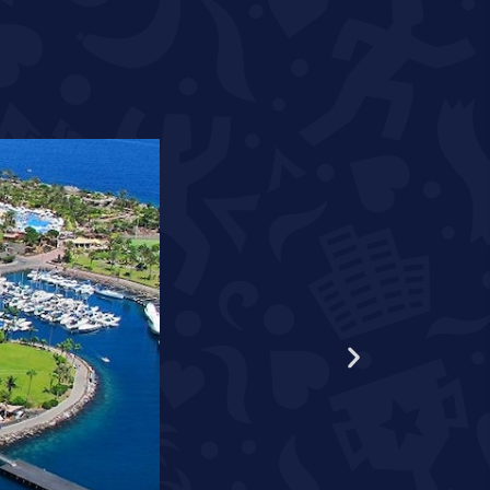
WORLD RECORD HOLDER S