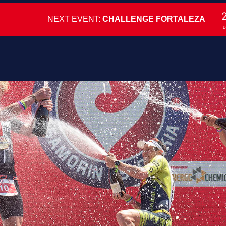
NEXT EVENT:
CHALLENGE FORTALEZA
D