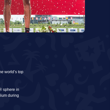
he world’s top
c® sphere in
dium during