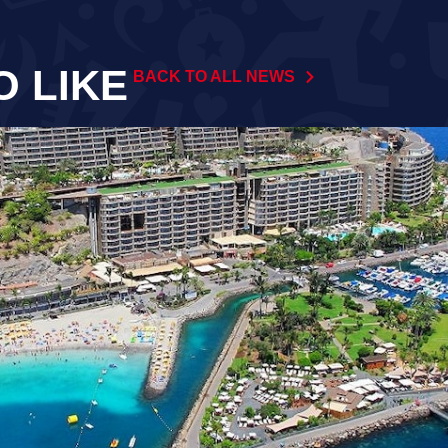
O LIKE
BACK TO ALL NEWS