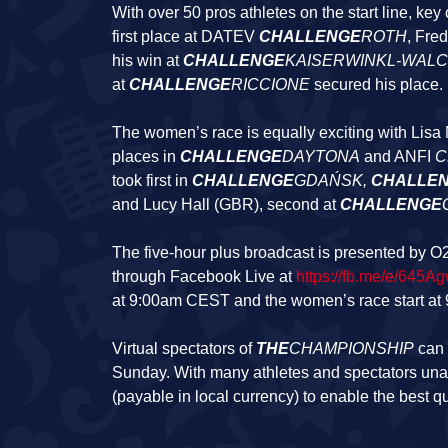
With over 50 pros athletes on the start line, ke
first place at DATEV
CHALLENGE
ROTH
, Fre
his win at
CHALLENGE
KAISERWINKL-WAL
at
CHALLENGE
RICCIONE
secured his place.
The women’s race is equally exciting with Lisa No
places in
CHALLENGE
DAYTONA
and ANFI
C
took first in
CHALLENGE
GDAŃSK
,
CHALLE
and Lucy Hall (GBR), second at
CHALLENGE
The five-hour plus broadcast is presented by O2
through Facebook Live at
https://fb.me/e/645A
at 9:00am CEST and the women’s race start a
Virtual spectators of
THE
CHAMPIONSHIP
can 
Sunday. With many athletes and spectators unabl
(payable in local currency) to enable the best q