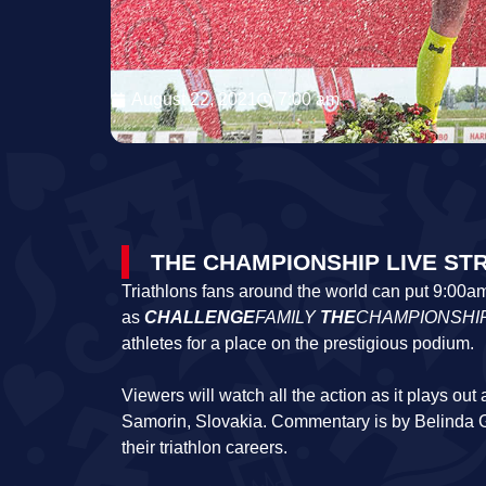
August 22, 2021
7:00 am
THE CHAMPIONSHIP LIVE ST
Triathlons fans around the world can put 9:00a
as
CHALLENGE
FAMILY
THE
CHAMPIONSHI
athletes for a place on the prestigious podium.
Viewers will watch all the action as it plays ou
Samorin, Slovakia. Commentary is by Belinda 
their triathlon careers.