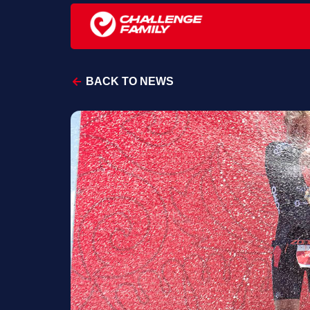
BACK TO NEWS