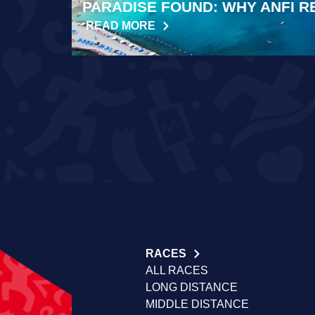
PARADISE FOUND: WHY ANFI R
READ MORE
RACES
ALL RACES
LONG DISTANCE
MIDDLE DISTANCE