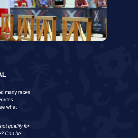
AL
ssed many races
orites.
see what
ot qualify for
re? Can he