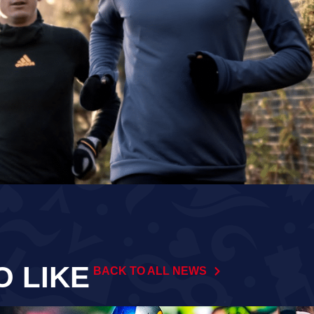
O LIKE
BACK TO ALL NEWS