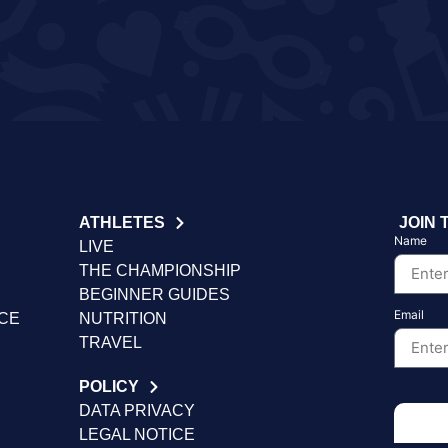
ATHLETES
JOIN 
Name
LIVE
THE CHAMPIONSHIP
BEGINNER GUIDES
Email
NCE
NUTRITION
TRAVEL
POLICY
DATA PRIVACY
LEGAL NOTICE