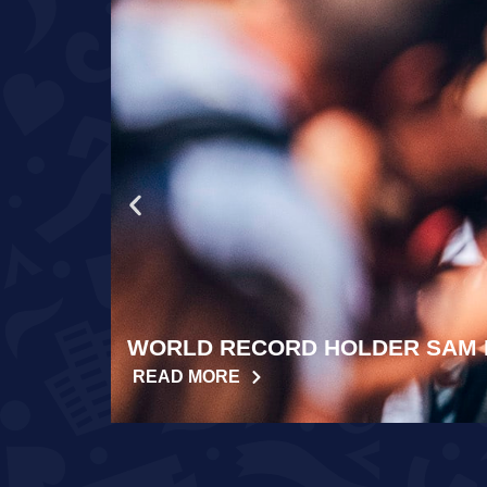
WORLD RECORD HOLDER SAM 
READ MORE