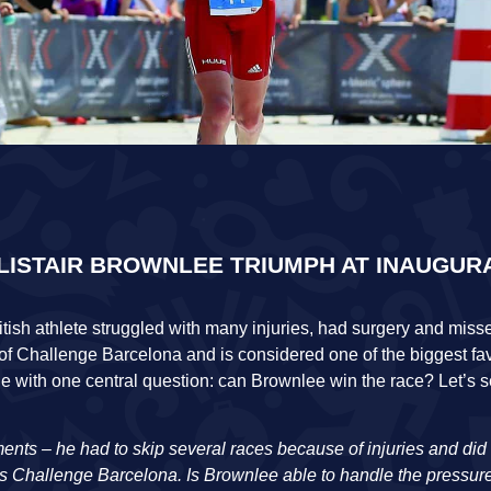
ALISTAIR BROWNLEE TRIUMPH AT INAUGUR
British athlete struggled with many injuries, had surgery and mi
t of Challenge Barcelona and is considered one of the biggest fav
cle with one central question: can Brownlee win the race? Let’s 
ents – he had to skip several races because of injuries and did n
d’s Challenge Barcelona. Is Brownlee able to handle the pressu