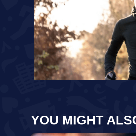
YOU MIGHT ALS