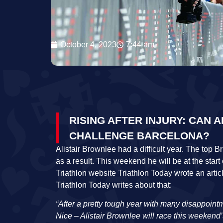
October 4, 2023
7:44 am
RISING AFTER INJURY: CAN 
CHALLENGE BARCELONA?
Alistair Brownlee had a difficult year. The top 
as a result. This weekend he will be at the star
Triathlon website Triathlon Today wrote an arti
Triathlon Today writes about that:
“After a pretty tough year with many disappointm
Nice – Alistair Brownlee will race this weeken