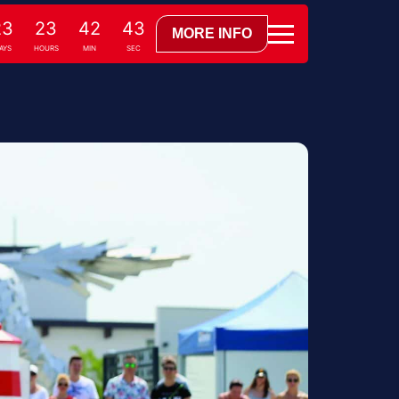
23
23
42
42
MORE INFO
AYS
HOURS
MIN
SEC