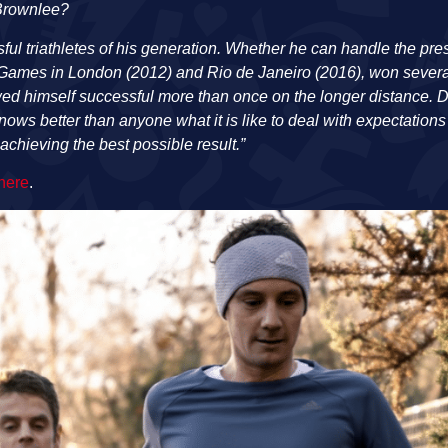
 Brownlee?
ful triathletes of his generation. Whether he can handle the pr
Games in London (2012) and Rio de Janeiro (2016), won several 
wed himself successful more than once on the longer distance. D
nows better than anyone what it is like to deal with expectation
achieving the best possible result.”
 here
.