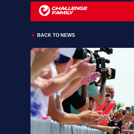
BACK TO NEWS