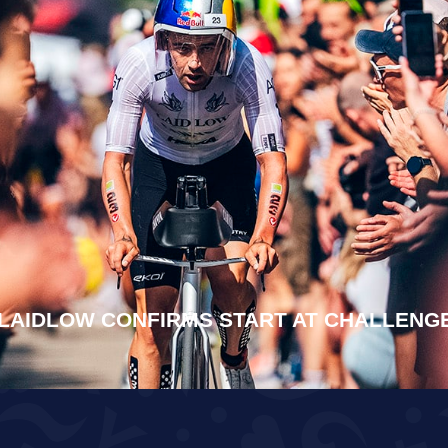
LAIDLOW CONFIRMS START AT CHALLEN