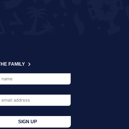
THE FAMILY
SIGN UP