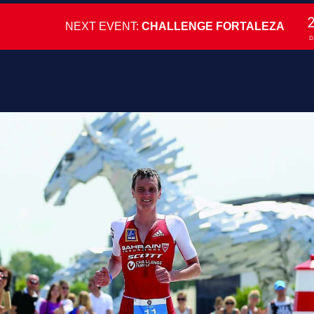
NEXT EVENT:
CHALLENGE FORTALEZA
D