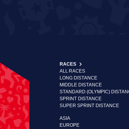
RACES
ALL RACES
LONG DISTANCE
MIDDLE DISTANCE
STANDARD (OLYMPIC) DISTA
SPRINT DISTANCE
SUPER SPRINT DISTANCE
ASIA
EUROPE