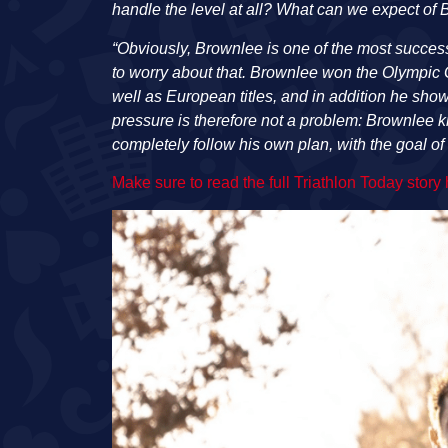
handle the level at all? What can we expect of
“Obviously, Brownlee is one of the most success
to worry about that. Brownlee won the Olympic 
well as European titles, and in addition he sho
pressure is therefore not a problem: Brownlee k
completely follow his own plan, with the goal of 
Make sure to read the full Triathlon Today story