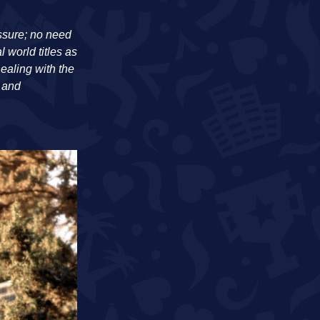
essure; no need
world titles as
ealing with the
s and