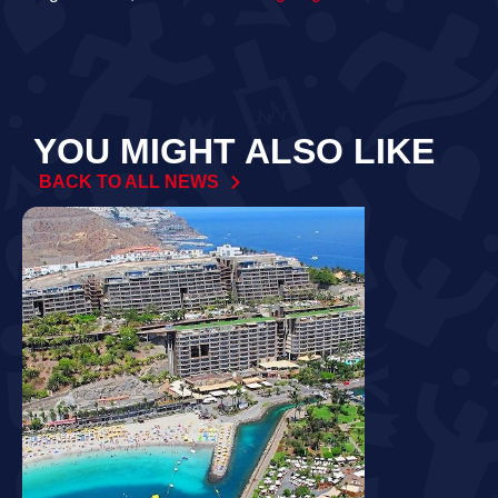
YOU MIGHT ALSO LIKE
BACK TO ALL NEWS