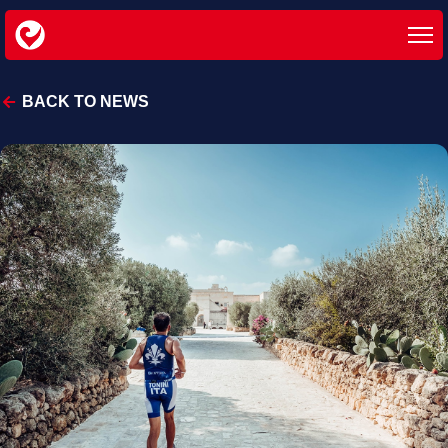
BACK TO NEWS