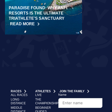
PARADISE FOUND: WHY ANFI
WORLD REC
RESORTS IS THE ULTIMATE
LAIDLOW CO
TRIATHLETE’S SANCTUARY
CHALLENGE
READ MORE
READ MORE
RACES
ATHLETES
JOIN THE FAMILY
Name
ALL RACES
LIVE
LONG
THE
DISTANCE
CHAMPIONSHIP
MIDDLE
BEGINNER
DISTANCE
GUIDES