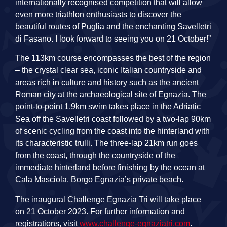
internationally recognised competition that will allow
even more triathlon enthusiasts to discover the
beautiful routes of Puglia and the enchanting Savelletri
di Fasano. I look forward to seeing you on 21 October!”
The 113km course encompasses the best of the region
– the crystal clear sea, iconic Italian countryside and
areas rich in culture and history such as the ancient
Roman city at the archaeological site of Egnazia. The
point-to-point 1.9km swim takes place in the Adriatic
Sea off the Savelletri coast followed by a two-lap 90km
of scenic cycling from the coast into the hinterland with
its characteristic trulli. The three-lap 21km run goes
from the coast, through the countryside of the
immediate hinterland before finishing by the ocean at
Cala Masciola, Borgo Egnazia’s private beach.
The inaugural Challenge Egnazia Tri will take place
on 21 October 2023. For further information and
registrations, visit
www.challenge-egnaziatri.com
.