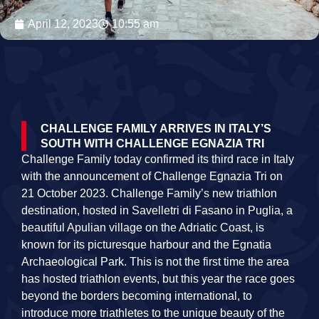
April 12, 2023
10:55 am
CHALLENGE FAMILY ARRIVES IN ITALY’S
SOUTH WITH CHALLENGE EGNAZIA TRI
Challenge Family today confirmed its third race in Italy
with the announcement of Challenge Egnazia Tri on
21 October 2023. Challenge Family’s new triathlon
destination, hosted in Savelletri di Fasano in Puglia, a
beautiful Apulian village on the Adriatic Coast, is
known for its picturesque harbour and the Egnatia
Archaeological Park. This is not the first time the area
has hosted triathlon events, but this year the race goes
beyond the borders becoming international, to
introduce more triathletes to the unique beauty of the