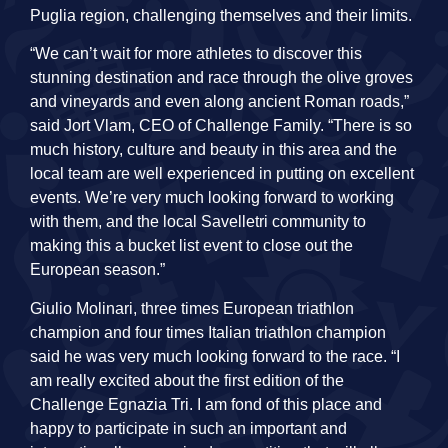
Puglia region, challenging themselves and their limits.
“We can’t wait for more athletes to discover this
stunning destination and race through the olive groves
and vineyards and even along ancient Roman roads,”
said Jort Vlam, CEO of Challenge Family. “There is so
much history, culture and beauty in this area and the
local team are well experienced in putting on excellent
events. We’re very much looking forward to working
with them, and the local Savelletri community to
making this a bucket list event to close out the
European season.”
Giulio Molinari, three times European triathlon
champion and four times Italian triathlon champion
said he was very much looking forward to the race. “I
am really excited about the first edition of the
Challenge Egnazia Tri. I am fond of this place and
happy to participate in such an important and