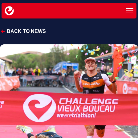
BACK TO NEWS