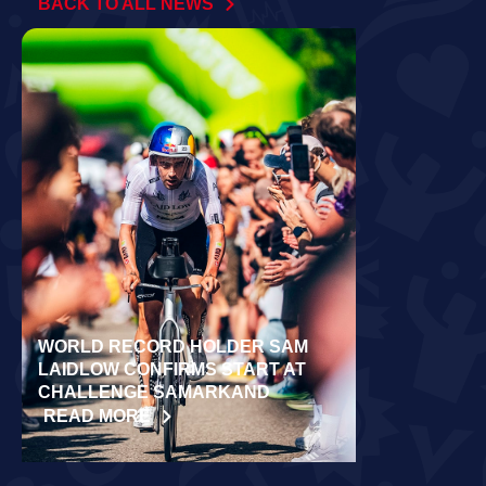
BACK TO ALL NEWS
WORLD RECORD HOLDER SAM
RÄPPO AND 
LAIDLOW CONFIRMS START AT
VICTORIES 
CHALLENGE SAMARKAND
TURKU
READ MORE
READ MORE