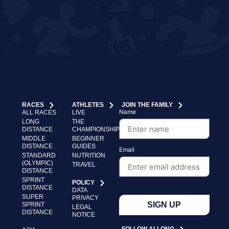
RACES
ATHLETES
JOIN THE FAMILY
Name
ALL RACES
LIVE
LONG
THE
DISTANCE
CHAMPIONSHIP
MIDDLE
BEGINNER
DISTANCE
GUIDES
Email
STANDARD
NUTRITION
(OLYMPIC)
TRAVEL
DISTANCE
SPRINT
POLICY
DISTANCE
DATA
SUPER
PRIVACY
SIGN UP
SPRINT
LEGAL
DISTANCE
NOTICE