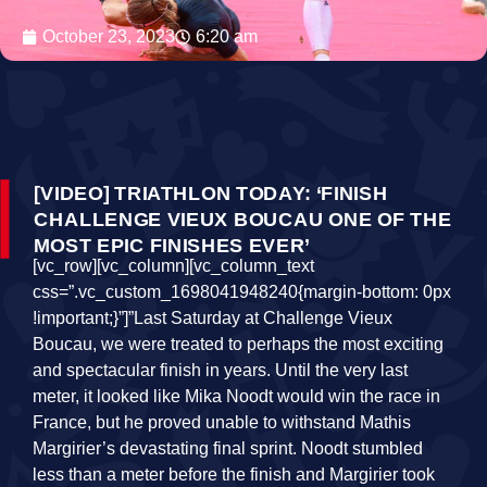
October 23, 2023
6:20 am
[VIDEO] TRIATHLON TODAY: ‘FINISH
CHALLENGE VIEUX BOUCAU ONE OF THE
MOST EPIC FINISHES EVER’
[vc_row][vc_column][vc_column_text
css=”.vc_custom_1698041948240{margin-bottom: 0px
!important;}”]”Last Saturday at Challenge Vieux
Boucau, we were treated to perhaps the most exciting
and spectacular finish in years. Until the very last
meter, it looked like Mika Noodt would win the race in
France, but he proved unable to withstand Mathis
Margirier’s devastating final sprint. Noodt stumbled
less than a meter before the finish and Margirier took