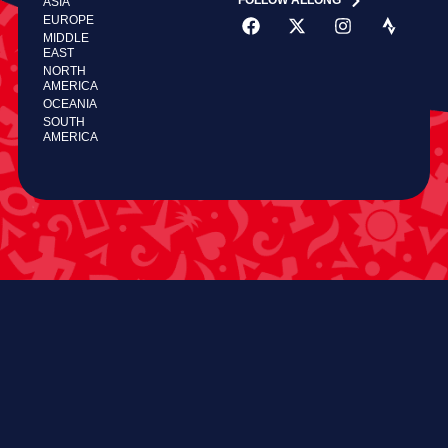
FOLLOW ALLONG
ASIA
EUROPE
MIDDLE
EAST
NORTH
AMERICA
OCEANIA
SOUTH
AMERICA