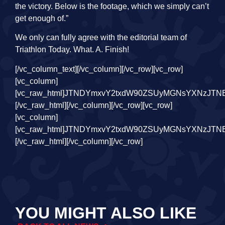
the victory. Below is the footage, which we simply can’t
get enough of.”
We only can fully agree with the editorial team of
Triathlon Today. What. A. Finish!
[/vc_column_text][/vc_column][/vc_row][vc_row][vc_column][vc_raw_html]JTNDYmxvY2txdW90ZSUyMGNsYXNzJTNEJTIyaW5zdGFncmFtLW1lZGlhJTIyJTIwZGF0YS1pbnN0Z3JtLWNhcHRpb25lZCUyMGRhdGEtaW5zdGdybS1wZXJtYWxpbmslM0QlMjJodHRwcyUzQSUyRiUyRnd3dy5pbnN0YWdyYW0uY29tJTJGcmVlbCUyRkN5cW5wUjJOaDk1JTJGJTNGdXRtX3NvdXJjZSUzRGlnX2VtYmVkJTI2YW1wJTNCdXRtX2NhbXBhaWduJTNEbG9hZGluZyUyMiUyMGRhdGEtaW5zdGdybS12ZXJzaW9uJTNEJTIyMTQlMjIlMjBzdHlsZSUzRCUyMiUyMGJhY2tncm91bmQlM0ElMjNGRkYlM0IlMjBib3JkZXIlM0EwJTNCJTIwYm9yZGVyLXJhZGl1cyUzQTNweCUzQiUyMGJveC1zaGFkb3clM0EwJTIwMCUyMDFweCUyMDAlMjByZ2JhJTI4MCUyQzAlMkMwJTJDMC41JTI5JTJDMCUyMDFweCUyMDEwcHglMjAwJTIwcmdiYSUyODAlMkMwJTJDMCUyQzAuMTUlMjklM0IlMjBtYXJnaW4lM0ElMjAxcHglM0IlMjBtYXgtd2lkdGglM0E1NDBweCUzQiUyMG1pbi13aWR0aCUzQTMyNnB4JTNCJTIwcGFkZGluZyUzQTAlM0IlMjB3aWR0aCUzQTk5LjM3NSUyNSUzQiUyMHdpZHRoJTNBLXdlYmtpdC1jYWxjJTI4MTAwJTI1JTIwLSUyMDJweCUyOSUzQiUyMHdpZHRoJTNBY2FsYyUyODEwMCUyNSUyMC0lMjAycHglMjklM0IlMjIlM0UlM0NkaXYlMjBzdHlsZSUzRCUyMnBhZGRpbmclM0ExNnB4JTNCJTIyJTNFJTIwJTNDYSUyMGhyZWYlM0QlMjJodHRwcyUzQSUyRiUyRnd3dy5pbnN0YWdyYW0uY29tJTJGcmVlbCUyRkN5cW5wUjJOaDk1JTJGJTNGdXRtX3NvdXJjZSUzRGlnX2VtYmVkJTI2YW1wJTNCdXRtX2NhbXBhaWduJTNEbG9hZGluZyUyMiUyMHN0eWxlJTNEJTIyJTIwYmFja2dyb3VuZCUzQSUyM0ZGRkZGRiUzQiUyMGxpbmUtaGVpZ2h0JTNBMCUzQiUyMHBhZGRpbmclM0EwJTIwMCUzQiUyMHRleHQtYWxpZ24lM0FjZW50ZXIlM0IlMjB0ZXh0LWRlY29yYXRpb24lM0Fub25lJTNCJTIwd2lkdGglM0ExMDAlMjUlM0IlMjIlMjB0YXJnZXQlM0QlMjJfYmxhbmslMjIlM0UlMjAlM0NkaXYlMjBzdHlsZSUzRCUyMiUyMGRpc3BsYXklM0ElMjBmbGV4JTNCJTIwZmxleC1kaXJlY3Rpb24lM0ElMjByb3clM0IlMjBhbGlnbi1pdGVtcyUzQSUyMGNlbnRlciUzQiUyMiUzRSUyMCUzQ2RpdiUyMHN0eWxlJTNEJTIyYmFja2dyb3VuZC1jb2xvciUzQSUyMCUyM0Y0RjRGNCUzQiUyMGJvcmRlci1yYWRpdXMlM0ElMjA1MCUyNSUzQiUyMGZsZXgtZ3JvdyUzQSUyMDAlM0IlMjBoZWlnaHQlM0ElMjA0MHB4JTNCJTIwbWFyZ2luLXJpZ2h0JTNBJTIwMTRweCUzQiUyMHdpZHRoJTNBJTIwNDBweCUzQiUyMiUzRSUzQyUyRmRpdiUzRSUyMCUzQ2RpdiUyMHN0eWxlJTNEJTIyZGlzcGxheSUzQSUyMGZsZXglM0IlMjBmbGV4LWRpcmVjdGlvbiUzQSUyMGNvbHVtbiUzQiUyMGZsZXgtZ3JvdyUzQSUyMDElM0IlMjBqdXN0aWZ5LWNvbnRlbnQlM0ElMjBjZW50ZXIlM0IlMjIlM0UlMjAlM0NkaXYlMjBzdHlsZSUzRCUyMiUyMGJhY2tncm91bmQtY29sb3IlM0ElMjAlMjNGNEY0RjQlM0IlMjBib3JkZXItcmFkaXVzJTNBJTIwNHB4JTNCJTIwZmxleC1ncm93JTNBJTIwMCUzQiUyMGhlaWdodCUzQSUyMDE0cHglM0IlMjBtYXJnaW4tYm90dG9tJTNBJTIwNnB4JTNCJTIwd2lkdGglM0ElMjAxMDBweCUzQiUyMiUzRSUzQyUyRmRpdiUzRSUyMCUzQ2RpdiUyMHN0eWxlJTNEJTIyJTIwYmFja2dyb3VuZC1jb2xvciUzQSUyMCUyM0Y0RjRGNCUzQiUyMGJvcmRlci1yYWRpdXMlM0ElMjA0cHglM0IlMjBmbGV4LWdyb3clM0ElMjAwJTNCJTIwaGVpZ2h0JTNBJTIwMTRweCUzQiUyMHdpZHRoJTNBJTIwNjBweCUzQiUyMiUzRSUzQyUyRmRpdiUzRSUzQyUyRmRpdiUzRSUzQyUyRmRpdiUzRSUzQ2RpdiUyMHN0eWxlJTNEJTIycGFkZGluZyUzQSUyMDE5JTI1JTIwMCUzQiUyMiUzRSUzQyUyRmRpdiUzRSUyMCUzQ2RpdiUyMHN0eWxlJTNEJTIyZGlzcGxheSUzQWJsb2NrJTNCJTIwaGVpZ2h0JTNBNTBweCUzQiUyMG1hcmdpbiUzQTAlMjBhdXRvJTIwMTJweCUzQiUyMHdpZHRoJTNBNTBweCUzQiUyMiUzRSUzQ3N2ZyUyMHdpZHRoJTNEJTIyNTBweCUyMiUyMGhlaWdodCUzRCUyMjUwcHglMjIlMjB2aWV3Qm94JTNEJTIyMCUyMDAlMjA2MCUyMDYwJTIyJTIwdmVyc2lvbiUzRCUyMjEuMSUyMiUyMHhtbG5zJTNEJTIyaHR0cHMlM0ElMkYlMkZ3d3cudzMub3JnJTJGMjAwMCUyRnN2ZyUyMiUyMHhtbG5zJTNBeGxpbmslM0QlMjJodHRwcyUzQSUyRiUyRnd3dy53My5vcmclMkYxOTk5JTJGeGxpbmslMjIlM0UlM0NnJTIwc3Ryb2tlJTNEJTIybm9uZSUyMiUyMHN0cm9rZS13aWR0aCUzRCUyMjElMjIlMjBmaWxsJTNEJTIybm9uZSUyMiUyMGZpbGwtcnVsZSUzRCUyMmV2ZW5vZGQlMjIlM0UlM0NnJTIwdHJhbnNmb3JtJTNEJTIydHJhbnNsYXRlJTI4LTUxMS4wMDAwMDAlMkMlMjAtMjAuMDAwMDAwJTI5JTIyJTIwZmlsbCUzRCUyMiUyMzAwMDAwMCUyMiUzRSUzQ2clM0UlM0NwYXRoJTIwZCUzRCUyMk01NTYuODY5JTJDMzAuNDElMjBDNTU0LjgxNCUyQzMwLjQxJTIwNTUzLjE0OCUyQzMyLjA3NiUyMDU1My4xNDglMkMzNC4xMzElMjBDNTUzLjE0OCUyQzM2LjE4NiUyMDU1NC44MTQlMkMzNy44NTIlMjA1NTYuODY5JTJDMzcuODUyJTIwQzU1OC45MjQlMkMzNy44NTIlMjA1NjAuNTklMkMzNi4xODYlMjA1NjAuNTklMkMzNC4xMzElMjBDNTYwLjU5JTJDMzIuMDc2JTIwNTU4LjkyNCUyQzMwLjQxJTIwNTU2Ljg2OSUyQzMwLjQxJTIwTTU0MSUyQzYwLjY1NyUyMEM1MzUuMTE0JTJDNjAuNjU3JTIwNTMwLjM0MiUyQzU1Ljg4NyUyMDUzMC4zNDIlMkM1MCUyMEM1MzAuMzQyJTJDNDQuMTE0JTIwNTM1LjExNCUyQzM5LjM0MiUyMDU0MSUyQzM5LjM0MiUyMEM1NDYuODg3JTJDMzkuMzQyJTIwNTUxLjY1OCUyQzQ0LjExNCUyMDU1MS42NTglMkM1MCUyMEM1NTEuNjU4JTJDNTUuODg3JTIwNTQ2Ljg4NyUyQzYwLjY1NyUyMDU0MSUyQzYwLjY1NyUyME01NDElMkMzMy44ODYlMjBDNTMyLjElMkMzMy44ODYlMjA1MjQuODg2JTJDNDEuMSUyMDUyNC44ODYlMkM1MCUyMEM1MjQuODg2JTJDNTguODk5JTIwNTMyLjElMkM2Ni4xMTMlMjA1NDElMkM2Ni4xMTMlMjBDNTQ5LjklMkM2Ni4xMTMlMjA1NTcuMTE1JTJDNTguODk5JTIwNTU3LjExNSUyQzUwJTIwQzU1Ny4xMTUlMkM0MS4xJTIwNTQ5LjklMkMzMy44ODYlMjA1NDElMkMzMy44ODYlMjBNNTY1LjM3OCUyQzYyLjEwMSUyMEM1NjUuMjQ0JTJDNjUuMDIyJTIwNTY0Ljc1NiUyQzY2LjYwNiUyMDU2NC4zNDYlMkM2Ny42NjMlMjBDNTYzLjgwMyUyQzY5LjA2JTIwNTYzLjE1NCUyQzcwLjA1NyUyMDU2Mi4xMDYlMkM3MS4xMDYlMjBDNTYxLjA1OCUyQzcyLjE1NSUyMDU2MC4wNiUyQzcyLjgwMyUyMDU1OC42NjIlMkM3My4zNDclMjBDNTU3LjYwNyUyQzczLjc1NyUyMDU1Ni4wMjElMkM3NC4yNDQlMjA1NTMuMTAyJTJDNzQuMzc4JTIwQzU0OS45NDQlMkM3NC41MjElMjA1NDguOTk3JTJDNzQuNTUyJTIwNTQxJTJDNzQuNTUyJTIwQzUzMy4wMDMlMkM3NC41NTIlMjA1MzIuMDU2JTJDNzQuNTIxJTIwNTI4Ljg5OCUyQzc0LjM3OCUyMEM1MjUuOTc5JTJDNzQuMjQ0JTIwNTI0LjM5MyUyQzczLjc1NyUyMDUyMy4zMzglMkM3My4zNDclMjBDNTIxLjk0JTJDNzIuODAzJTIwNTIwLjk0MiUyQzcyLjE1NSUyMDUxOS44OTQlMkM3MS4xMDYlMjBDNTE4Ljg0NiUyQzcwLjA1NyUyMDUxOC4xOTclMkM2OS4wNiUyMDUxNy42NTQlMkM2Ny42NjMlMjBDNTE3LjI0NCUyQzY2LjYwNiUyMDUxNi43NTUlMkM2NS4wMjIlMjA1MTYuNjIzJTJDNjIuMTAxJTIwQzUxNi40NzklMkM1OC45NDMlMjA1MTYuNDQ4JTJDNTcuOTk2JTIwNTE2LjQ0OCUyQzUwJTIwQzUxNi40NDglMkM0Mi4wMDMlMjA1MTYuNDc5JTJDNDEuMDU2JTIwNTE2LjYyMyUyQzM3Ljg5OSUyMEM1MTYuNzU1JTJDMzQuOTc4JTIwNTE3LjI0NCUyQzMzLjM5MSUyMDUxNy42NTQlMkMzMi4zMzglMjBDNTE4LjE5NyUyQzMwLjkzOCUyMDUxOC44NDYlMkMyOS45NDIlMjA1MTkuODk0JTJDMjguODk0JTIwQzUyMC45NDIlMkMyNy44NDYlMjA1MjEuOTQlMkMyNy4xOTYlMjA1MjMuMzM4JTJDMjYuNjU0JTIwQzUyNC4zOTMlMkMyNi4yNDQlMjA1MjUuOTc5JTJDMjUuNzU2JTIwNTI4Ljg5OCUyQzI1LjYyMyUyMEM1MzIuMDU3JTJDMjUuNDc5JTIwNTMzLjAwNCUyQzI1LjQ0OCUyMDU0MSUyQzI1LjQ0OCUyMEM1NDguOTk3JTJDMjUuNDQ4JTIwNTQ5Ljk0MyUyQzI1LjQ3OSUyMDU1My4xMDIlMkMyNS42MjMlMjBDNTU2LjAyMSUyQzI1Ljc1NiUyMDU1Ny42MDclMkMyNi4yNDQlMjA1NTguNjYyJTJDMjYuNjU0JTIwQzU2MC4wNiUyQzI3LjE5NiUyMDU2MS4wNTglMkMyNy44NDYlMjA1NjIuMTA2JTJDMjguODk0JTIwQzU2My4xNTQlMkMyOS45NDIlMjA1NjMuODAzJTJDMzAuOTM4JTIwNTY0LjM0NiUyQzMyLjMzOCUyMEM1NjQuNzU2JTJDMzMuMzkxJTIwNTY1LjI0NCUyQzM0Ljk3OCUyMDU2NS4zNzglMkMzNy44OTklMjBDNTY1LjUyMiUyQzQxLjA1NiUyMDU2NS41NTIlMkM0Mi4wMDMlMjA1NjUuNTUyJTJDNTAlMjBDNTY1LjU1MiUyQzU3Ljk5NiUyMDU2NS41MjIlMkM1OC45NDMlMjA1NjUuMzc4JTJDNjIuMTAxJTIwTTU3MC44MiUyQzM3LjYzMSUyMEM1NzAuNjc0JTJDMzQuNDM4JTIwNTcwLjE2NyUyQzMyLjI1OCUyMDU2OS40MjUlMkMzMC4zNDklMjBDNTY4LjY1OSUyQzI4LjM3NyUyMDU2Ny42MzMlMkMyNi43MDIlMjA1NjUuOTY1JTJDMjUuMDM1JTIwQzU2NC4yOTclMkMyMy4zNjglMjA1NjIuNjIzJTJDMjIuMzQyJTIwNTYwLjY1MiUyQzIxLjU3NSUyMEM1NTguNzQzJTJDMjAuODM0JTIwNTU2LjU2MiUyQzIwLjMyNiUyMDU1My4zNjklMkMyMC4xOCUyMEM1NTAuMTY5JTJDMjAuMDMzJTIwNTQ5LjE0OCUyQzIwJTIwNTQxJTJDMjAlMjBDNTMyLjg1MyUyQzIwJTIwNTMxLjgzMSUyQzIwLjAzMyUyMDUyOC42MzElMkMyMC4xOCUyMEM1MjUuNDM4JTJDMjAuMzI2JTIwNTIzLjI1NyUyQzIwLjgzNCUyMDUyMS4zNDklMkMyMS41NzUlMjBDNTE5LjM3NiUyQzIyLjM0MiUyMDUxNy43MDMlMkMyMy4zNjglMjA1MTYuMDM1JTJDMjUuMDM1JTIwQzUxNC4zNjglMkMyNi43MDIlMjA1MTMuMzQyJTJDMjguMzc3JTIwNTEyLjU3NCUyQzMwLjM0OSUyMEM1MTEuODM0JTJDMzIuMjU4JTIwNTExLjMyNiUyQzM0LjQzOCUyMDUxMS4xODElMkMzNy42MzElMjBDNTExLjAzNSUyQzQwLjgzMSUyMDUxMSUyQzQxLjg1MSUyMDUxMSUyQzUwJTIwQzUxMSUyQzU4LjE0NyUyMDUxMS4wMzUlMkM1OS4xNyUyMDUxMS4xODElMkM2Mi4zNjklMjBDNTExLjMyNiUyQzY1LjU2MiUyMDUxMS44MzQlMkM2Ny43NDMlMjA1MTIuNTc0JTJDNjkuNjUxJTIwQzUxMy4zNDIlMkM3MS42MjUlMjA1MTQuMzY4JTJDNzMuMjk2JTIwNTE2LjAzNSUyQzc0Ljk2NSUyMEM1MTcuNzAzJTJDNzYuNjM0JTIwNTE5LjM3NiUyQzc3LjY1OCUyMDUyMS4zNDklMkM3OC40MjUlMjBDNTIzLjI1NyUyQzc5LjE2NyUyMDUyNS40MzglMkM3OS42NzMlMjA1MjguNjMxJTJDNzkuODIlMjBDNTMxLjgzMSUyQzc5Ljk2NSUyMDUzMi44NTMlMkM4MC4wMDElMjA1NDElMkM4MC4wMDElMjBDNTQ5LjE0OCUyQzgwLjAwMSUyMDU1MC4xNjklMkM3OS45NjUlMjA1NTMuMzY5JTJDNzkuODIlMjBDNTU2LjU2MiUyQzc5LjY3MyUyMDU1OC43NDMlMkM3OS4xNjclMjA1NjAuNjUyJTJDNzguNDI1JTIwQzU2Mi42MjMlMkM3Ny42NTglMjA1NjQuMjk3JTJDNzYuNjM0JTIwNTY1Ljk2NSUyQzc0Ljk2NSUyMEM1NjcuNjMzJTJDNzMuMjk2JTIwNTY4LjY1OSUyQzcxLjYyNSUyMDU2OS40MjUlMkM2OS42NTElMjBDNTcwLjE2NyUyQzY3Ljc0MyUyMDU3MC42NzQlMkM2NS41NjIlMjA1NzAuODIlMkM2Mi4zNjklMjBDNTcwLjk2NiUyQzU5LjE3JTIwNTcxJTJDNTguMTQ3JTIwNTcxJTJDNTAlMjBDNTcxJTJDNDEuODUxJTIwNTcwLjk2NiUyQzQwLjgzMSUyMDU3MC44MiUyQzM3LjYzMSUyMiUzRSUzQyUyRnBhdGglM0UlM0MlMkZnJTNFJTNDJTJGZyUzRSUzQyUyRmclM0UlM0MlMkZzdmclM0UlM0MlMkZkaXYlM0UlM0NkaXYlMjBzdHlsZSUzRCUyMnBhZGRpbmctdG9wJTNBJTIwOHB4JTNCJTIyJTNFJTIwJTNDZGl2JTIwc3R5bGUlM0QlMjIlMjBjb2xvciUzQSUyMzM4OTdmMCUzQiUyMGZvbnQtZmFtaWx5JTNBQXJpYWwlMkNzYW5zLXNlcmlmJTNCJTIwZm9udC1zaXplJTNBMTRweCUzQiUyMGZvbnQtc3R5bGUlM0Fub3JtYWwlM0IlMjBmb250LXdlaWdodCUzQTU1MCUzQiUyMGxpbmUtaGVpZ2h0JTNBMThweCUzQiUyMiUzRURpdCUyMGJlcmljaHQlMjBvcCUyMEluc3RhZ3JhbSUyMGJla2lqa2VuJTNDJTJGZGl2JTNFJTNDJTJGZGl2JTNFJTNDZGl2JTIwc3R5bGUlM0QlMjJwYWRkaW5nJTNBJTIwMTIuNSUyNSUyMDAlM0IlMjIlM0UlM0MlMkZkaXYlM0UlMjAlM0NkaXYlMjBzdHlsZSUzRCUyMmRpc3BsYXklM0ElMjBmbGV4JTNCJTIwZmxleC1kaXJlY3Rpb24lM0ElMjByb3clM0IlMjBtYXJnaW4tYm90dG9tJTNBJTIwMTRweCUzQiUyMGFsaWduLWl0ZW1zJTNBJTIwY2VudGVyJTNCJTIyJTNFJTNDZGl2JTNFJTIwJTNDZGl2JTIwc3R5bGUlM0QlMjJiYWNrZ3JvdW5kLWNvbG9yJTNBJTIwJTIzRjRGNEY0JTNCJTIwYm9yZGVyLXJhZGl1cyUzQSUyMDUwJTI1JTNCJTIwaGVpZ2h0JTNBJTIwMTIuNXB4JTNCJTIwd2lkdGglM0ElMjAxMi41cHglM0IlMjB0cmFuc2Zvcm0lM0ElMjB0cmFuc2xhdGVYJTI4MHB4JTI5JTIwdHJhbnNsYXRlWSUyODdweCUyOSUzQiUyMiUzRSUzQyUyRmRpdiUzRSUyMCUzQ2RpdiUyMHN0eWxlJTNEJTIyYmFja2dyb3VuZC1jb2xvciUzQSUyMCUyM0Y0RjRGNCUzQiUyMGhlaWdodCUzQSUyMDEyLjVweCUzQiUyMHRyYW5zZm9ybSUzQSUyMHJvdGF0ZSUyOC00NWRlZyUyOSUyMHRyYW5zbGF0ZVglMjgzcHglMjklMjB0cmFuc2xhdGVZJTI4MXB4JTI5JTNCJTIwd2lkdGglM0ElMjAxMi41cHglM0IlMjBmbGV4LWdyb3clM0ElMjAwJTNCJTIwbWFyZ2luLXJpZ2h0JTNBJTIwMTRweCUzQiUyMG1hcmdpbi1sZWZ0JTNBJTIwMnB4JTNCJTIyJTNFJTNDJTJGZGl2JTNFJTIwJTNDZGl2JTIwc3R5bGUlM0QlMjJiYWNrZ3JvdW5kLWNvbG9yJTNBJTIwJTIzRjRGNEY0JTNCJTIwYm9yZGVyLXJhZGl1cyUzQSUyMDUwJTI1JTNCJTIwaGVpZ2h0JTNBJTIwMTIuNXB4JTNCJTIwd2lkdGglM0ElMjAxMi41cHglM0IlMjB0cmFuc2Zvcm0lM0ElMjB0cmFuc2xhdGVYJTI4OXB4JTI5JTIwdHJhbnNsYXRlWSUyOC0xOHB4JTI5JTNCJTIyJTNFJTNDJTJGZGl2JTNFJTNDJTJGZGl2JTNFJTNDZGl2JTIwc3R5bGUlM0QlMjJtYXJnaW4tbGVmdCUzQSUyMDhweCUzQiUyMiUzRSUyMCUzQ2RpdiUyMHN0eWxlJTNEJTIyJTIwYmFja2dyb3VuZC1jb2xvciUzQSUyMCUyM0Y0RjRGNCUzQiUyMGJvcmRlci1yYWRpdXMlM0ElMjA1MCUyNSUzQiUyMGZsZXgtZ3JvdyUzQSUyMDAlM0IlMjBoZWlnaHQlM0ElMjAyMHB4JTNCJTIwd2lkdGglM0ElMjAyMHB4JTNCJTIyJTNFJTNDJTJGZGl2JTNFJTIwJTNDZGl2JTIwc3R5bGUlM0
YOU MIGHT ALSO LIKE