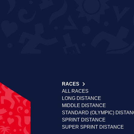
RACES
ALL RACES
LONG DISTANCE
MIDDLE DISTANCE
STANDARD (OLYMPIC) DISTA
SPRINT DISTANCE
SUPER SPRINT DISTANCE