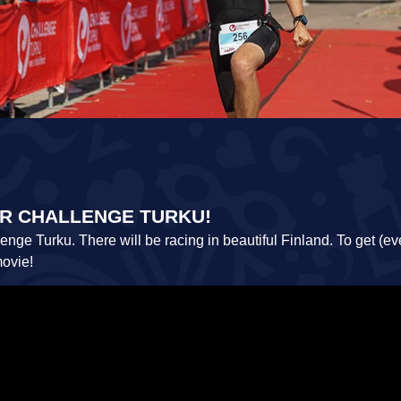
FOR CHALLENGE TURKU!
ge Turku. There will be racing in beautiful Finland. To get (ev
movie!