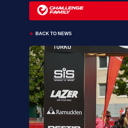
BACK TO NEWS