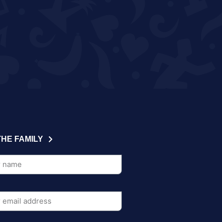
THE FAMILY