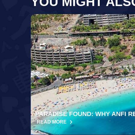
YOU MIGHT ALS
PARADISE FOUND: WHY ANFI R
READ MORE