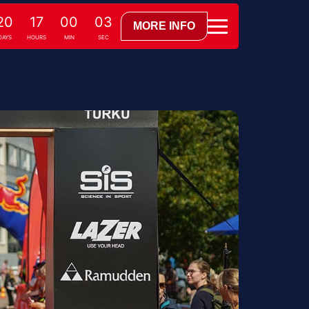
20
17
00
02
MORE INFO
DAYS
HOURS
MIN
SEC