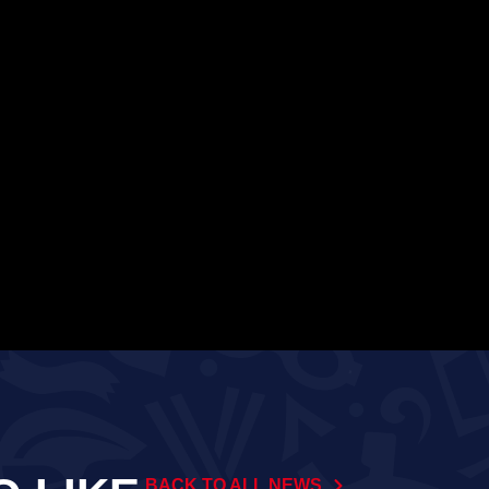
BACK TO ALL NEWS