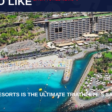
O LIKE
ESORTS IS THE ULTIMATE TRIATHLETE’S 