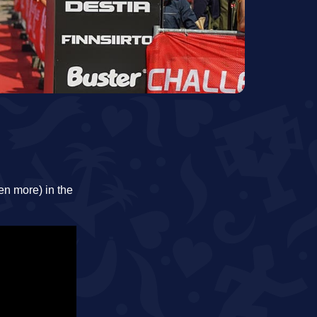
en more) in the