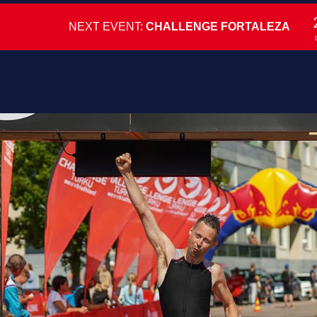
NEXT EVENT:
CHALLENGE FORTALEZA