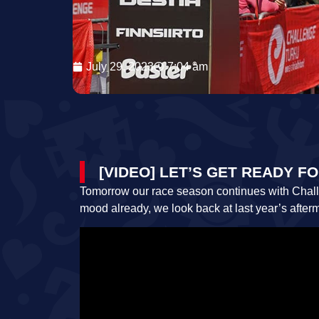
July 29, 2023
7:04 am
[VIDEO] LET’S GET READY 
Tomorrow our race season continues with Challen
mood already, we look back at last year’s after