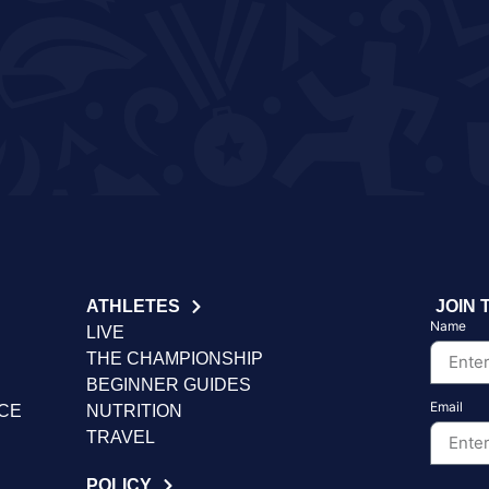
ATHLETES
JOIN 
Name
LIVE
THE CHAMPIONSHIP
BEGINNER GUIDES
Email
NCE
NUTRITION
TRAVEL
POLICY