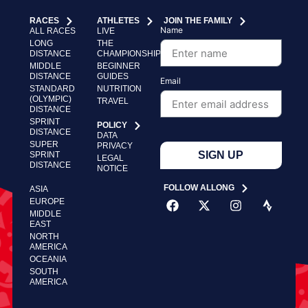
RACES
ATHLETES
JOIN THE FAMILY
Name
ALL RACES
LIVE
LONG
THE
DISTANCE
CHAMPIONSHIP
MIDDLE
BEGINNER
DISTANCE
GUIDES
Email
STANDARD
NUTRITION
(OLYMPIC)
TRAVEL
DISTANCE
SPRINT
POLICY
DISTANCE
DATA
SUPER
PRIVACY
SIGN UP
SPRINT
LEGAL
DISTANCE
NOTICE
FOLLOW ALLONG
ASIA
EUROPE
MIDDLE
EAST
NORTH
AMERICA
OCEANIA
SOUTH
AMERICA