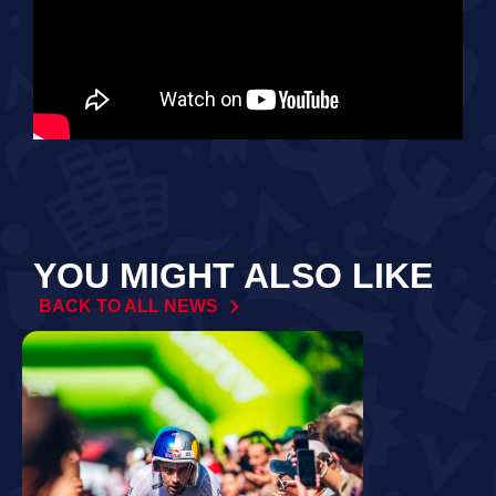
YOU MIGHT ALSO LIKE
BACK TO ALL NEWS