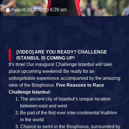
August 28, 2023
6:29 am
[VIDEO] ARE YOU READY? CHALLENGE
ISTANBUL IS COMING UP!
It’s time! Our inaugural Challenge Istanbul will take
place upcoming weekend! Be ready for an
unforgettable experience accompanied by the amazing
view of the Bosphorus.
Five Reasons to Race
Challenge Istanbul
:
The ancient city of Istanbul’s unique location
between east and west
Be part of the first ever inter-continental triathlon
in the world
Chance to swim in the Bosphorus, surrounded by