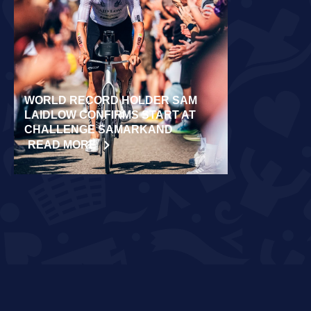
WORLD RECORD HOLDER SAM
RÄPPO AND 
LAIDLOW CONFIRMS START AT
VICTORIES 
CHALLENGE SAMARKAND
TURKU
READ MORE
READ MORE