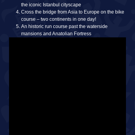
the iconic Istanbul cityscape
Cross the bridge from Asia to Europe on the bike
course – two continents in one day!
An historic run course past the waterside
mansions and Anatolian Fortress