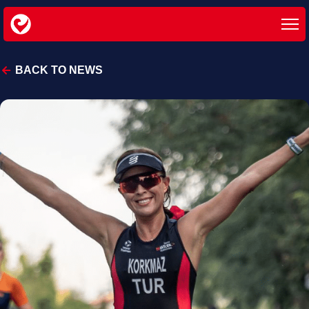
BACK TO NEWS