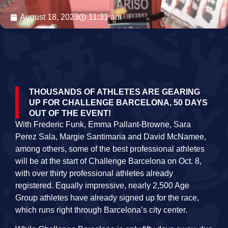
August 18, 2023
11:31 am
THOUSANDS OF ATHLETES ARE GEARING
UP FOR CHALLENGE BARCELONA, 50 DAYS
OUT OF THE EVENT!
With Frederic Funk, Emma Pallant-Browne, Sara
Perez Sala, Margie Santimaria and David McNamee,
among others, some of the best professional athletes
will be at the start of Challenge Barcelona on Oct. 8,
with over thirty professional athletes already
registered. Equally impressive, nearly 2,500 Age
Group athletes have already signed up for the race,
which runs right through Barcelona’s city center.