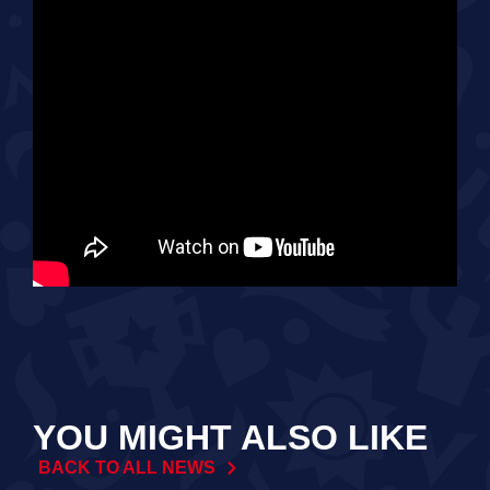
YOU MIGHT ALSO LIKE
BACK TO ALL NEWS