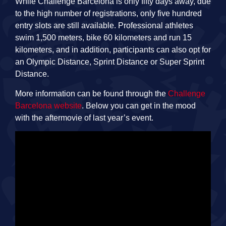
While Challenge Barcelona is only fifty days away, due
to the high number of registrations, only five hundred
entry slots are still available. Professional athletes
swim 1,500 meters, bike 60 kilometers and run 15
kilometers, and in addition, participants can also opt for
an Olympic Distance, Sprint Distance or Super Sprint
Distance.
More information can be found through the
Challenge
Barcelona website
. Below you can get in the mood
with the aftermovie of last year’s event.