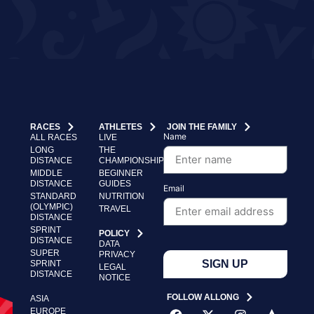
RACES
ATHLETES
JOIN THE FAMILY
Name
ALL RACES
LIVE
LONG
THE
DISTANCE
CHAMPIONSHIP
MIDDLE
BEGINNER
DISTANCE
GUIDES
Email
STANDARD
NUTRITION
(OLYMPIC)
TRAVEL
DISTANCE
SPRINT
POLICY
DISTANCE
DATA
SUPER
PRIVACY
SIGN UP
SPRINT
LEGAL
DISTANCE
NOTICE
FOLLOW ALLONG
ASIA
EUROPE