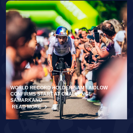
WORLD RECORD HOLDER SAM LAIDLOW
CONFIRMS START AT CHALLENGE
SAMARKAND
READ MORE