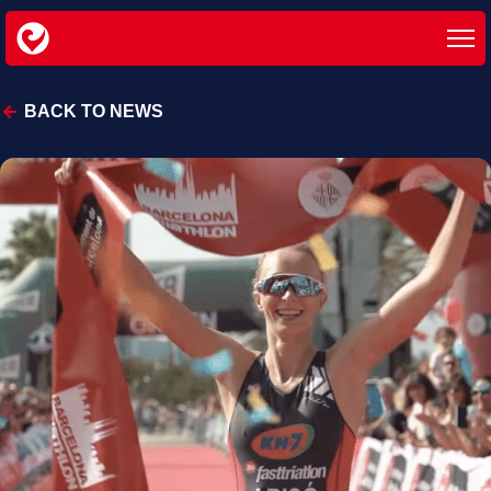
BACK TO NEWS