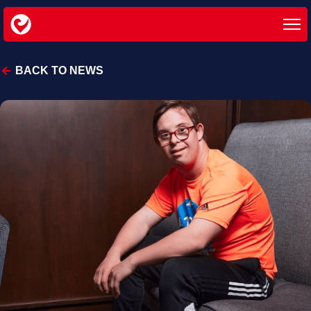
BACK TO NEWS