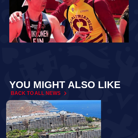
YOU MIGHT ALSO LIKE
BACK TO ALL NEWS