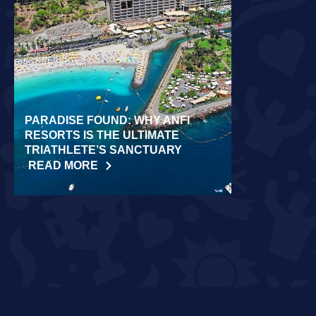
PARADISE FOUND: WHY ANFI
WORLD REC
RESORTS IS THE ULTIMATE
LAIDLOW CO
TRIATHLETE’S SANCTUARY
CHALLENGE
READ MORE
READ MORE