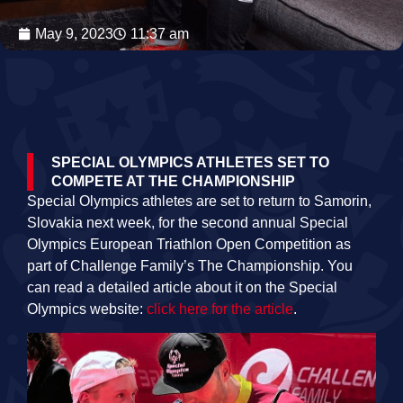
May 9, 2023
11:37 am
SPECIAL OLYMPICS ATHLETES SET TO
COMPETE AT THE CHAMPIONSHIP
Special Olympics athletes are set to return to Samorin,
Slovakia next week, for the second annual
Special
Olympics European Triathlon Open Competition as
part of Challenge Family’s The Championship
. You
can read a detailed article about it on the Special
Olympics website:
click here for the article
.