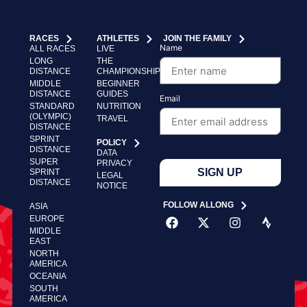
RACES
ATHLETES
JOIN THE FAMILY
Name
ALL RACES
LIVE
LONG
THE
DISTANCE
CHAMPIONSHIP
MIDDLE
BEGINNER
DISTANCE
GUIDES
Email
STANDARD
NUTRITION
(OLYMPIC)
TRAVEL
DISTANCE
SPRINT
POLICY
DISTANCE
DATA
SUPER
PRIVACY
SIGN UP
SPRINT
LEGAL
DISTANCE
NOTICE
FOLLOW ALLONG
ASIA
EUROPE
MIDDLE
EAST
NORTH
AMERICA
OCEANIA
SOUTH
AMERICA