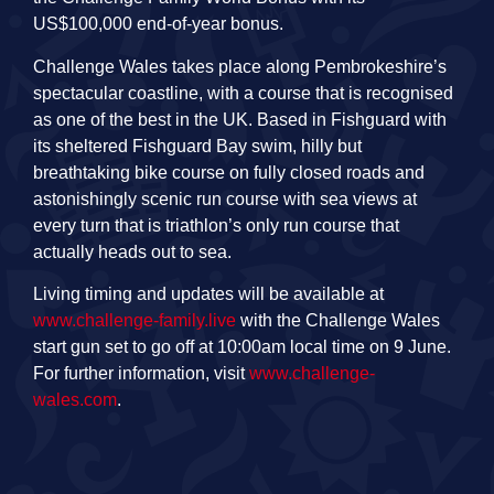
US$100,000 end-of-year bonus.
Challenge Wales takes place along Pembrokeshire’s
spectacular coastline, with a course that is recognised
as one of the best in the UK. Based in Fishguard with
its sheltered Fishguard Bay swim, hilly but
breathtaking bike course on fully closed roads and
astonishingly scenic run course with sea views at
every turn that is triathlon’s only run course that
actually heads out to sea.
Living timing and updates will be available at
www.challenge-family.live
with the Challenge Wales
start gun set to go off at 10:00am local time on 9 June.
For further information, visit
www.challenge-
wales.com
.