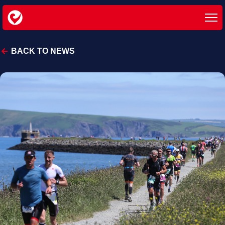
BACK TO NEWS