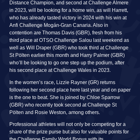
Distance Champion, and second at Challenge Almere
in 2023, will be looking for a home win, as will Harrett,
who has already tasted victory in 2024 with his win at
Anfi Challenge Mogán-Gran Canaria. Also in
contention are Thomas Davis (GBR), fresh from his
third place at OTSO Challenge Salou last weekend as
well as Will Draper (GBR) who took third at Challenge
St Pölten earlier this month and Harry Palmer (GBR)
who’ll be looking to go one step up the podium, after
his second place at Challenge Wales in 2023.
In the women’s race, Lizzie Rayner (GR) returns
following her second place here last year and on paper
is the one to beat. She is joined by Chloe Sparrow
(GBR) who recently took second at Challenge St
Pölten and Rosie Weston, among others.
Professional athletes will not only be competing for a
share of the prize purse but also for valuable points for
the Challenge Family World Bonus with its