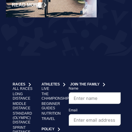
READ MORE
READ MORE
RACES
ATHLETES
JOIN THE FAMILY
Name
ALL RACES
LIVE
LONG
THE
DISTANCE
CHAMPIONSHIP
MIDDLE
BEGINNER
DISTANCE
GUIDES
Email
STANDARD
NUTRITION
(OLYMPIC)
TRAVEL
DISTANCE
SPRINT
POLICY