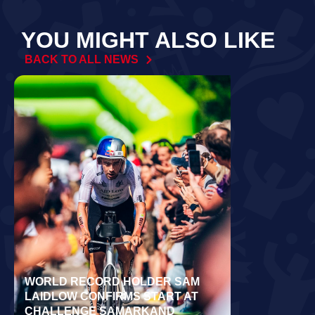
YOU MIGHT ALSO LIKE
BACK TO ALL NEWS
WORLD RECORD HOLDER SAM
RÄPPO AND 
LAIDLOW CONFIRMS START AT
VICTORIES 
CHALLENGE SAMARKAND
TURKU