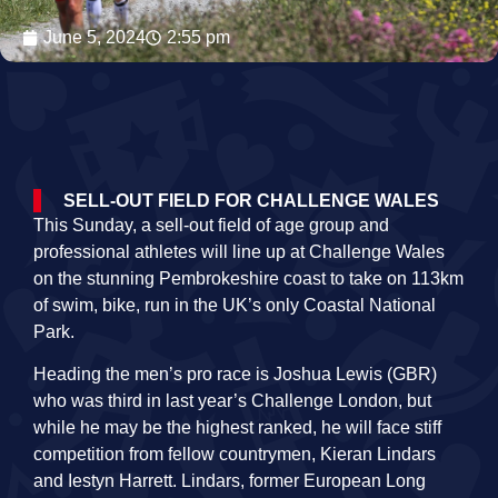
June 5, 2024
2:55 pm
SELL-OUT FIELD FOR CHALLENGE WALES
This Sunday, a sell-out field of age group and
professional athletes will line up at Challenge Wales
on the stunning Pembrokeshire coast to take on 113km
of swim, bike, run in the UK’s only Coastal National
Park.
Heading the men’s pro race is Joshua Lewis (GBR)
who was third in last year’s Challenge London, but
while he may be the highest ranked, he will face stiff
competition from fellow countrymen, Kieran Lindars
and Iestyn Harrett. Lindars, former European Long