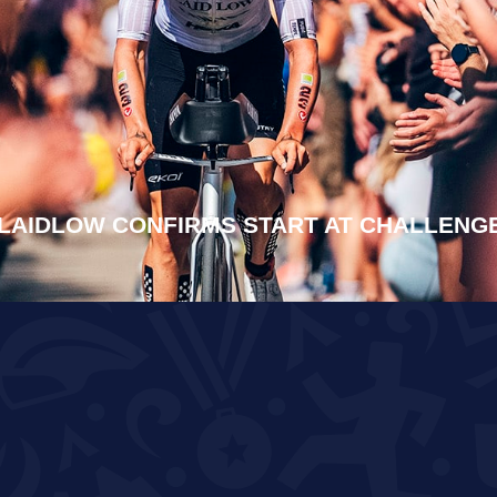
LAIDLOW CONFIRMS START AT CHALLEN