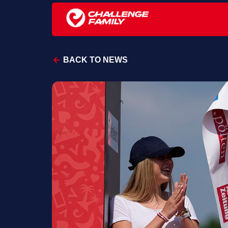
BACK TO NEWS