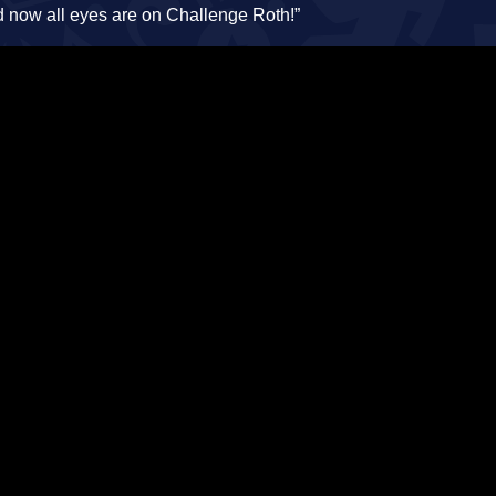
d now all eyes are on Challenge Roth!”