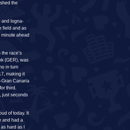
ashed the
) and Iogna-
 field and as
 a minute ahead
 the race’s
Funk (GER), was
o in turn
17, making it
n-Gran Canaria
or third.
, just seconds
ud of today. It
e and had a
 as hard as I