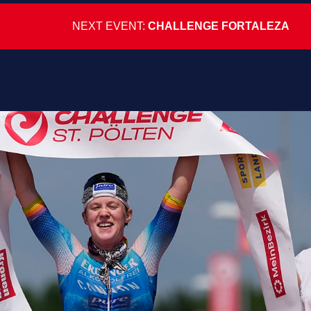
NEXT EVENT:
CHALLENGE FORTALEZA