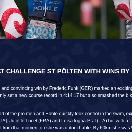
T CHALLENGE ST PÖLTEN WITH WINS BY
) and convincing win by Frederic Funk (GER) marked an exciting
only set a new course record in 4:14:17 but also smashed the bi
 of the pro men and Pohle quickly took control in the swim, exi
TA), Juliette Lucet (FRA) and Luisa Iogna-Prat (ITA) but with a fa
and from that moment on she was untouchable. By 60km she was 