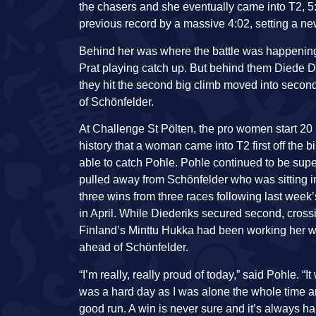
the chasers and she eventually came into T2, 5
previous record by a massive 4:02, setting a ne
Behind her was where the battle was happening, f
Prat playing catch up. But behind them Diede D
they hit the second big climb moved into second
of Schönfelder.
At Challenge St Pölten, the pro women start 20 m
history that a woman came into T2 first off the 
able to catch Pohle. Pohle continued to be supe
pulled away from Schönfelder who was sitting in
three wins from three races following last we
in April. While Diederiks secured second, crossin
Finland’s Minttu Hukka had been working her way
ahead of Schönfelder.
“I’m really, really proud of today,” said Pohle. “
was a hard day as I was alone the whole time a
good run. A win is never sure and it’s always ha