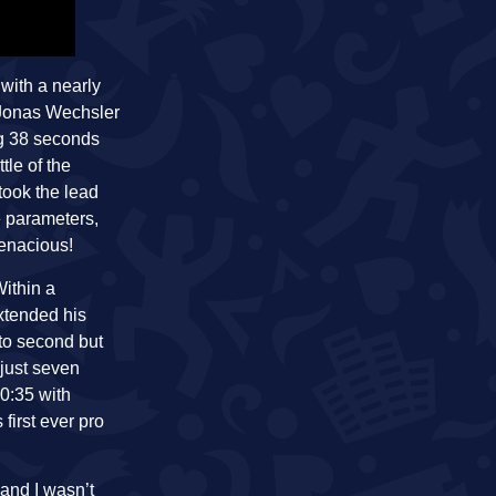
with a nearly
 Jonas Wechsler
ng 38 seconds
tle of the
took the lead
e parameters,
tenacious!
Within a
xtended his
to second but
 just seven
0:35 with
first ever pro
 and I wasn’t