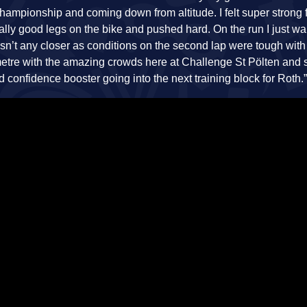
Championship and coming down from altitude. I felt super strong 
ally good legs on the bike and pushed hard. On the run I just wa
asn’t any closer as conditions on the second lap were tough with
lometre with the amazing crowds here at Challenge St Pölten and
od confidence booster going into the next training block for Roth.”