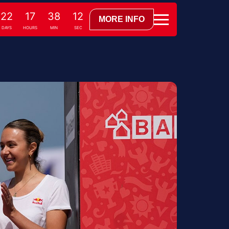
22
17
38
10
MORE INFO
DAYS
HOURS
MIN
SEC