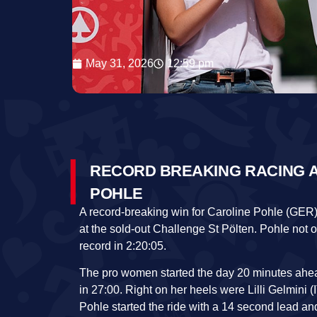
May 31, 2026
12:59 pm
RECORD BREAKING RACING A
POHLE
A record-breaking win for Caroline Pohle (GER
at the sold-out Challenge St Pölten. Pohle not 
record in 2:20:05.
The pro women started the day 20 minutes ahead
in 27:00. Right on her heels were Lilli Gelmini (I
Pohle started the ride with a 14 second lead 