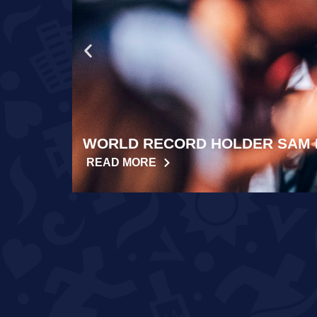
WORLD RECORD HOLDER SAM 
READ MORE