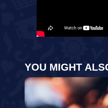
YOU MIGHT ALS