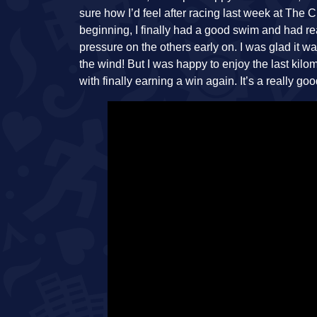
sure how I’d feel after racing last week at The 
beginning, I finally had a good swim and had re
pressure on the others early on. I was glad it w
the wind! But I was happy to enjoy the last ki
with finally earning a win again. It’s a really go