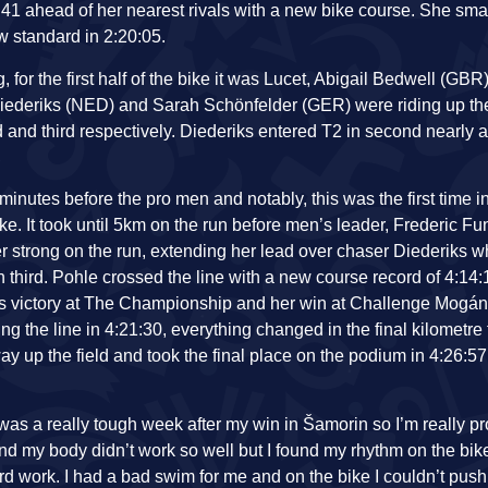
:41 ahead of her nearest rivals with a new bike course. She sm
w standard in 2:20:05.
or the first half of the bike it was Lucet, Abigail Bedwell (GBR
iederiks (NED) and Sarah Schönfelder (GER) were riding up the
 and third respectively. Diederiks entered T2 in second nearly
inutes before the pro men and notably, this was the first time in
bike. It took until 5km on the run before men’s leader, Frederic 
r strong on the run, extending her lead over chaser Diederiks wh
 third. Pohle crossed the line with a new course record of 4:14:
ek’s victory at The Championship and her win at Challenge Mogá
g the line in 4:21:30, everything changed in the final kilometre f
 up the field and took the final place on the podium in 4:26:57
It was a really tough week after my win in Šamorin so I’m really pro
nd my body didn’t work so well but I found my rhythm on the bik
rd work. I had a bad swim for me and on the bike I couldn’t push