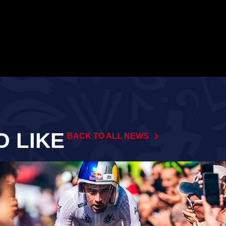
O LIKE
BACK TO ALL NEWS