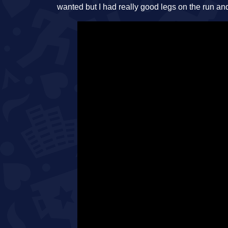
wanted but I had really good legs on the run an