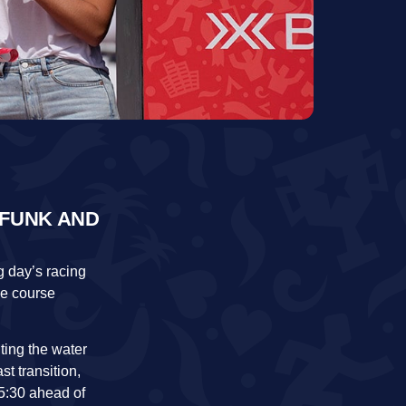
 FUNK AND
 day’s racing
ke course
ting the water
st transition,
5:30 ahead of