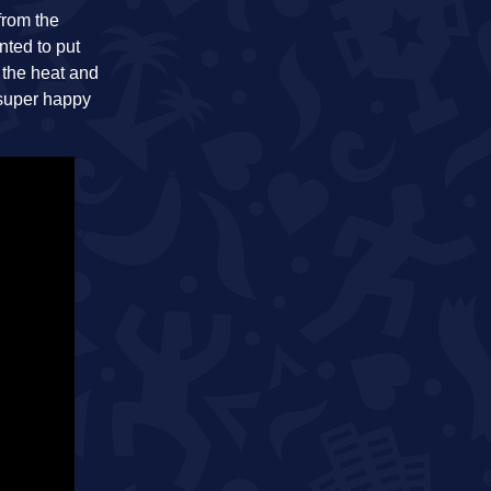
from the
nted to put
 the heat and
 super happy