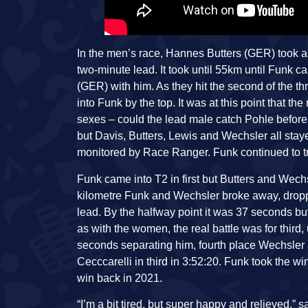
In the men’s race, Hannes Butters (GER) took an 
two-minute lead. It took until 55km until Fun
(GER) with him. As they hit the second of the t
into Funk by the top. It was at this point that t
sexes – could the lead male catch Pohle before
but Davis, Butters, Lewis and Wechsler all stay
monitored by Race Ranger. Funk continued to tr
Funk came into T2 in first but Butters and Wechs
kilometre Funk and Wechsler broke away, dropp
lead. By the halfway point it was 37 seconds b
as with the women, the real battle was for third,
seconds separating him, fourth place Wechsler 
Cecccarelli in third in 3:52:20. Funk took the w
win back in 2021.
“I’m a bit tired, but super happy and relieved,” sa