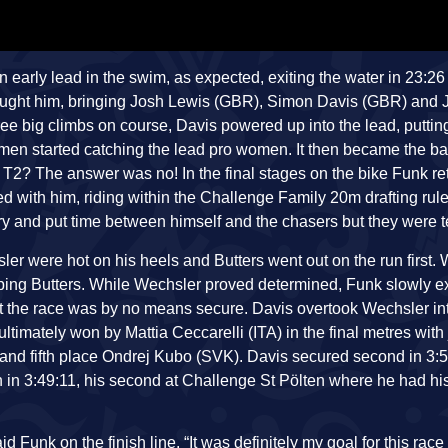
early lead in the swim, as expected, exiting the water in 23:26 
k caught him, bringing Josh Lewis (GBR), Simon Davis (GBR) and
hree big climbs on course, Davis powered up into the lead, putti
he men started catching the lead pro women. It then became the bat
 T2? The answer was no! In the final stages on the bike Funk re
ed with him, riding within the Challenge Family 20m drafting rul
y and put time between himself and the chasers but they were 
ler were hot on his heels and Butters went out on the run first. 
ing Butters. While Wechsler proved determined, Funk slowly e
ut the race was by no means secure. Davis overtook Wechsler in
 ultimately won by Mattia Ceccarelli (ITA) in the final metres with
and fifth place Ondrej Kubo (SVK). Davis secured second in 3:5
in in 3:49:11, his second at Challenge St Pölten where he had his 
id Funk on the finish line. “It was definitely my goal for this race