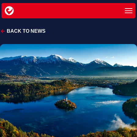
BACK TO NEWS