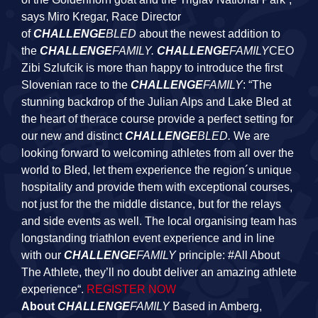
says Miro Kregar, Race Director
of
CHALLENGE
BLED
about the newest addition to
the
CHALLENGE
FAMILY.
CHALLENGE
FAMILY
CEO
Zibi Szlufcik is more than happy to introduce the first
Slovenian race to the
CHALLENGE
FAMILY
: “The
stunning backdrop of the Julian Alps and Lake Bled at
the heart of therace course provide a perfect setting for
our new and distinct
CHALLENGE
BLED.
We are
looking forward to welcoming athletes from all over the
world to Bled, let them experience the region´s unique
hospitality and provide them with exceptional courses,
not just for the the middle distance, but for the relays
and side events as well. The local organising team has
longstanding triathlon event experience and in line
with our
CHALLENGE
FAMILY
principle: #All About
The Athlete, they’ll no doubt deliver an amazing athlete
experience“.
REGISTER NOW
About
CHALLENGE
FAMILY
Based in Amberg,