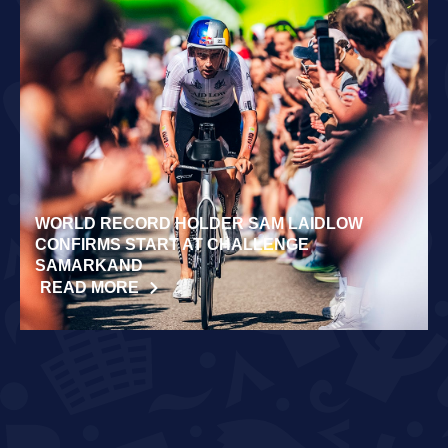
WORLD RECORD HOLDER SAM LAIDLOW
CONFIRMS START AT CHALLENGE
SAMARKAND
READ MORE