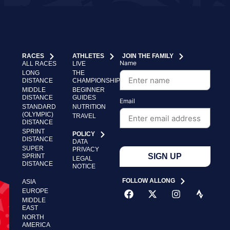
RACES
ATHLETES
JOIN THE FAMILY
Name
ALL RACES
LIVE
LONG
THE
DISTANCE
CHAMPIONSHIP
MIDDLE
BEGINNER
DISTANCE
GUIDES
Email
STANDARD
NUTRITION
(OLYMPIC)
TRAVEL
DISTANCE
SPRINT
POLICY
DISTANCE
DATA
SUPER
PRIVACY
SIGN UP
SPRINT
LEGAL
DISTANCE
NOTICE
FOLLOW ALLONG
ASIA
EUROPE
MIDDLE
EAST
NORTH
AMERICA