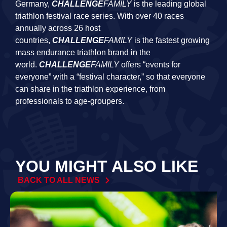
Germany,
CHALLENGE
FAMILY
is the leading global
triathlon festival race series. With over 40 races
annually across 26 host
countries,
CHALLENGE
FAMILY
is the fastest growing
mass endurance triathlon brand in the
world.
CHALLENGE
FAMILY
offers “events for
everyone” with a “festival character,” so that everyone
can share in the triathlon experience, from
professionals to age-groupers.
YOU MIGHT ALSO LIKE
BACK TO ALL NEWS