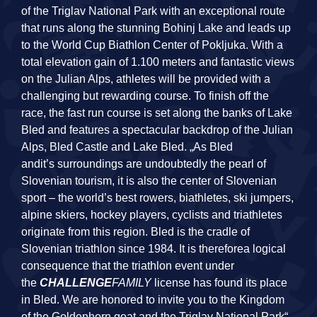
of the Triglav National Park with an exceptional route
that runs along the stunning Bohinj Lake and leads up
to the World Cup Biathlon Center of Pokljuka. With a
total elevation gain of 1.100 meters and fantastic views
on the Julian Alps, athletes will be provided with a
challenging but rewarding course. To finish off the
race, the fast run course is set along the banks of Lake
Bled and features a spectacular backdrop of the Julian
Alps, Bled Castle and Lake Bled. „As Bled
andit’s surroundings are undoubtedly the pearl of
Slovenian tourism, it is also the center of Slovenian
sport – the world’s best rowers, biathletes, ski jumpers,
alpine skiers, hockey players, cyclists and triathletes
originate from this region. Bled is the cradle of
Slovenian triathlon since 1984. It is thereforea logical
consequence that the triathlon event under
the
CHALLENGE
FAMILY
license has found its place
in Bled. We are honored to invite you to the Kingdom
of the Goldenhorn goat and the Triglav National Park“,