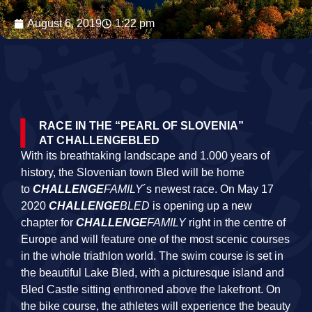
August 6, 2019
1:22 pm
RACE IN THE “PEARL OF SLOVENIA”
AT CHALLENGEBLED
With its breathtaking landscape and 1.000 years of
history, the Slovenian town Bled will be home
to
CHALLENGE
FAMILY
´s newest race. On May 17
2020
CHALLENGE
BLED
is opening up a new
chapter for
CHALLENGE
FAMILY
right in the centre of
Europe and will feature one of the most scenic courses
in the whole triathlon world. The swim course is set in
the beautiful Lake Bled, with a picturesque island and
Bled Castle sitting enthroned above the lakefront. On
the bike course, the athletes will experience the beauty