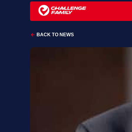
BACK TO NEWS