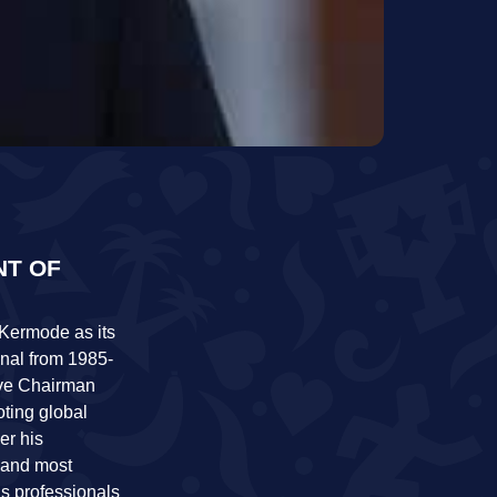
NT OF
 Kermode as its
onal from 1985-
ive Chairman
oting global
er his
 and most
is professionals