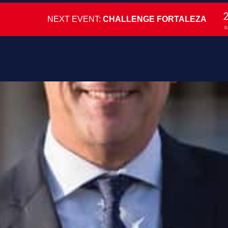
NEXT EVENT:
CHALLENGE FORTALEZA