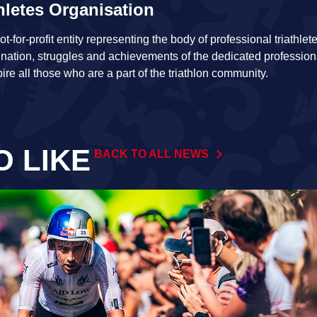
hletes Organisation
t-for-profit entity representing the body of professional triathl
ination, struggles and achievements of the dedicated profession
pire all those who are a part of the triathlon community.
O LIKE
BACK TO ALL NEWS