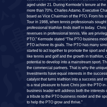
aged under 21. During Kermode’s tenure at the 
more than 70%. Charles Adamo, Executive Chai
board as Vice Chairman of the PTO. From his sta
Tour in 1988, when tennis professionals sought t
professional triathlon finds itself in today. Ch
revenues in professional tennis. We are privileg
PTO.” Kermode stated “The PTO business model a
PTO achieve its goals. The PTO has many simila
started to act together to promote the sport and
like tennis and golf and the growth in triathlon
potential to develop into a mainstream sport. Thi
the commercial partners. That is why the uniqu
Investments have equal interests in the success
catalyst that turns triathlon into a success and
is a real pleasure to have Chris join the PTO i
business leader will address both the interests o
a tribute to the PTO business model and the spor
to help the PTO grow and thrive.”