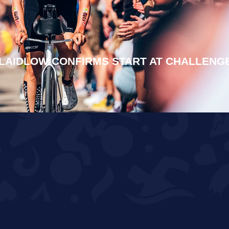
LAIDLOW CONFIRMS START AT CHALLENG