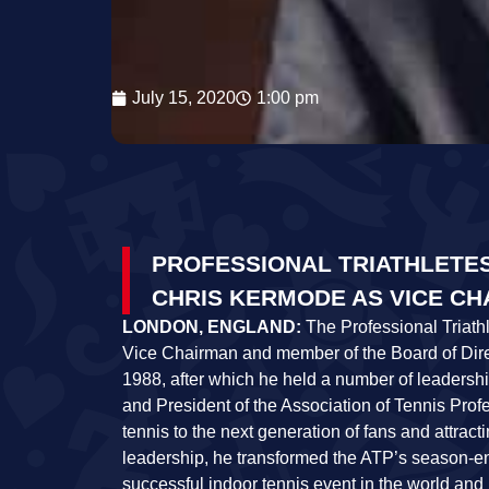
July 15, 2020
1:00 pm
PROFESSIONAL TRIATHLETE
CHRIS KERMODE AS VICE C
LONDON, ENGLAND:
The Professional Triath
Vice Chairman and member of the Board of Direc
1988, after which he held a number of leadersh
and President of the Association of Tennis Prof
tennis to the next generation of fans and attra
leadership, he transformed the ATP’s season-en
successful indoor tennis event in the world and