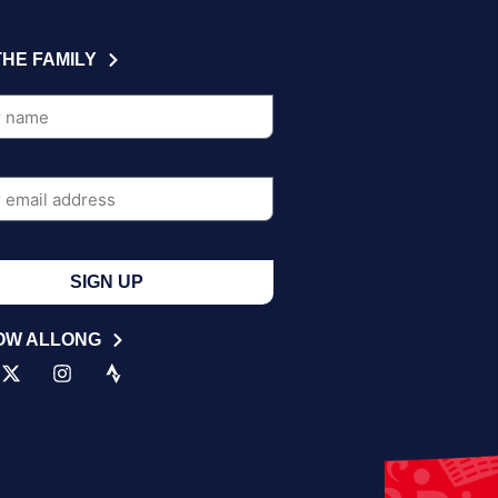
THE FAMILY
SIGN UP
OW ALLONG