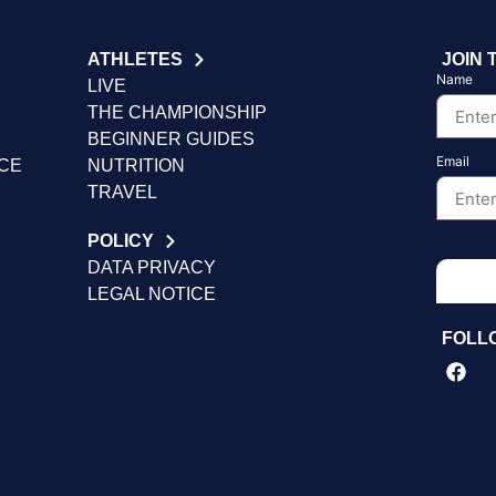
ATHLETES
JOIN 
Name
LIVE
THE CHAMPIONSHIP
BEGINNER GUIDES
Email
NCE
NUTRITION
TRAVEL
POLICY
DATA PRIVACY
LEGAL NOTICE
FOLL