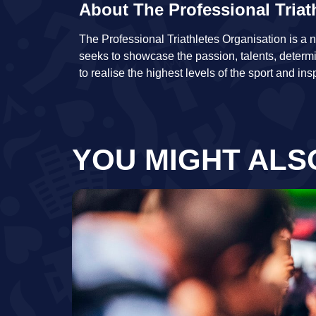
About The Professional Triat
The Professional Triathletes Organisation is a no
seeks to showcase the passion, talents, determ
to realise the highest levels of the sport and ins
YOU MIGHT ALS