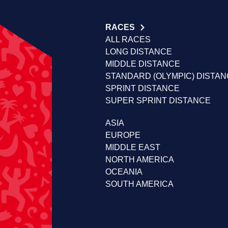
RACES
ALL RACES
LONG DISTANCE
MIDDLE DISTANCE
STANDARD (OLYMPIC) DISTA
SPRINT DISTANCE
SUPER SPRINT DISTANCE
ASIA
EUROPE
MIDDLE EAST
NORTH AMERICA
OCEANIA
SOUTH AMERICA