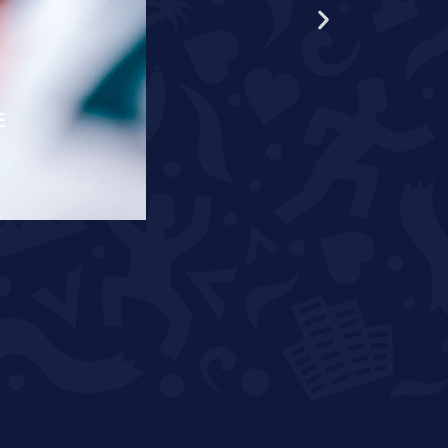
E
RÄPPO AND THEUNISSEN T
READ MORE