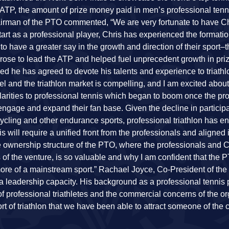
ATP, the amount of prize money paid in men’s professional tenn
rman of the PTO commented, “We are very fortunate to have C
rt as a professional player, Chris has experienced the formatio
o have a greater say in the growth and direction of their sport–t
ris rose to lead the ATP and helped fuel unprecedent growth in p
ed he has agreed to devote his talents and experience to triathl
nd the triathlon market is compelling, and I am excited about
rities to professional tennis which began to boom once the pr
 engage and expand their fan base. Given the decline in participa
, cycling and other endurance sports, professional triathlon has 
s will require a unified front from the professionals and aligned 
e ownership structure of the PTO, where the professionals and C
 of the venture, is so valuable and why I am confident that the 
 more of a mainstream sport.” Rachael Joyce, Co-President of the 
n a leadership capacity. His background as a professional tennis
f professional triathletes and the commercial concerns of the org
t of triathlon that we have been able to attract someone of the c