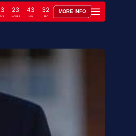
23
23
43
31
MORE INFO
DAYS
HOURS
MIN
SEC