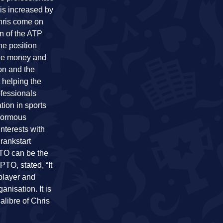
is increased by
hris come on
n of the ATP
he position
rize money and
on and the
 helping the
ofessionals
tion in sports
enormous
interests with
rankstart
PTO can be the
PTO, stated, “It
 player and
anisation. It is
alibre of Chris