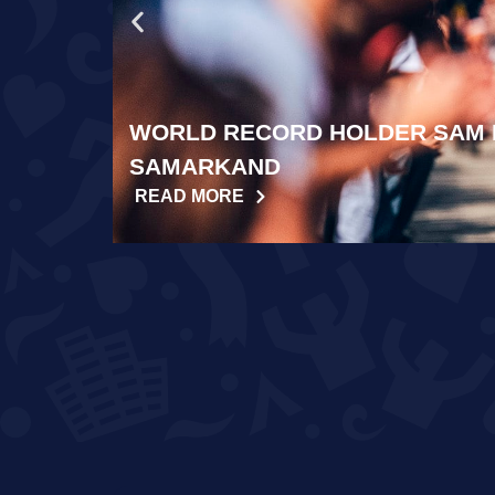
WORLD RECORD HOLDER SAM 
SAMARKAND
READ MORE