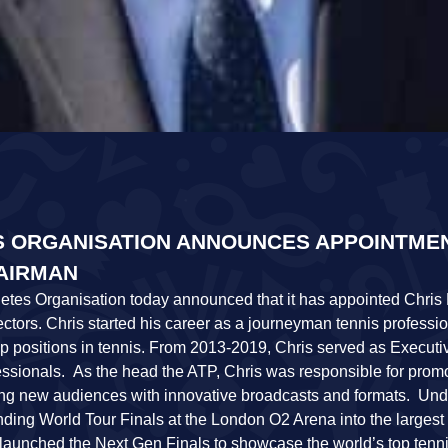
S ORGANISATION ANNOUNCES APPOINTME
HAIRMAN
letes Organisation today announced that it has appointed Chris
tors. Chris started his career as a journeyman tennis professi
ip positions in tennis. From 2013-2019, Chris served as Execut
essionals. As the head the ATP, Chris was responsible for prom
cting new audiences with innovative broadcasts and formats. Und
ding World Tour Finals at the London O2 Arena into the largest
 launched the Next Gen Finals to showcase the world’s top tenn