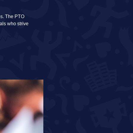
etes. The PTO
als who strive