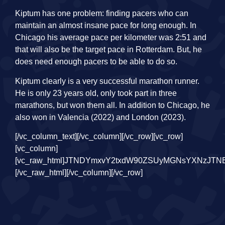
Kiptum has one problem: finding pacers who can
maintain an almost insane pace for long enough. In
Chicago his average pace per kilometer was 2:51 and
that will also be the target pace in Rotterdam. But, he
does need enough pacers to be able to do so.
Kiptum clearly is a very successful marathon runner.
He is only 23 years old, only took part in three
marathons, but won them all. In addition to Chicago, he
also won in Valencia (2022) and London (2023).
[/vc_column_text][/vc_column][/vc_row][vc_row][vc_column][vc_raw_html]JTNDYmxvY2txdW90ZSUyMGNsYXNzJTNEJTIyaW5zdGFncmFtLW1lZGlhJTIyJTIwZGF0YS1pbnN0Z3JtLWNhcHRpb25lZCUyMGRhdGEtaW5zdGdybS1wZXJtYWxpbmslM0QlMjJodHRwcyUzQSUyRiUyRnd3dy5pbnN0YWdyYW0uY29tJTJGcCUyRkN6b2ExdG1OUlBfJTJGJTNGdXRtX3NvdXJjZSUzRGlnX2VtYmVkJTI2YW1wJTNCdXRtX2NhbXBhaWduJTNEbG9hZGluZyUyMiUyMGRhdGEtaW5zdGdybS12ZXJzaW9uJTNEJTIyMTQlMjIlMjBzdHlsZSUzRCUyMiUyMGJhY2tncm91bmQlM0ElMjNGRkYlM0IlMjBib3JkZXIlM0EwJTNCJTIwYm9yZGVyLXJhZGl1cyUzQTNweCUzQiUyMGJveC1zaGFkb3clM0EwJTIwMCUyMDFweCUyMDAlMjByZ2JhJTI4MCUyQzAlMkMwJTJDMC41JTI5JTJDMCUyMDFweCUyMDEwcHglMjAwJTIwcmdiYSUyODAlMkMwJTJDMCUyQzAuMTUlMjklM0IlMjBtYXJnaW4lM0ElMjAxcHglM0IlMjBtYXgtd2lkdGglM0E1NDBweCUzQiUyMG1pbi13aWR0aCUzQTMyNnB4JTNCJTIwcGFkZGluZyUzQTAlM0IlMjB3aWR0aCUzQTk5LjM3NSUyNSUzQiUyMHdpZHRoJTNBLXdlYmtpdC1jYWxjJTI4MTAwJTI1JTIwLSUyMDJweCUyOSUzQiUyMHdpZHRoJTNBY2FsYyUyODEwMCUyNSUyMC0lMjAycHglMjklM0IlMjIlM0UlM0NkaXYlMjBzdHlsZSUzRCUyMnBhZGRpbmclM0ExNnB4JTNCJTIyJTNFJTIwJTNDYSUyMGhyZWYlM0QlMjJodHRwcyUzQSUyRiUyRnd3dy5pbnN0YWdyYW0uY29tJTJGcCUyRkN6b2ExdG1OUlBfJTJGJTNGdXRtX3NvdXJjZSUzRGlnX2VtYmVkJTI2YW1wJTNCdXRtX2NhbXBhaWduJTNEbG9hZGluZyUyMiUyMHN0eWxlJTNEJTIyJTIwYmFja2dyb3VuZCUzQSUyM0ZGRkZGRiUzQiUyMGxpbmUtaGVpZ2h0JTNBMCUzQiUyMHBhZGRpbmclM0EwJTIwMCUzQiUyMHRleHQtYWxpZ24lM0FjZW50ZXIlM0IlMjB0ZXh0LWRlY29yYXRpb24lM0Fub25lJTNCJTIwd2lkdGglM0ExMDAlMjUlM0IlMjIlMjB0YXJnZXQlM0QlMjJfYmxhbmslMjIlM0UlMjAlM0NkaXYlMjBzdHlsZSUzRCUyMiUyMGRpc3BsYXklM0ElMjBmbGV4JTNCJTIwZmxleC1kaXJlY3Rpb24lM0ElMjByb3clM0IlMjBhbGlnbi1pdGVtcyUzQSUyMGNlbnRlciUzQiUyMiUzRSUyMCUzQ2RpdiUyMHN0eWxlJTNEJTIyYmFja2dyb3VuZC1jb2xvciUzQSUyMCUyM0Y0RjRGNCUzQiUyMGJvcmRlci1yYWRpdXMlM0ElMjA1MCUyNSUzQiUyMGZsZXgtZ3JvdyUzQSUyMDAlM0IlMjBoZWlnaHQlM0ElMjA0MHB4JTNCJTIwbWFyZ2luLXJpZ2h0JTNBJTIwMTRweCUzQiUyMHdpZHRoJTNBJTIwNDBweCUzQiUyMiUzRSUzQyUyRmRpdiUzRSUyMCUzQ2RpdiUyMHN0eWxlJTNEJTIyZGlzcGxheSUzQSUyMGZsZXglM0IlMjBmbGV4LWRpcmVjdGlvbiUzQSUyMGNvbHVtbiUzQiUyMGZsZXgtZ3JvdyUzQSUyMDElM0IlMjBqdXN0aWZ5LWNvbnRlbnQlM0ElMjBjZW50ZXIlM0IlMjIlM0UlMjAlM0NkaXYlMjBzdHlsZSUzRCUyMiUyMGJhY2tncm91bmQtY29sb3IlM0ElMjAlMjNGNEY0RjQlM0IlMjBib3JkZXItcmFkaXVzJTNBJTIwNHB4JTNCJTIwZmxleC1ncm93JTNBJTIwMCUzQiUyMGhlaWdodCUzQSUyMDE0cHglM0IlMjBtYXJnaW4tYm90dG9tJTNBJTIwNnB4JTNCJTIwd2lkdGglM0ElMjAxMDBweCUzQiUyMiUzRSUzQyUyRmRpdiUzRSUyMCUzQ2RpdiUyMHN0eWxlJTNEJTIyJTIwYmFja2dyb3VuZC1jb2xvciUzQSUyMCUyM0Y0RjRGNCUzQiUyMGJvcmRlci1yYWRpdXMlM0ElMjA0cHglM0IlMjBmbGV4LWdyb3clM0ElMjAwJTNCJTIwaGVpZ2h0JTNBJTIwMTRweCUzQiUyMHdpZHRoJTNBJTIwNjBweCUzQiUyMiUzRSUzQyUyRmRpdiUzRSUzQyUyRmRpdiUzRSUzQyUyRmRpdiUzRSUzQ2RpdiUyMHN0eWxlJTNEJTIycGFkZGluZyUzQSUyMDE5JTI1JTIwMCUzQiUyMiUzRSUzQyUyRmRpdiUzRSUyMCUzQ2RpdiUyMHN0eWxlJTNEJTIyZGlzcGxheSUzQWJsb2NrJTNCJTIwaGVpZ2h0JTNBNTBweCUzQiUyMG1hcmdpbiUzQTAlMjBhdXRvJTIwMTJweCUzQiUyMHdpZHRoJTNBNTBweCUzQiUyMiUzRSUzQ3N2ZyUyMHdpZHRoJTNEJTIyNTBweCUyMiUyMGhlaWdodCUzRCUyMjUwcHglMjIlMjB2aWV3Qm94JTNEJTIyMCUyMDAlMjA2MCUyMDYwJTIyJTIwdmVyc2lvbiUzRCUyMjEuMSUyMiUyMHhtbG5zJTNEJTIyaHR0cHMlM0ElMkYlMkZ3d3cudzMub3JnJTJGMjAwMCUyRnN2ZyUyMiUyMHhtbG5zJTNBeGxpbmslM0QlMjJodHRwcyUzQSUyRiUyRnd3dy53My5vcmclMkYxOTk5JTJGeGxpbmslMjIlM0UlM0NnJTIwc3Ryb2tlJTNEJTIybm9uZSUyMiUyMHN0cm9rZS13aWR0aCUzRCUyMjElMjIlMjBmaWxsJTNEJTIybm9uZSUyMiUyMGZpbGwtcnVsZSUzRCUyMmV2ZW5vZGQlMjIlM0UlM0NnJTIwdHJhbnNmb3JtJTNEJTIydHJhbnNsYXRlJTI4LTUxMS4wMDAwMDAlMkMlMjAtMjAuMDAwMDAwJTI5JTIyJTIwZmlsbCUzRCUyMiUyMzAwMDAwMCUyMiUzRSUzQ2clM0UlM0NwYXRoJTIwZCUzRCUyMk01NTYuODY5JTJDMzAuNDElMjBDNTU0LjgxNCUyQzMwLjQxJTIwNTUzLjE0OCUyQzMyLjA3NiUyMDU1My4xNDglMkMzNC4xMzElMjBDNTUzLjE0OCUyQzM2LjE4NiUyMDU1NC44MTQlMkMzNy44NTIlMjA1NTYuODY5JTJDMzcuODUyJTIwQzU1OC45MjQlMkMzNy44NTIlMjA1NjAuNTklMkMzNi4xODYlMjA1NjAuNTklMkMzNC4xMzElMjBDNTYwLjU5JTJDMzIuMDc2JTIwNTU4LjkyNCUyQzMwLjQxJTIwNTU2Ljg2OSUyQzMwLjQxJTIwTTU0MSUyQzYwLjY1NyUyMEM1MzUuMTE0JTJDNjAuNjU3JTIwNTMwLjM0MiUyQzU1Ljg4NyUyMDUzMC4zNDIlMkM1MCUyMEM1MzAuMzQyJTJDNDQuMTE0JTIwNTM1LjExNCUyQzM5LjM0MiUyMDU0MSUyQzM5LjM0MiUyMEM1NDYuODg3JTJDMzkuMzQyJTIwNTUxLjY1OCUyQzQ0LjExNCUyMDU1MS42NTglMkM1MCUyMEM1NTEuNjU4JTJDNTUuODg3JTIwNTQ2Ljg4NyUyQzYwLjY1NyUyMDU0MSUyQzYwLjY1NyUyME01NDElMkMzMy44ODYlMjBDNTMyLjElMkMzMy44ODYlMjA1MjQuODg2JTJDNDEuMSUyMDUyNC44ODYlMkM1MCUyMEM1MjQuODg2JTJDNTguODk5JTIwNTMyLjElMkM2Ni4xMTMlMjA1NDElMkM2Ni4xMTMlMjBDNTQ5LjklMkM2Ni4xMTMlMjA1NTcuMTE1JTJDNTguODk5JTIwNTU3LjExNSUyQzUwJTIwQzU1Ny4xMTUlMkM0MS4xJTIwNTQ5LjklMkMzMy44ODYlMjA1NDElMkMzMy44ODYlMjBNNTY1LjM3OCUyQzYyLjEwMSUyMEM1NjUuMjQ0JTJDNjUuMDIyJTIwNTY0Ljc1NiUyQzY2LjYwNiUyMDU2NC4zNDYlMkM2Ny42NjMlMjBDNTYzLjgwMyUyQzY5LjA2JTIwNTYzLjE1NCUyQzcwLjA1NyUyMDU2Mi4xMDYlMkM3MS4xMDYlMjBDNTYxLjA1OCUyQzcyLjE1NSUyMDU2MC4wNiUyQzcyLjgwMyUyMDU1OC42NjIlMkM3My4zNDclMjBDNTU3LjYwNyUyQzczLjc1NyUyMDU1Ni4wMjElMkM3NC4yNDQlMjA1NTMuMTAyJTJDNzQuMzc4JTIwQzU0OS45NDQlMkM3NC41MjElMjA1NDguOTk3JTJDNzQuNTUyJTIwNTQxJTJDNzQuNTUyJTIwQzUzMy4wMDMlMkM3NC41NTIlMjA1MzIuMDU2JTJDNzQuNTIxJTIwNTI4Ljg5OCUyQzc0LjM3OCUyMEM1MjUuOTc5JTJDNzQuMjQ0JTIwNTI0LjM5MyUyQzczLjc1NyUyMDUyMy4zMzglMkM3My4zNDclMjBDNTIxLjk0JTJDNzIuODAzJTIwNTIwLjk0MiUyQzcyLjE1NSUyMDUxOS44OTQlMkM3MS4xMDYlMjBDNTE4Ljg0NiUyQzcwLjA1NyUyMDUxOC4xOTclMkM2OS4wNiUyMDUxNy42NTQlMkM2Ny42NjMlMjBDNTE3LjI0NCUyQzY2LjYwNiUyMDUxNi43NTUlMkM2NS4wMjIlMjA1MTYuNjIzJTJDNjIuMTAxJTIwQzUxNi40NzklMkM1OC45NDMlMjA1MTYuNDQ4JTJDNTcuOTk2JTIwNTE2LjQ0OCUyQzUwJTIwQzUxNi40NDglMkM0Mi4wMDMlMjA1MTYuNDc5JTJDNDEuMDU2JTIwNTE2LjYyMyUyQzM3Ljg5OSUyMEM1MTYuNzU1JTJDMzQuOTc4JTIwNTE3LjI0NCUyQzMzLjM5MSUyMDUxNy42NTQlMkMzMi4zMzglMjBDNTE4LjE5NyUyQzMwLjkzOCUyMDUxOC44NDYlMkMyOS45NDIlMjA1MTkuODk0JTJDMjguODk0JTIwQzUyMC45NDIlMkMyNy44NDYlMjA1MjEuOTQlMkMyNy4xOTYlMjA1MjMuMzM4JTJDMjYuNjU0JTIwQzUyNC4zOTMlMkMyNi4yNDQlMjA1MjUuOTc5JTJDMjUuNzU2JTIwNTI4Ljg5OCUyQzI1LjYyMyUyMEM1MzIuMDU3JTJDMjUuNDc5JTIwNTMzLjAwNCUyQzI1LjQ0OCUyMDU0MSUyQzI1LjQ0OCUyMEM1NDguOTk3JTJDMjUuNDQ4JTIwNTQ5Ljk0MyUyQzI1LjQ3OSUyMDU1My4xMDIlMkMyNS42MjMlMjBDNTU2LjAyMSUyQzI1Ljc1NiUyMDU1Ny42MDclMkMyNi4yNDQlMjA1NTguNjYyJTJDMjYuNjU0JTIwQzU2MC4wNiUyQzI3LjE5NiUyMDU2MS4wNTglMkMyNy44NDYlMjA1NjIuMTA2JTJDMjguODk0JTIwQzU2My4xNTQlMkMyOS45NDIlMjA1NjMuODAzJTJDMzAuOTM4JTIwNTY0LjM0NiUyQzMyLjMzOCUyMEM1NjQuNzU2JTJDMzMuMzkxJTIwNTY1LjI0NCUyQzM0Ljk3OCUyMDU2NS4zNzglMkMzNy44OTklMjBDNTY1LjUyMiUyQzQxLjA1NiUyMDU2NS41NTIlMkM0Mi4wMDMlMjA1NjUuNTUyJTJDNTAlMjBDNTY1LjU1MiUyQzU3Ljk5NiUyMDU2NS41MjIlMkM1OC45NDMlMjA1NjUuMzc4JTJDNjIuMTAxJTIwTTU3MC44MiUyQzM3LjYzMSUyMEM1NzAuNjc0JTJDMzQuNDM4JTIwNTcwLjE2NyUyQzMyLjI1OCUyMDU2OS40MjUlMkMzMC4zNDklMjBDNTY4LjY1OSUyQzI4LjM3NyUyMDU2Ny42MzMlMkMyNi43MDIlMjA1NjUuOTY1JTJDMjUuMDM1JTIwQzU2NC4yOTclMkMyMy4zNjglMjA1NjIuNjIzJTJDMjIuMzQyJTIwNTYwLjY1MiUyQzIxLjU3NSUyMEM1NTguNzQzJTJDMjAuODM0JTIwNTU2LjU2MiUyQzIwLjMyNiUyMDU1My4zNjklMkMyMC4xOCUyMEM1NTAuMTY5JTJDMjAuMDMzJTIwNTQ5LjE0OCUyQzIwJTIwNTQxJTJDMjAlMjBDNTMyLjg1MyUyQzIwJTIwNTMxLjgzMSUyQzIwLjAzMyUyMDUyOC42MzElMkMyMC4xOCUyMEM1MjUuNDM4JTJDMjAuMzI2JTIwNTIzLjI1NyUyQzIwLjgzNCUyMDUyMS4zNDklMkMyMS41NzUlMjBDNTE5LjM3NiUyQzIyLjM0MiUyMDUxNy43MDMlMkMyMy4zNjglMjA1MTYuMDM1JTJDMjUuMDM1JTIwQzUxNC4zNjglMkMyNi43MDIlMjA1MTMuMzQyJTJDMjguMzc3JTIwNTEyLjU3NCUyQzMwLjM0OSUyMEM1MTEuODM0JTJDMzIuMjU4JTIwNTExLjMyNiUyQzM0LjQzOCUyMDUxMS4xODElMkMzNy42MzElMjBDNTExLjAzNSUyQzQwLjgzMSUyMDUxMSUyQzQxLjg1MSUyMDUxMSUyQzUwJTIwQzUxMSUyQzU4LjE0NyUyMDUxMS4wMzUlMkM1OS4xNyUyMDUxMS4xODElMkM2Mi4zNjklMjBDNTExLjMyNiUyQzY1LjU2MiUyMDUxMS44MzQlMkM2Ny43NDMlMjA1MTIuNTc0JTJDNjkuNjUxJTIwQzUxMy4zNDIlMkM3MS42MjUlMjA1MTQuMzY4JTJDNzMuMjk2JTIwNTE2LjAzNSUyQzc0Ljk2NSUyMEM1MTcuNzAzJTJDNzYuNjM0JTIwNTE5LjM3NiUyQzc3LjY1OCUyMDUyMS4zNDklMkM3OC40MjUlMjBDNTIzLjI1NyUyQzc5LjE2NyUyMDUyNS40MzglMkM3OS42NzMlMjA1MjguNjMxJTJDNzkuODIlMjBDNTMxLjgzMSUyQzc5Ljk2NSUyMDUzMi44NTMlMkM4MC4wMDElMjA1NDElMkM4MC4wMDElMjBDNTQ5LjE0OCUyQzgwLjAwMSUyMDU1MC4xNjklMkM3OS45NjUlMjA1NTMuMzY5JTJDNzkuODIlMjBDNTU2LjU2MiUyQzc5LjY3MyUyMDU1OC43NDMlMkM3OS4xNjclMjA1NjAuNjUyJTJDNzguNDI1JTIwQzU2Mi42MjMlMkM3Ny42NTglMjA1NjQuMjk3JTJDNzYuNjM0JTIwNTY1Ljk2NSUyQzc0Ljk2NSUyMEM1NjcuNjMzJTJDNzMuMjk2JTIwNTY4LjY1OSUyQzcxLjYyNSUyMDU2OS40MjUlMkM2OS42NTElMjBDNTcwLjE2NyUyQzY3Ljc0MyUyMDU3MC42NzQlMkM2NS41NjIlMjA1NzAuODIlMkM2Mi4zNjklMjBDNTcwLjk2NiUyQzU5LjE3JTIwNTcxJTJDNTguMTQ3JTIwNTcxJTJDNTAlMjBDNTcxJTJDNDEuODUxJTIwNTcwLjk2NiUyQzQwLjgzMSUyMDU3MC44MiUyQzM3LjYzMSUyMiUzRSUzQyUyRnBhdGglM0UlM0MlMkZnJTNFJTNDJTJGZyUzRSUzQyUyRmclM0UlM0MlMkZzdmclM0UlM0MlMkZkaXYlM0UlM0NkaXYlMjBzdHlsZSUzRCUyMnBhZGRpbmctdG9wJTNBJTIwOHB4JTNCJTIyJTNFJTIwJTNDZGl2JTIwc3R5bGUlM0QlMjIlMjBjb2xvciUzQSUyMzM4OTdmMCUzQiUyMGZvbnQtZmFtaWx5JTNBQXJpYWwlMkNzYW5zLXNlcmlmJTNCJTIwZm9udC1zaXplJTNBMTRweCUzQiUyMGZvbnQtc3R5bGUlM0Fub3JtYWwlM0IlMjBmb250LXdlaWdodCUzQTU1MCUzQiUyMGxpbmUtaGVpZ2h0JTNBMThweCUzQiUyMiUzRURpdCUyMGJlcmljaHQlMjBvcCUyMEluc3RhZ3JhbSUyMGJla2lqa2VuJTNDJTJGZGl2JTNFJTNDJTJGZGl2JTNFJTNDZGl2JTIwc3R5bGUlM0QlMjJwYWRkaW5nJTNBJTIwMTIuNSUyNSUyMDAlM0IlMjIlM0UlM0MlMkZkaXYlM0UlMjAlM0NkaXYlMjBzdHlsZSUzRCUyMmRpc3BsYXklM0ElMjBmbGV4JTNCJTIwZmxleC1kaXJlY3Rpb24lM0ElMjByb3clM0IlMjBtYXJnaW4tYm90dG9tJTNBJTIwMTRweCUzQiUyMGFsaWduLWl0ZW1zJTNBJTIwY2VudGVyJTNCJTIyJTNFJTNDZGl2JTNFJTIwJTNDZGl2JTIwc3R5bGUlM0QlMjJiYWNrZ3JvdW5kLWNvbG9yJTNBJTIwJTIzRjRGNEY0JTNCJTIwYm9yZGVyLXJhZGl1cyUzQSUyMDUwJTI1JTNCJTIwaGVpZ2h0JTNBJTIwMTIuNXB4JTNCJTIwd2lkdGglM0ElMjAxMi41cHglM0IlMjB0cmFuc2Zvcm0lM0ElMjB0cmFuc2xhdGVYJTI4MHB4JTI5JTIwdHJhbnNsYXRlWSUyODdweCUyOSUzQiUyMiUzRSUzQyUyRmRpdiUzRSUyMCUzQ2RpdiUyMHN0eWxlJTNEJTIyYmFja2dyb3VuZC1jb2xvciUzQSUyMCUyM0Y0RjRGNCUzQiUyMGhlaWdodCUzQSUyMDEyLjVweCUzQiUyMHRyYW5zZm9ybSUzQSUyMHJvdGF0ZSUyOC00NWRlZyUyOSUyMHRyYW5zbGF0ZVglMjgzcHglMjklMjB0cmFuc2xhdGVZJTI4MXB4JTI5JTNCJTIwd2lkdGglM0ElMjAxMi41cHglM0IlMjBmbGV4LWdyb3clM0ElMjAwJTNCJTIwbWFyZ2luLXJpZ2h0JTNBJTIwMTRweCUzQiUyMG1hcmdpbi1sZWZ0JTNBJTIwMnB4JTNCJTIyJTNFJTNDJTJGZGl2JTNFJTIwJTNDZGl2JTIwc3R5bGUlM0QlMjJiYWNrZ3JvdW5kLWNvbG9yJTNBJTIwJTIzRjRGNEY0JTNCJTIwYm9yZGVyLXJhZGl1cyUzQSUyMDUwJTI1JTNCJTIwaGVpZ2h0JTNBJTIwMTIuNXB4JTNCJTIwd2lkdGglM0ElMjAxMi41cHglM0IlMjB0cmFuc2Zvcm0lM0ElMjB0cmFuc2xhdGVYJTI4OXB4JTI5JTIwdHJhbnNsYXRlWSUyOC0xOHB4JTI5JTNCJTIyJTNFJTNDJTJGZGl2JTNFJTNDJTJGZGl2JTNFJTNDZGl2JTIwc3R5bGUlM0QlMjJtYXJnaW4tbGVmdCUzQSUyMDhweCUzQiUyMiUzRSUyMCUzQ2RpdiUyMHN0eWxlJTNEJTIyJTIwYmFja2dyb3VuZC1jb2xvciUzQSUyMCUyM0Y0RjRGNCUzQiUyMGJvcmRlci1yYWRpdXMlM0ElMjA1MCUyNSUzQiUyMGZsZXgtZ3JvdyUzQSUyMDAlM0IlMjBoZWlnaHQlM0ElMjAyMHB4JTNCJTIwd2lkdGglM0ElMjAyMHB4JTNCJTIyJTNFJTNDJTJGZGl2JTNFJTIwJTNDZGl2JTIwc3R5bGUlM0QlMjIlMj