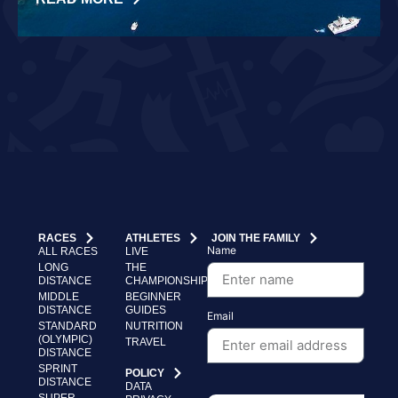
RACES
ATHLETES
JOIN THE FAMILY
Name
ALL RACES
LIVE
LONG
THE
DISTANCE
CHAMPIONSHIP
MIDDLE
BEGINNER
DISTANCE
GUIDES
Email
STANDARD
NUTRITION
(OLYMPIC)
TRAVEL
DISTANCE
SPRINT
POLICY
DISTANCE
DATA
SUPER