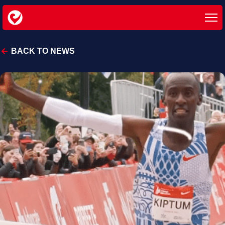
BACK TO NEWS