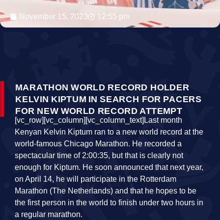
November 15, 2023
12:55 pm
MARATHON WORLD RECORD HOLDER
KELVIN KIPTUM IN SEARCH FOR PACERS
FOR NEW WORLD RECORD ATTEMPT
[vc_row][vc_column][vc_column_text]Last month
Kenyan Kelvin Kiptum ran to a new world record at the
world-famous Chicago Marathon. He recorded a
spectacular time of 2:00:35, but that is clearly not
enough for Kiptum. He soon announced that next year,
on April 14, he will participate in the Rotterdam
Marathon (The Netherlands) and that he hopes to be
the first person in the world to finish under two hours in
a regular marathon.