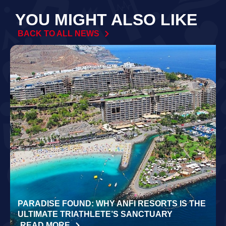
YOU MIGHT ALSO LIKE
BACK TO ALL NEWS
PARADISE FOUND: WHY ANFI RESORTS IS THE
ULTIMATE TRIATHLETE’S SANCTUARY
READ MORE