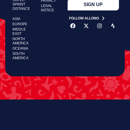
PRIVACY
SIGN UP
SPRINT
LEGAL
DISTANCE
NOTICE
FOLLOW ALLONG
ASIA
EUROPE
MIDDLE
EAST
NORTH
AMERICA
OCEANIA
SOUTH
AMERICA