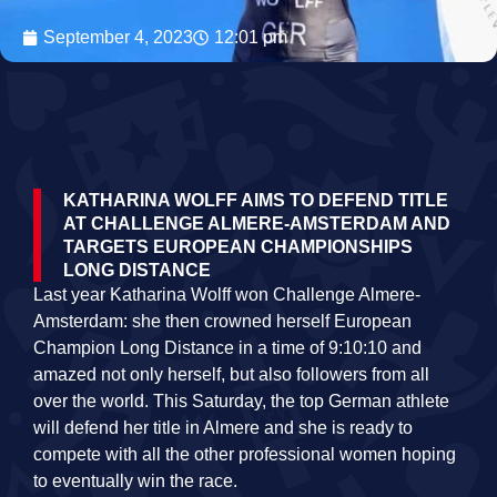
September 4, 2023
12:01 pm
KATHARINA WOLFF AIMS TO DEFEND TITLE
AT CHALLENGE ALMERE-AMSTERDAM AND
TARGETS EUROPEAN CHAMPIONSHIPS
LONG DISTANCE
Last year Katharina Wolff won Challenge Almere-
Amsterdam: she then crowned herself European
Champion Long Distance in a time of 9:10:10 and
amazed not only herself, but also followers from all
over the world. This Saturday, the top German athlete
will defend her title in Almere and she is ready to
compete with all the other professional women hoping
to eventually win the race.