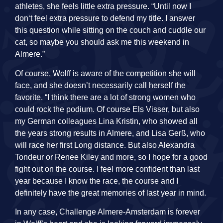
athletes, she feels little extra pressure. “Until now I
don‘t feel extra pressure to defend my title. I answer
this question while sitting on the couch and cuddle our
cat, so maybe you should ask me this weekend in
Almere.”
Of course, Wolff is aware of the competition she will
face, and she doesn’t necessarily call herself the
favorite. “I think there are a lot of strong women who
could rock the podium. Of course Els Visser, but also
my German colleagues Lina Kristin, who showed all
the years strong results in Almere, and Lisa Gerß, who
will race her first Long distance. But also Alexandra
Tondeur or Renee Kiley and more, so I hope for a good
fight out on the course. I feel more confident than last
year because I know the race, the course and I
definitely have the great memories of last year in mind.
In any case, Challenge Almere-Amsterdam is forever