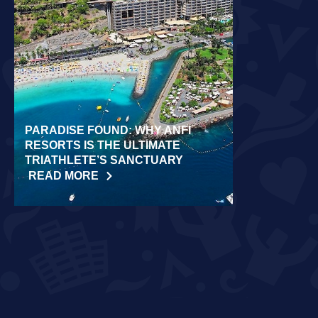
PARADISE FOUND: WHY ANFI
WORLD REC
RESORTS IS THE ULTIMATE
LAIDLOW CO
TRIATHLETE’S SANCTUARY
CHALLENGE
READ MORE
READ MORE