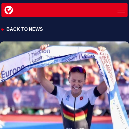
BACK TO NEWS