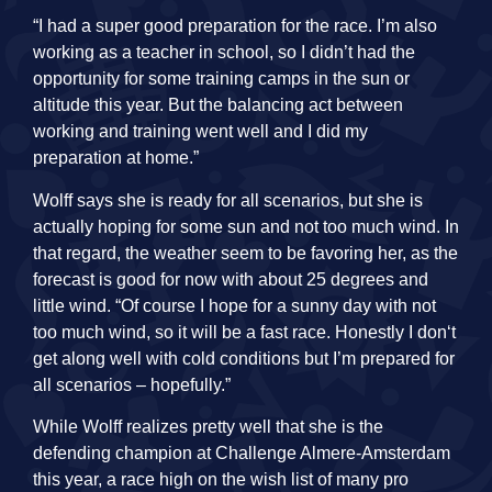
“I had a super good preparation for the race. I’m also
working as a teacher in school, so I didn’t had the
opportunity for some training camps in the sun or
altitude this year. But the balancing act between
working and training went well and I did my
preparation at home.”
Wolff says she is ready for all scenarios, but she is
actually hoping for some sun and not too much wind. In
that regard, the weather seem to be favoring her, as the
forecast is good for now with about 25 degrees and
little wind. “Of course I hope for a sunny day with not
too much wind, so it will be a fast race. Honestly I don‘t
get along well with cold conditions but I’m prepared for
all scenarios – hopefully.”
While Wolff realizes pretty well that she is the
defending champion at Challenge Almere-Amsterdam
this year, a race high on the wish list of many pro