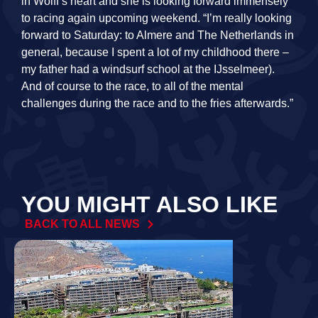
in Wolff’s heart and she is looking forward immensely
to racing again upcoming weekend. “I’m really looking
forward to Saturday: to Almere and The Netherlands in
general, because I spent a lot of my childhood there –
my father had a windsurf school at the IJsselmeer).
And of course to the race, to all of the mental
challenges during the race and to the fries afterwards.”
YOU MIGHT ALSO LIKE
BACK TO ALL NEWS