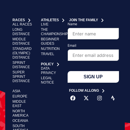
RACES
ATHLETES
JOIN THE FAMILY
Name
ALL RACES
LIVE
LONG
THE
DISTANCE
CHAMPIONSHIP
MIDDLE
BEGINNER
DISTANCE
GUIDES
Email
STANDARD
NUTRITION
(OLYMPIC)
TRAVEL
DISTANCE
SPRINT
POLICY
DISTANCE
DATA
SUPER
PRIVACY
SIGN UP
SPRINT
LEGAL
DISTANCE
NOTICE
FOLLOW ALLONG
ASIA
EUROPE
MIDDLE
EAST
NORTH
AMERICA
OCEANIA
SOUTH