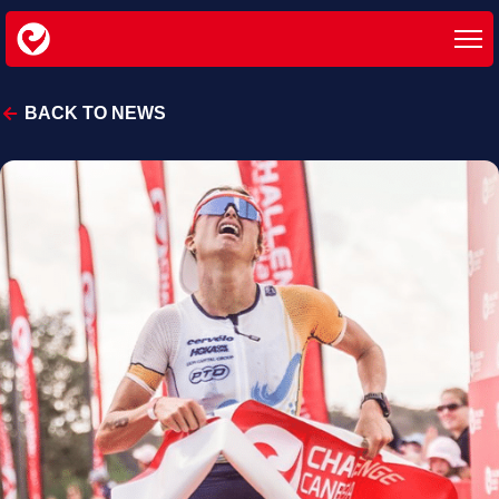
BACK TO NEWS