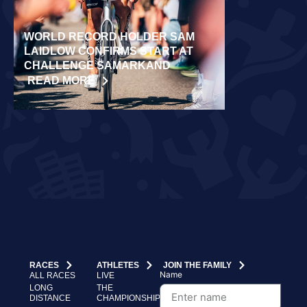
WORLD RECORD HOLDER SAM
RÄPPO AND 
LAIDLOW CONFIRMS START AT
VICTORIES 
CHALLENGE SAMARKAND
TURKU
READ MORE
READ MORE
RACES
ATHLETES
JOIN THE FAMILY
Name
ALL RACES
LIVE
LONG
THE
DISTANCE
CHAMPIONSHIP