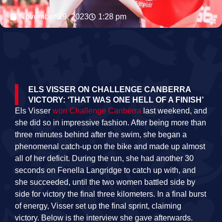
November 29, 2023
1:28 pm
ELS VISSER ON CHALLENGE CANBERRA
VICTORY: ‘THAT WAS ONE HELL OF A FINISH’
Els Visser
won Challenge Canberra
last weekend, and
she did so in impressive fashion. After being more than
three minutes behind after the swim, she began a
phenomenal catch-up on the bike and made up almost
all of her deficit. During the run, she had another 30
seconds on Fenella Langridge to catch up with, and
she succeeded, until the two women battled side by
side for victory the final three kilometers. In a final burst
of energy, Visser set up the final sprint, claiming
victory. Below is the interview she gave afterwards.