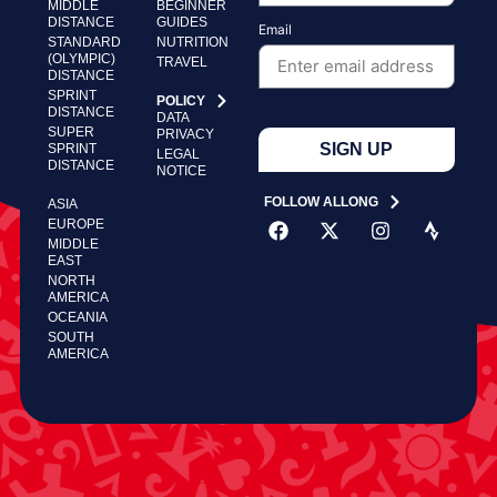
MIDDLE
BEGINNER
DISTANCE
GUIDES
Email
STANDARD
NUTRITION
(OLYMPIC)
TRAVEL
DISTANCE
SPRINT
POLICY
DISTANCE
DATA
SUPER
PRIVACY
SIGN UP
SPRINT
LEGAL
DISTANCE
NOTICE
FOLLOW ALLONG
ASIA
EUROPE
MIDDLE
EAST
NORTH
AMERICA
OCEANIA
SOUTH
AMERICA