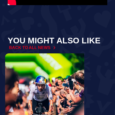
YOU MIGHT ALSO LIKE
BACK TO ALL NEWS