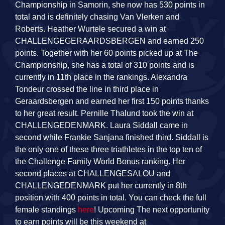
Championship in Samorin, she now has 530 points in
total and is definitely chasing Van Vlerken and
Roberts. Heather Wurtele secured a win at
CHALLENGEGERAARDSBERGEN and earned 250
points. Together with her 60 points picked up at The
Championship, she has a total of 310 points and is
currently in 11th place in the rankings. Alexandra
Tondeur crossed the line in third place in
Geraardsbergen and earned her first 150 points thanks
to her great result. Pernille Thalund took the win at
CHALLENGEDENMARK. Laura Siddall came in
second while Frankie Sanjana finished third. Siddall is
the only one of these three triathletes in the top ten of
the Challenge Family World Bonus ranking. Her
second places at CHALLENGESALOU and
CHALLENGEDENMARK put her currently in 8th
position with 400 points in total. You can check the full
female standings
here
! Upcoming The next opportunity
to earn points will be this weekend at