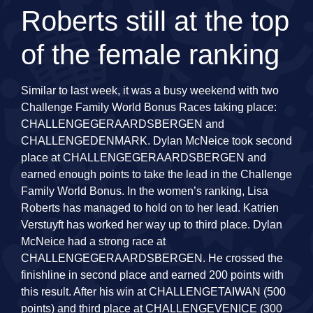
Roberts still at the top
of the female ranking
Similar to last week, it was a busy weekend with two
Challenge Family World Bonus Races taking place:
CHALLENGEGERAARDSBERGEN and
CHALLENGEDENMARK. Dylan McNeice took second
place at CHALLENGEGERAARDSBERGEN and
earned enough points to take the lead in the Challenge
Family World Bonus. In the women’s ranking, Lisa
Roberts has managed to hold on to her lead. Katrien
Verstuyft has worked her way up to third place. Dylan
McNeice had a strong race at
CHALLENGEGERAARDSBERGEN. He crossed the
finishline in second place and earned 200 points with
this result. After his win at CHALLENGETAIWAN (500
points) and third place at CHALLENGEVENICE (300