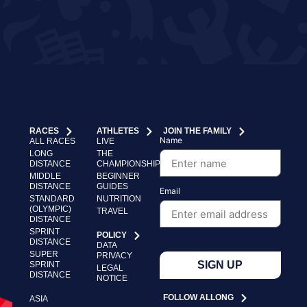
RACES
ATHLETES
JOIN THE FAMILY
Name
ALL RACES
LIVE
LONG
THE
DISTANCE
CHAMPIONSHIP
MIDDLE
BEGINNER
DISTANCE
GUIDES
Email
STANDARD
NUTRITION
(OLYMPIC)
TRAVEL
DISTANCE
SPRINT
POLICY
DISTANCE
DATA
SUPER
PRIVACY
SIGN UP
SPRINT
LEGAL
DISTANCE
NOTICE
FOLLOW ALLONG
ASIA