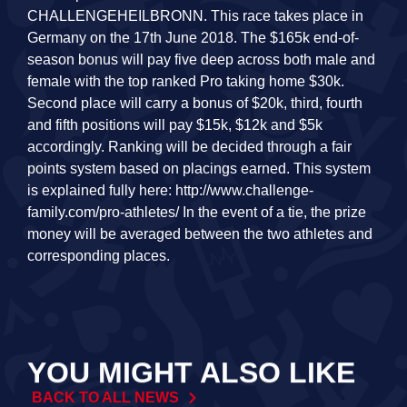
CHALLENGEHEILBRONN. This race takes place in
Germany on the 17th June 2018. The $165k end-of-
season bonus will pay five deep across both male and
female with the top ranked Pro taking home $30k.
Second place will carry a bonus of $20k, third, fourth
and fifth positions will pay $15k, $12k and $5k
accordingly. Ranking will be decided through a fair
points system based on placings earned. This system
is explained fully here: http://www.challenge-
family.com/pro-athletes/ In the event of a tie, the prize
money will be averaged between the two athletes and
corresponding places.
YOU MIGHT ALSO LIKE
BACK TO ALL NEWS