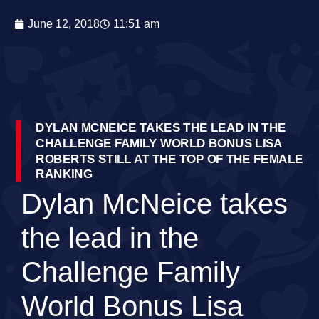
June 12, 2018
11:51 am
DYLAN MCNEICE TAKES THE LEAD IN THE
CHALLENGE FAMILY WORLD BONUS LISA
ROBERTS STILL AT THE TOP OF THE FEMALE
RANKING
Dylan McNeice takes
the lead in the
Challenge Family
World Bonus Lisa