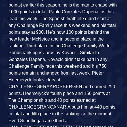
points) earlier this season, he is the man to chase with
1000 points in total. Pablo Gonzales Dapena lost his
lead this week. The Spanish triathlete didn’t start at
any Challenge Family race this weekend and his total
points stay at 900. He’s now 100 points behind the
new leader McNeice and in second place in the
ranking. Third place in the Challenge Family World
Bonus ranking is Jaroslav Kovacic. Similar to
Gonzales Dapena, Kovacic didn’t take part in any
Challenge Family race this weekend and his 750
points remain unchanged from last week. Pieter
Heemeryck took victory at
CHALLENGEGERAARDSBERGEN and earned 250
points. Heemeryck’s fourth place and 150 points at
The Championship and 40 points earned at
CHALLENGEGRANCANARIA puts him at 440 points
in total and fifth place in the rankings at the moment.
Evert Scheltinga came third at