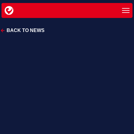
BACK TO NEWS