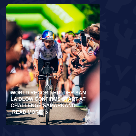
WORLD RECORD HOLDER SAM
RÄPPO AND 
LAIDLOW CONFIRMS START AT
VICTORIES 
CHALLENGE SAMARKAND
TURKU
READ MORE
READ MORE