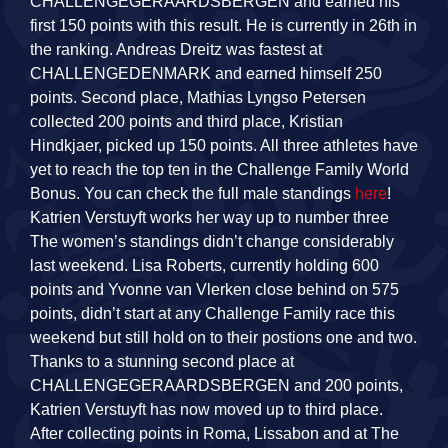
CHALLENGEGERAARDSBERGEN and earned his
first 150 points with this result. He is currently in 26th in
the ranking. Andreas Dreitz was fastest at
CHALLENGEDENMARK and earned himself 250
points. Second place, Mathias Lyngso Petersen
collected 200 points and third place, Kristian
Hindkjaer, picked up 150 points. All three athletes have
yet to reach the top ten in the Challenge Family World
Bonus. You can check the full male standings
here
!
Katrien Verstuyft works her way up to number three
The women’s standings didn’t change considerably
last weekend. Lisa Roberts, currently holding 600
points and Yvonne van Vlerken close behind on 575
points, didn’t start at any Challenge Family race this
weekend but still hold on to their postions one and two.
Thanks to a stunning second place at
CHALLENGEGERAARDSBERGEN and 200 points,
Katrien Verstuyft has now moved up to third place.
After collecting points in Roma, Lissabon and at The