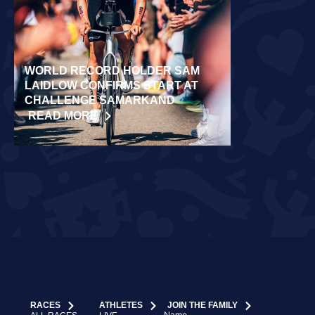
WORLD RECORD HOLDER SAM
RÄPPO AND 
LAIDLOW CONFIRMS START AT
VICTORIES 
CHALLENGE SAMARKAND
TURKU
READ MORE
READ MORE
RACES
ATHLETES
JOIN THE FAMILY
Name