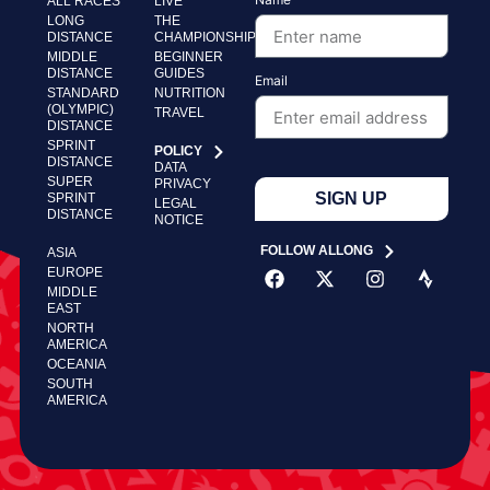
ALL RACES
LIVE
LONG
THE
DISTANCE
CHAMPIONSHIP
MIDDLE
BEGINNER
DISTANCE
GUIDES
Email
STANDARD
NUTRITION
(OLYMPIC)
TRAVEL
DISTANCE
SPRINT
POLICY
DISTANCE
DATA
SUPER
PRIVACY
SIGN UP
SPRINT
LEGAL
DISTANCE
NOTICE
FOLLOW ALLONG
ASIA
EUROPE
MIDDLE
EAST
NORTH
AMERICA
OCEANIA
SOUTH
AMERICA