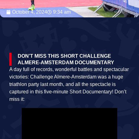
October 4, 2024
9:34 am
DON’T MISS THIS SHORT CHALLENGE
ALMERE-AMSTERDAM DOCUMENTARY
A day full of records, wonderful battles and spectacular
victories: Challenge Almere-Amsterdam was a huge
triathlon party last month, and all the spectacle is
captured in this five-minute Short Documentary! Don’t
miss it: