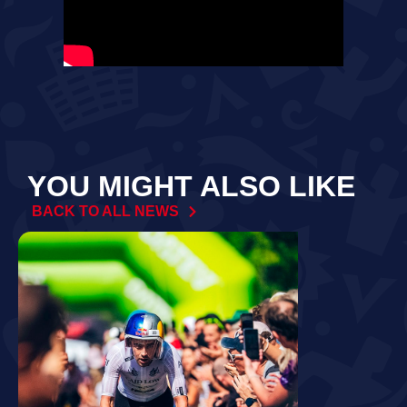
YOU MIGHT ALSO LIKE
BACK TO ALL NEWS