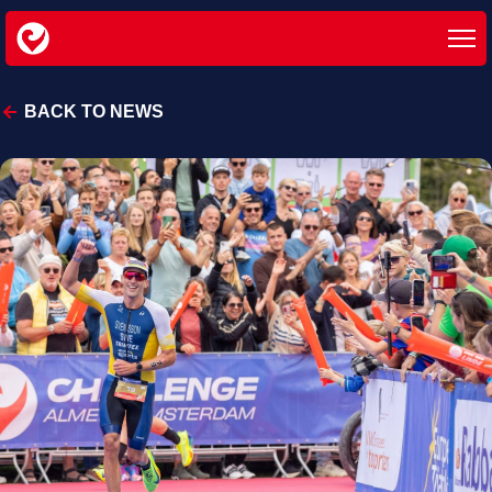
BACK TO NEWS