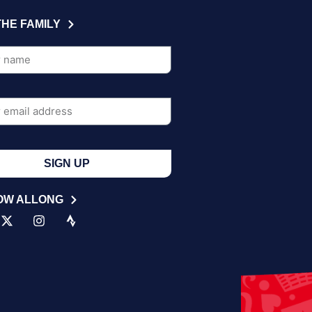
THE FAMILY
SIGN UP
OW ALLONG