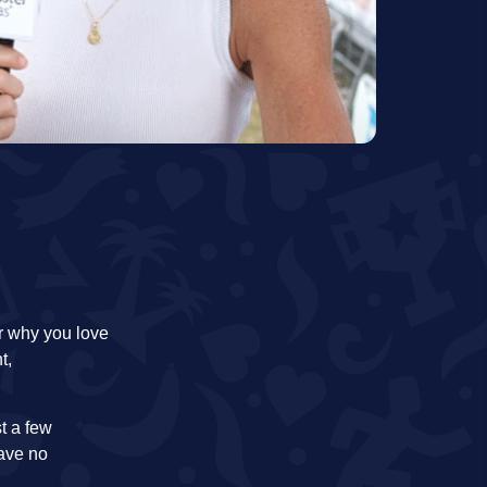
ar why you love
t,
st a few
have no