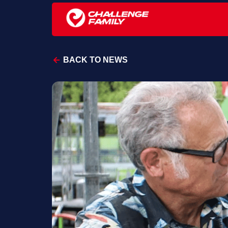
BACK TO NEWS