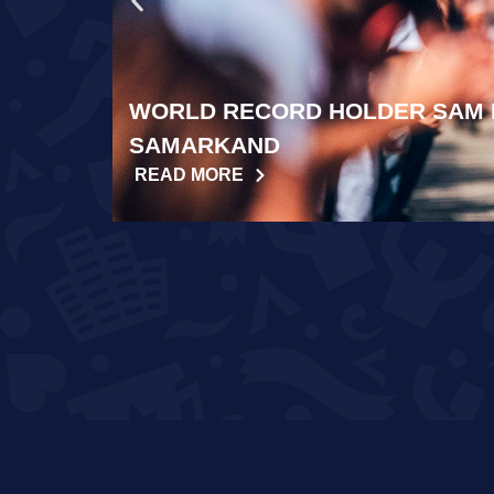
WORLD RECORD HOLDER SAM 
SAMARKAND
READ MORE