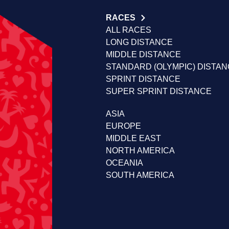
RACES
ALL RACES
LONG DISTANCE
MIDDLE DISTANCE
STANDARD (OLYMPIC) DISTA
SPRINT DISTANCE
SUPER SPRINT DISTANCE
ASIA
EUROPE
MIDDLE EAST
NORTH AMERICA
OCEANIA
SOUTH AMERICA