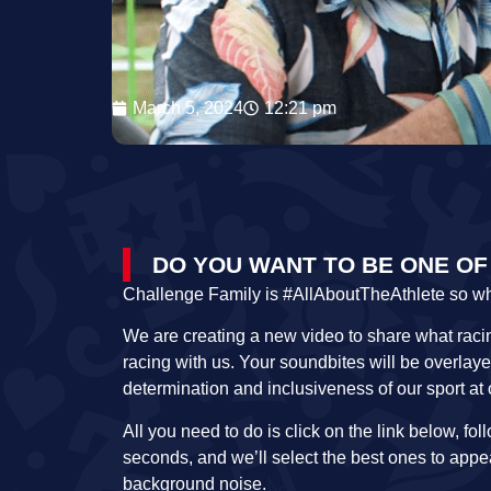
March 5, 2024
12:21 pm
DO YOU WANT TO BE ONE OF
Challenge Family is #AllAboutTheAthlete so who b
We are creating a new video to share what racin
racing with us. Your soundbites will be overlay
determination and inclusiveness of our sport at
All you need to do is click on the link below, fo
seconds, and we’ll select the best ones to app
background noise.