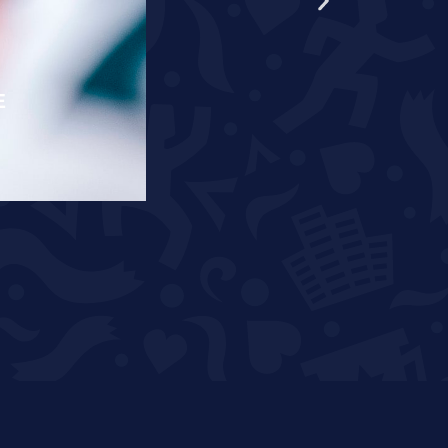
E
RÄPPO AND THEUNISSEN T
READ MORE