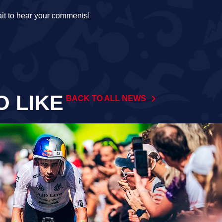
it to hear your comments!
O LIKE
BACK TO ALL NEWS