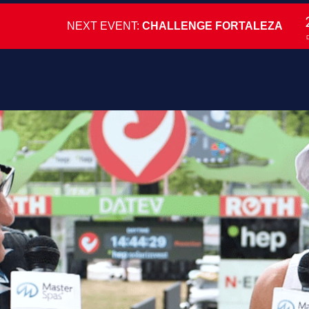
NEXT EVENT:
CHALLENGE FORTALEZA
D