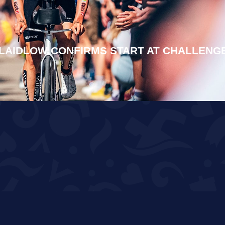
LAIDLOW CONFIRMS START AT CHALLENG