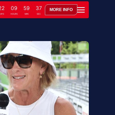
22
09
59
36
MORE INFO
AYS
HOURS
MIN
SEC