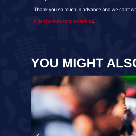
Thank you so much in advance and we can’t wa
Click here to start recording
.
YOU MIGHT ALS