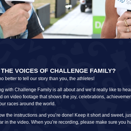
 THE VOICES OF CHALLENGE FAMILY?
etter to tell our story than you, the athletes!
g with Challenge Family is all about and we’d really like to he
ed on video footage that shows the joy, celebrations, achievemen
 our races around the world.
llow the instructions and you’re done! Keep it short and sweet, ju
ear in the video. When you’re recording, please make sure you 