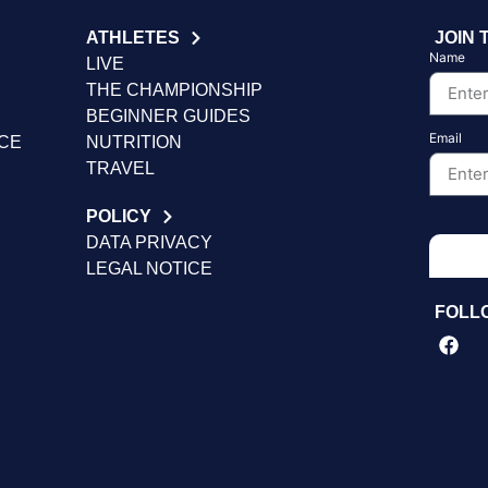
ATHLETES
JOIN 
Name
LIVE
THE CHAMPIONSHIP
BEGINNER GUIDES
Email
NCE
NUTRITION
TRAVEL
POLICY
DATA PRIVACY
LEGAL NOTICE
FOLL