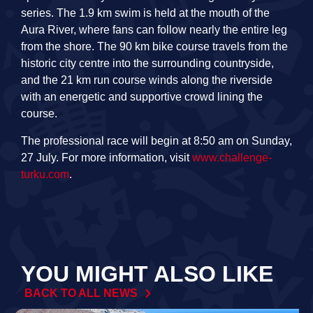
series. The 1.9 km swim is held at the mouth of the
Aura River, where fans can follow nearly the entire leg
from the shore. The 90 km bike course travels from the
historic city centre into the surrounding countryside,
and the 21 km run course winds along the riverside
with an energetic and supportive crowd lining the
course.
The professional race will begin at 8:50 am on Sunday,
27 July. For more information, visit
www.challenge-
turku.com
.
YOU MIGHT ALSO LIKE
BACK TO ALL NEWS