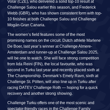
Volár (CZE), who delivered a solid top-10 result at
Challenge Salou earlier this season, and Frederick
Webb (GBR), who has shown consistent form with top-
10 finishes at both Challenge Salou and Challenge
Mogán-Gran Canaria.
The women’s field features some of the most
promising names on the circuit. Dutch athlete Marlene
De Boer, last year’s winner at Challenge Almere-
Amsterdam and runner-up at Challenge Salou 2025,
will be one to watch. She will face strong competition
from Iida Reini (FIN), the local favourite, who was
second in Turku last year and recently placed sixth at
The Championship. Denmark’s Emely Ravn, sixth at
Challenge St. Pölten, will also line up in Turku after
racing DATEV Challenge Roth — hoping for a quick
recovery and another strong showing.
Challenge Turku offers one of the most scenic and
spectator-friendly races in the Challenge Family