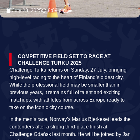
July 23, 2025
8:09 pm
COMPETITIVE FIELD SET TO RACE AT
CHALLENGE TURKU 2025
Challenge Turku returns on Sunday, 27 July, bringing
high-level racing to the heart of Finland’s oldest city.
While the professional field may be smaller than in
previous years, it remains full of talent and exciting
matchups, with athletes from across Europe ready to
take on the iconic city course.
In the men’s race, Norway’s Marius Bjerkeset leads the
contenders after a strong third-place finish at
Challenge Gdańsk last month. He will be joined by Jan