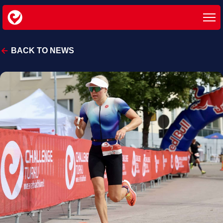
BACK TO NEWS