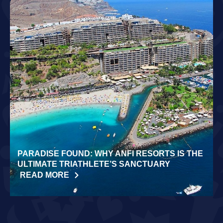
PARADISE FOUND: WHY ANFI RESORTS IS THE
ULTIMATE TRIATHLETE’S SANCTUARY
READ MORE