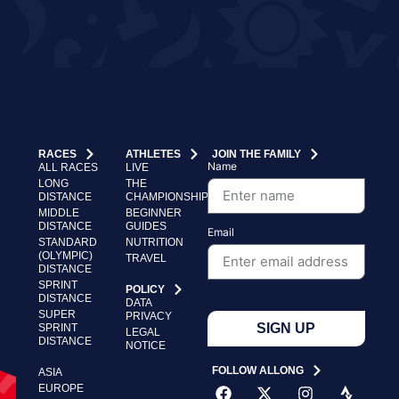
RACES
ATHLETES
JOIN THE FAMILY
Name
ALL RACES
LIVE
LONG
THE
DISTANCE
CHAMPIONSHIP
MIDDLE
BEGINNER
DISTANCE
GUIDES
Email
STANDARD
NUTRITION
(OLYMPIC)
TRAVEL
DISTANCE
SPRINT
POLICY
DISTANCE
DATA
SUPER
PRIVACY
SIGN UP
SPRINT
LEGAL
DISTANCE
NOTICE
FOLLOW ALLONG
ASIA
EUROPE