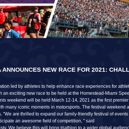
 ANNOUNCES NEW RACE FOR 2021: CHAL
tion led by athletes to help enhance race experiences for athlet
th an exciting new race to be held at the Homestead-Miami Sp
ents weekend will be held March 12-14, 2021 as the first premier
h many iconic moments in motorsports. The festival weekend a
 “We are thrilled to expand our family-friendly festival of events
ipate an awesome field of competition, “ said
sty. We believe this will bring triathlon to a wider global audie