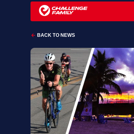
BACK TO NEWS