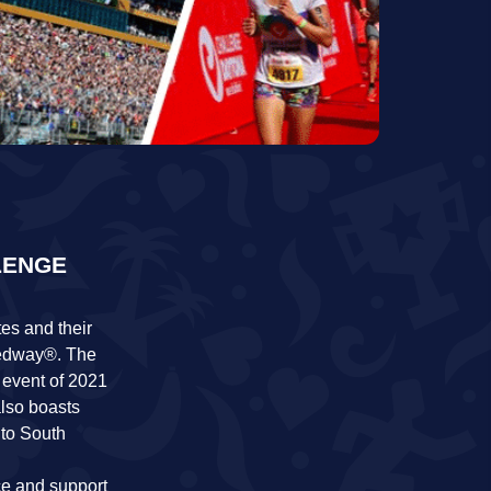
LENGE
es and their
eedway®. The
 event of 2021
lso boasts
 to South
nce and support