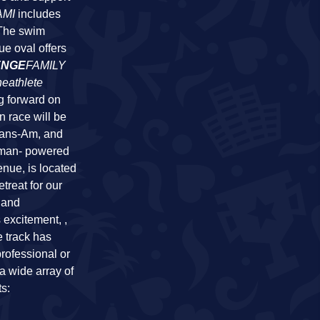
AMI
includes
 The swim
ue oval offers
ENGE
FAMILY
heathlete
g forward on
n race will be
rans-Am, and
uman- powered
enue, is located
treat for our
 and
 excitement, ,
e track has
professional or
a wide array of
ts: