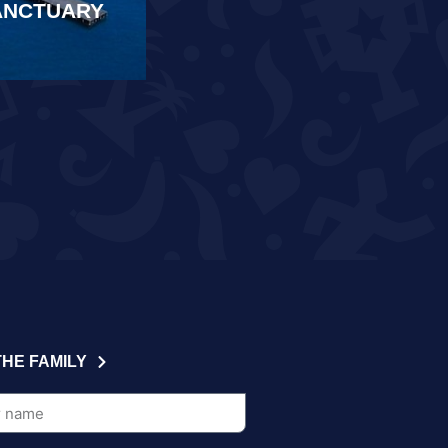
SANCTUARY
SAMARKAND
READ MORE
THE FAMILY