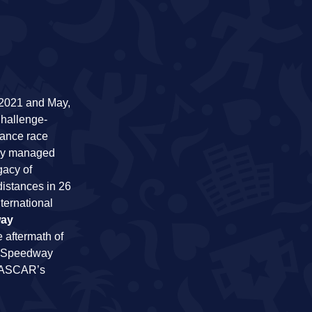
 2021 and May,
Challenge-
hance race
ally managed
gacy of
distances in 26
ternational
way
 aftermath of
he Speedway
 NASCAR’s