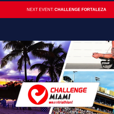
NEXT EVENT:
CHALLENGE FORTALEZA