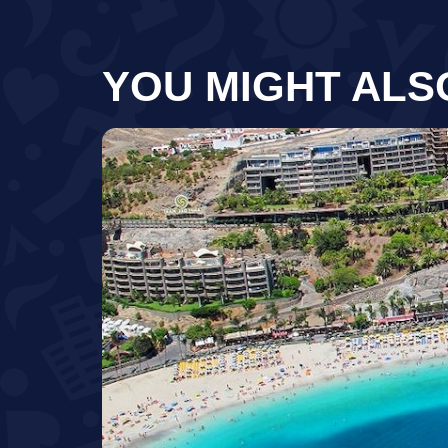
YOU MIGHT ALS