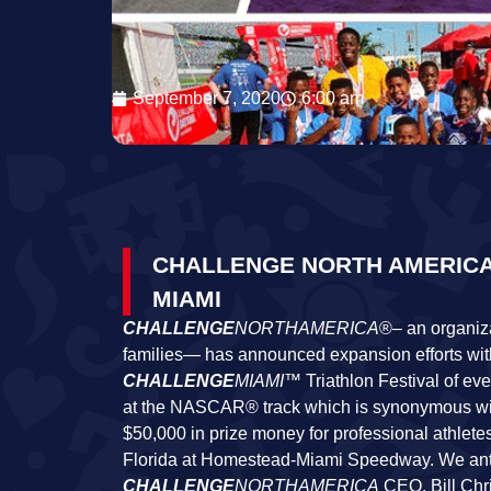
September 7, 2020
6:00 am
CHALLENGE NORTH AMERICA
MIAMI
CHALLENGE
NORTHAMERICA
®
–
an organiza
families— has announced expansion efforts wi
CHALLENGE
MIAMI
™ Triathlon Festival of ev
at the NASCAR® track which is synonymous wit
$50,000 in prize money for professional athletes.
Florida at Homestead-Miami Speedway. We antic
CHALLENGE
NORTHAMERICA
CEO, Bill Chri