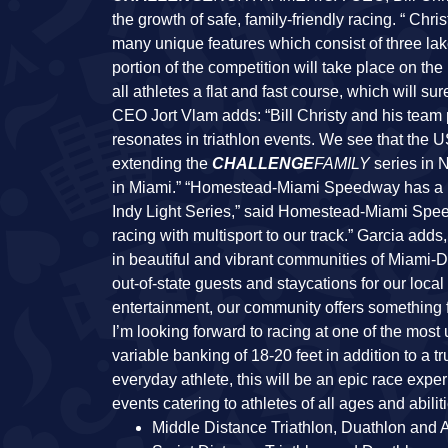
the growth of safe, family-friendly racing. “ Chri
many unique features which consist of three la
portion of the competition will take place on the
all athletes a flat and fast course, which will s
CEO Jort Vlam adds: “Bill Christy and his team
resonates in triathlon events. We see that the 
extending the
CHALLENGE
FAMILY
series in N
in Miami.” “Homestead-Miami Speedway has a 
Indy Light Series,” said Homestead-Miami Spee
racing with multisport to our track.” Garcia adds
in beautiful and vibrant communities of Miami-Da
out-of-state guests and staycations for our loc
entertainment, our community offers something 
I’m looking forward to racing at one of the mos
variable banking of 18-20 feet in addition to a 
everyday athlete, this will be an epic race expe
events catering to athletes of all ages and abili
Middle Distance Triathlon, Duathlon and