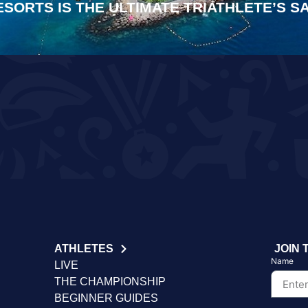
ESORTS IS THE ULTIMATE TRIATHLETE’S 
ATHLETES
JOIN 
Name
LIVE
THE CHAMPIONSHIP
BEGINNER GUIDES