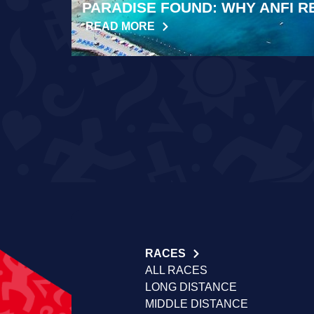
PARADISE FOUND: WHY ANFI R
READ MORE
RACES
ALL RACES
LONG DISTANCE
MIDDLE DISTANCE