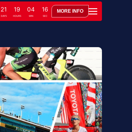
21
19
04
15
MORE INFO
DAYS
HOURS
MIN
SEC