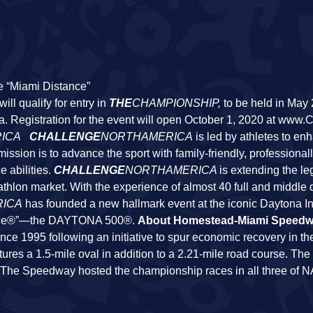
e “Miami Distance”
ll qualify for entry in
THE
CHAMPIONSHIP
,
to be held in May
a. Registration for the event will open October 1, 2020 at www.
ICA
CHALLENGE
NORTHAMERICA
is led by athletes to en
 mission is to advance the sport with family-friendly, profession
e abilities.
CHALLENGE
NORTHAMERICA
is extending the le
athlon market. With the experience of almost 40 full and middle 
ICA
has founded a new hallmark event at the iconic Daytona In
Race®”—the DAYTONA 500®.
About Homestead-Miami Speed
1995 following an initiative to spur economic recovery in the
atures a 1.5-mile oval in addition to a 2.21-mile road course. T
r. The Speedway hosted the championship races in all three of