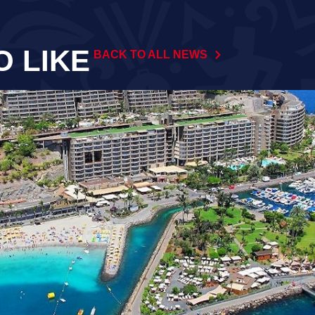
O LIKE
BACK TO ALL NEWS