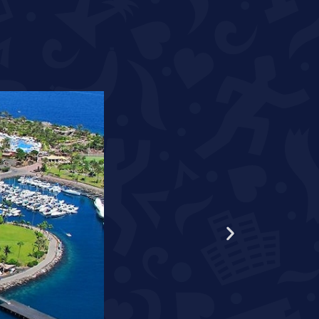
WORLD RECORD HOLDER S