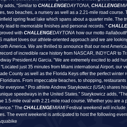
sty adds, “Similar to
CHALLENGE
DAYTONA,
CHALLENGE
MI
kes, two beaches, a nursery as well as a 2.21-mile road course.
 infield spring fead lake which spans about a quarter mile. The tr
urely lead to memorable finishes and personal records. “
CHALL
 proved with
CHALLENGE
DAYTONA
how our motto
#allaboutt
US market loves our athlete-oriented approach and we are lookin
orth America. We are thrilled to announce that our next America
record of incredible race history from NASCAR, INDYCAR to T
dway President Al Garcia. “We are extremely excited to add h
, “Located just 35 minutes from Miami international Airport, our v
de County as well as the Florida Keys offer the perfect winter re
al Floridians. From impeccable beaches, to shopping, restaurants
for everyone.” Pro athlete Andrew Starykowicz (USA) shares his
t unique speedways in the United States.” Starykowicz adds, “Th
true 1.5-mile oval with 2.21-mile road course. Whether you are a 
rience.” The
CHALLENGE
MIAMI
Festival weekend will include 
ties. The event weekend is anticipated to host the following even
 Aquabike