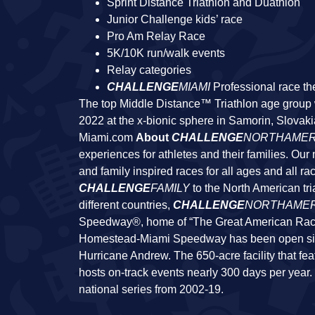
Sprint Distance Triathlon and Duathlon
Junior Challenge kids’ race
Pro Am Relay Race
5K/10K run/walk events
Relay categories
CHALLENGE
MIAMI
Professional race th
The top Middle Distance™ Triathlon age group wi
2022 at the x-bionic sphere in Samorin, Slovaki
Miami.com
About
CHALLENGE
NORTHAMER
experiences for athletes and their families. Our
and family inspired races for all ages and all rac
CHALLENGE
FAMILY
to the North American tri
different countries,
CHALLENGE
NORTHAMER
Speedway®, home of “The Great American 
Homestead-Miami Speedway has been open since 
Hurricane Andrew. The 650-acre facility that fe
hosts on-track events nearly 300 days per yea
national series from 2002-19.