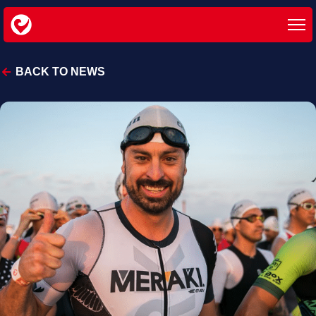
BACK TO NEWS