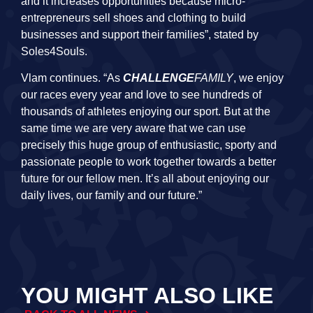
and it increases opportunities because micro-
entrepreneurs sell shoes and clothing to build
businesses and support their families”, stated by
Soles4Souls.
Vlam continues. “As
CHALLENGE
FAMILY
, we enjoy
our races every year and love to see hundreds of
thousands of athletes enjoying our sport. But at the
same time we are very aware that we can use
precisely this huge group of enthusiastic, sporty and
passionate people to work together towards a better
future for our fellow men. It’s all about enjoying our
daily lives, our family and our future.”
YOU MIGHT ALSO LIKE