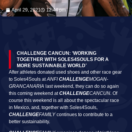
April 29, 2021
12:44 pm
CHALLENGE CANCUN: ‘WORKING
TOGETHER WITH SOLES4SOULS FOR A
MORE SUSTAINABLE WORLD’
After athletes donated used shoes and other race gear
to Soles4Souls at
ANFI
CHALLENGE
MOGAN-
GRANCANARIA
last weekend, they can do so again
this coming weekend at
CHALLENGE
CANCUN
. Of
course this weekend is all about the spectacular race
in Mexico, and, together with Soles4Souls,
CHALLENGE
FAMILY
continues to contribute to a
better sustainability.