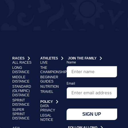
RACES
ATHLETES
JOIN THE FAMILY
Name
ALL RACES
LIVE
LONG
THE
DISTANCE
CHAMPIONSHIP
MIDDLE
BEGINNER
DISTANCE
GUIDES
Email
STANDARD
NUTRITION
(OLYMPIC)
TRAVEL
DISTANCE
SPRINT
POLICY
DISTANCE
DATA
SUPER
PRIVACY
SIGN UP
SPRINT
LEGAL
DISTANCE
NOTICE
FOLLOW ALLONG