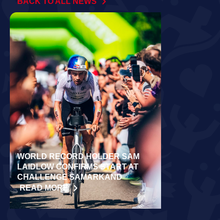
BACK TO ALL NEWS
WORLD RECORD HOLDER SAM
RÄPPO AND 
LAIDLOW CONFIRMS START AT
VICTORIES 
CHALLENGE SAMARKAND
TURKU
READ MORE
READ MORE