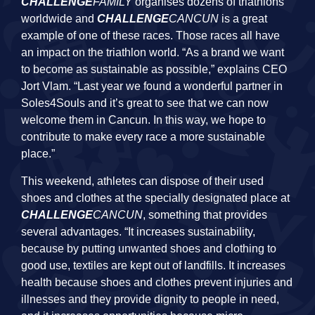
CHALLENGE
FAMILY
organises dozens of triathlons
worldwide and
CHALLENGE
CANCUN
is a great
example of one of these races. Those races all have
an impact on the triathlon world. “As a brand we want
to become as sustainable as possible,” explains CEO
Jort Vlam. “Last year we found a wonderful partner in
Soles4Souls and it’s great to see that we can now
welcome them in Cancun. In this way, we hope to
contribute to make every race a more sustainable
place.”
This weekend, athletes can dispose of their used
shoes and clothes at the specially designated place at
CHALLENGE
CANCUN
, something that provides
several advantages. “It increases sustainability,
because by putting unwanted shoes and clothing to
good use, textiles are kept out of landfills. It increases
health because shoes and clothes prevent injuries and
illnesses and they provide dignity to people in need,