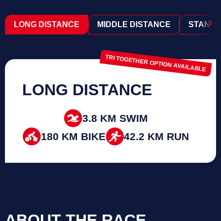
›
LONG DISTANCE
MIDDLE DISTANCE
STANDA
TRI TOGETHER OPTION AVAILABLE
LONG DISTANCE
3.8 KM SWIM
180 KM BIKE
42.2 KM RUN
ABOUT THE RACE