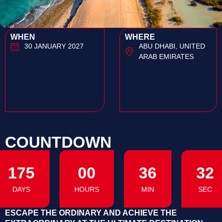
WHEN
WHERE
30 JANUARY 2027
ABU DHABI, UNITED
ARAB EMIRATES
COUNTDOWN
175
00
36
31
DAYS
HOURS
MIN
SEC
ESCAPE THE ORDINARY AND ACHIEVE THE