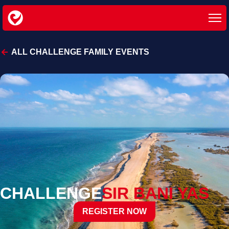
ALL CHALLENGE FAMILY EVENTS
CHALLENGE
SIR BANI YAS
REGISTER NOW