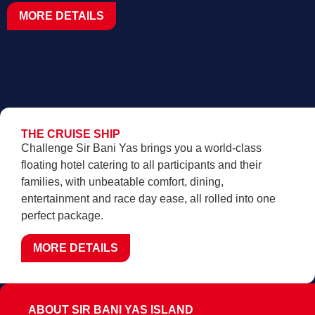
MORE DETAILS
THE CRUISE SHIP
Challenge Sir Bani Yas brings you a world-class
floating hotel catering to all participants and their
families, with unbeatable comfort, dining,
entertainment and race day ease, all rolled into one
perfect package.
MORE DETAILS
ABOUT SIR BANI YAS ISLAND