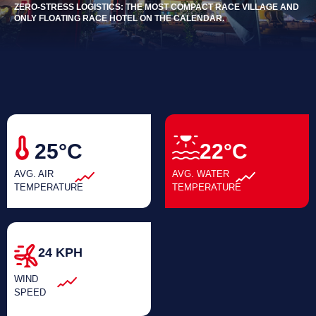
ZERO-STRESS LOGISTICS: THE MOST COMPACT RACE VILLAGE AND
ONLY FLOATING RACE HOTEL ON THE CALENDAR.
25°C
22°C
AVG. AIR
AVG. WATER
TEMPERATURE
TEMPERATURE
24 KPH
WIND
SPEED