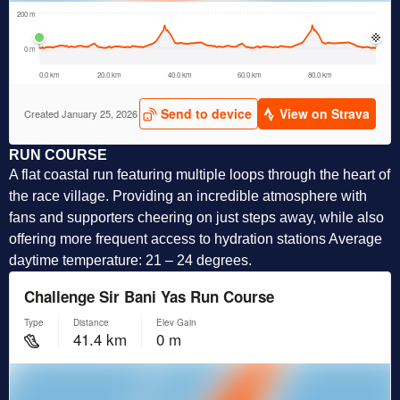
RUN COURSE
A flat coastal run featuring multiple loops through the heart of
the race village. Providing an incredible atmosphere with
fans and supporters cheering on just steps away, while also
offering more frequent access to hydration stations Average
daytime temperature: 21 – 24 degrees.