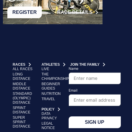
REGISTER
RACE DETAILS
RACES
ATHLETES
JOIN THE FAMILY
Name
ALL RACES
LIVE
LONG
THE
DISTANCE
CHAMPIONSHIP
MIDDLE
BEGINNER
DISTANCE
GUIDES
Email
STANDARD
NUTRITION
(OLYMPIC)
TRAVEL
DISTANCE
SPRINT
POLICY
DISTANCE
DATA
SUPER
PRIVACY
SIGN UP
SPRINT
LEGAL
DISTANCE
NOTICE