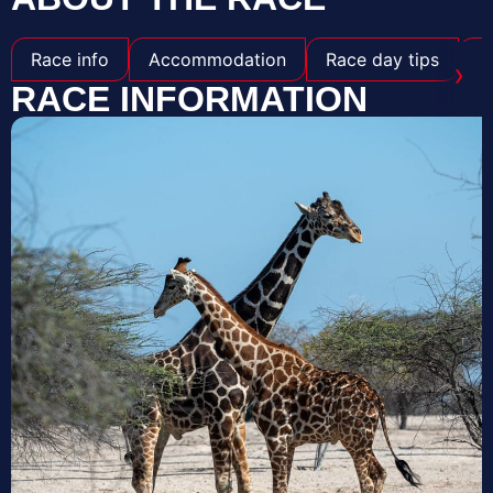
Race info
Accommodation
Race day tips
S
›
RACE INFORMATION