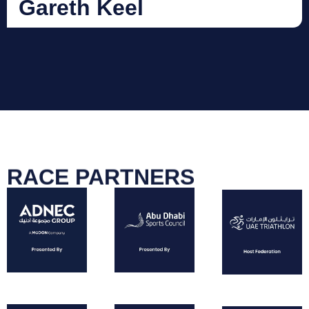
Gareth Keel
RACE PARTNERS