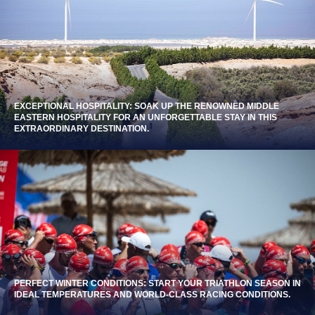
EXCEPTIONAL HOSPITALITY: SOAK UP THE RENOWNED MIDDLE
EASTERN HOSPITALITY FOR AN UNFORGETTABLE STAY IN THIS
EXTRAORDINARY DESTINATION.
PERFECT WINTER CONDITIONS: START YOUR TRIATHLON SEASON IN
IDEAL TEMPERATURES AND WORLD-CLASS RACING CONDITIONS.