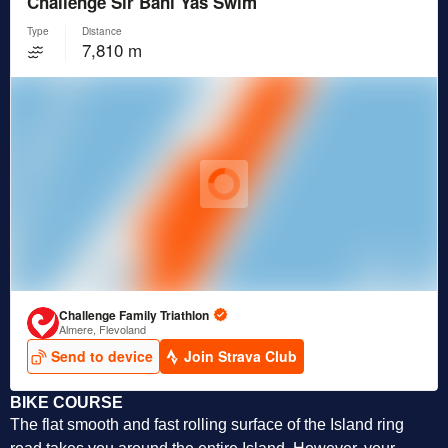
BIKE COURSE
The flat smooth and fast rolling surface of the Island ring