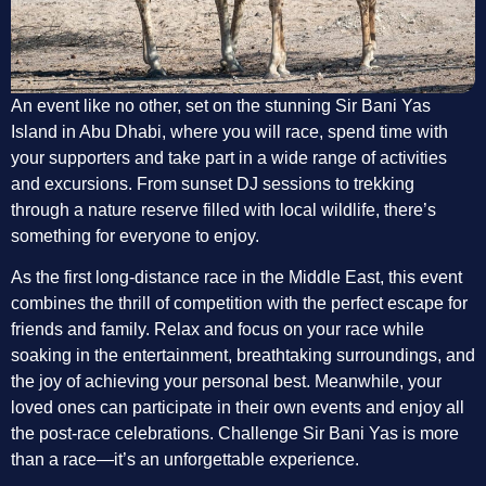
An event like no other, set on the stunning Sir Bani Yas
Island in Abu Dhabi, where you will race, spend time with
your supporters and take part in a wide range of activities
and excursions. From sunset DJ sessions to trekking
through a nature reserve filled with local wildlife, there’s
something for everyone to enjoy.
As the first long-distance race in the Middle East, this event
combines the thrill of competition with the perfect escape for
friends and family. Relax and focus on your race while
soaking in the entertainment, breathtaking surroundings, and
the joy of achieving your personal best. Meanwhile, your
loved ones can participate in their own events and enjoy all
the post-race celebrations. Challenge Sir Bani Yas is more
than a race—it’s an unforgettable experience.