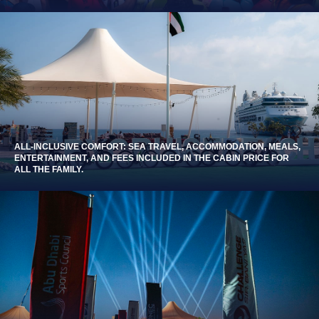
ALL-INCLUSIVE COMFORT: SEA TRAVEL, ACCOMMODATION, MEALS,
ENTERTAINMENT, AND FEES INCLUDED IN THE CABIN PRICE FOR
ALL THE FAMILY.