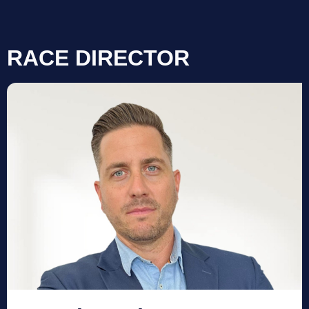
RACE DIRECTOR