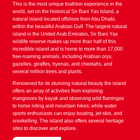
This is the most unique triathlon experience in the
world, set on the historical Sir Bani Yas Island, a
natural island located offshore from Abu Dhabi,
within the beautiful Arabian Gulf. The largest natural
island in the United Arab Emirates, Sir Bani Yas
wildlife reserve makes up more than half of this
incredible island and is home to more than 17,000
free-roaming animals, including Arabian oryx,
gazelles, giraffes, hyenas, and cheetahs, and
several million trees and plants.
Renowned for its stunning natural beauty the island
offers an array of activities from exploring
mangroves by kayak and observing wild flamingos
to horse riding and mountain hikes; while water
sports enthusiasts can enjoy boating, jet-skis, and
snorkelling. The island also offers several heritage
sites to discover and explore.