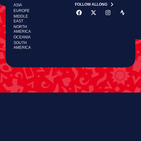
FOLLOW ALLONG
ASIA
EUROPE
MIDDLE
EAST
NORTH
AMERICA
OCEANIA
SOUTH
AMERICA