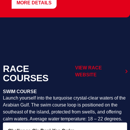
MORE DETAILS
RACE
VIEW RACE
WEBSITE
COURSES
SWIM COURSE
Launch yourself into the turquoise crystal-clear waters of the
Arabian Gulf. The swim course loop is positioned on the
southeast of the island, protected from swells, and offering
calm waters. Average water temperature: 18 – 22 degrees.