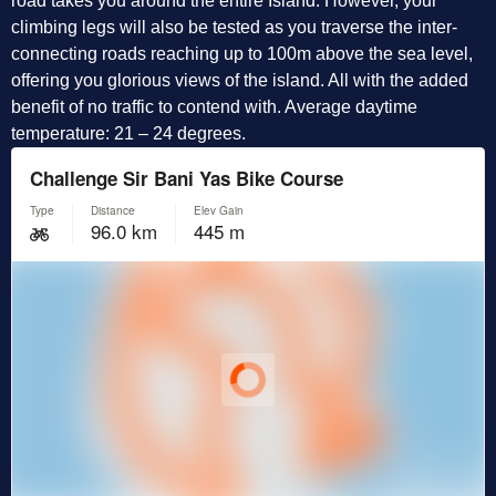
road takes you around the entire Island. However, your
climbing legs will also be tested as you traverse the inter-
connecting roads reaching up to 100m above the sea level,
offering you glorious views of the island. All with the added
benefit of no traffic to contend with. Average daytime
temperature: 21 – 24 degrees.