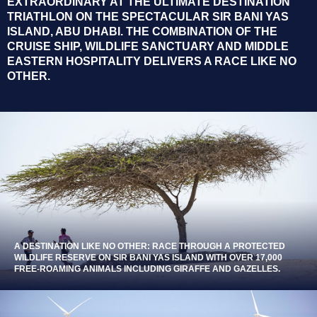
EXTRAORDINARY AT THE ULTIMATE DESTINATION
TRIATHLON ON THE SPECTACULAR SIR BANI YAS
ISLAND, ABU DHABI. THE COMBINATION OF THE
CRUISE SHIP, WILDLIFE SANCTUARY AND MIDDLE
EASTERN HOSPITALITY DELIVERS A RACE LIKE NO
OTHER.
A DESTINATION LIKE NO OTHER: RACE THROUGH A PROTECTED
WILDLIFE RESERVE ON SIR BANI YAS ISLAND WITH OVER 17,000
FREE-ROAMING ANIMALS INCLUDING GIRAFFE AND GAZELLES.