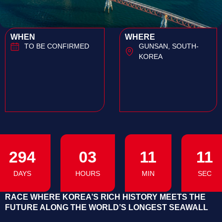
WHEN
WHERE
TO BE CONFIRMED
GUNSAN, SOUTH-
KOREA
294
03
11
10
DAYS
HOURS
MIN
SEC
RACE WHERE KOREA’S RICH HISTORY MEETS THE
FUTURE ALONG THE WORLD’S LONGEST SEAWALL