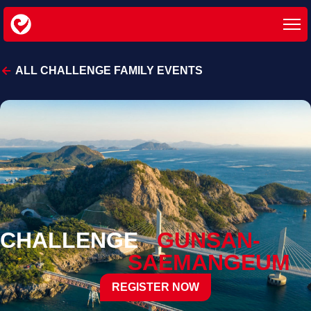
ALL CHALLENGE FAMILY EVENTS
CHALLENGE
GUNSAN-
SAEMANGEUM
REGISTER NOW