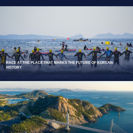
RACE AT THE PLACE THAT MARKS THE FUTURE OF KOREAN
HISTORY