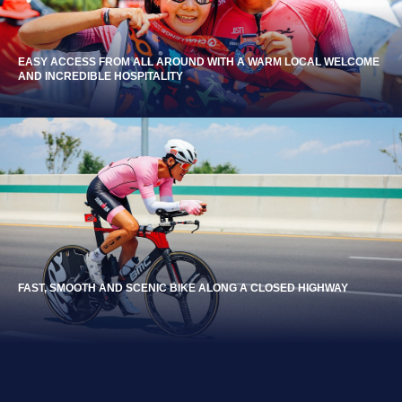
EASY ACCESS FROM ALL AROUND WITH A WARM LOCAL WELCOME
AND INCREDIBLE HOSPITALITY
FAST, SMOOTH AND SCENIC BIKE ALONG A CLOSED HIGHWAY