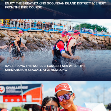
ENJOY THE BREATHTAKING GOGUNSAN ISLAND DISTRICT SCENERY
FROM THE BIKE COURSE
RACE ALONG THE WORLD’S LONGEST SEA WALL - THE
SAEMANGEUM SEAWALL AT 33.9KM LONG