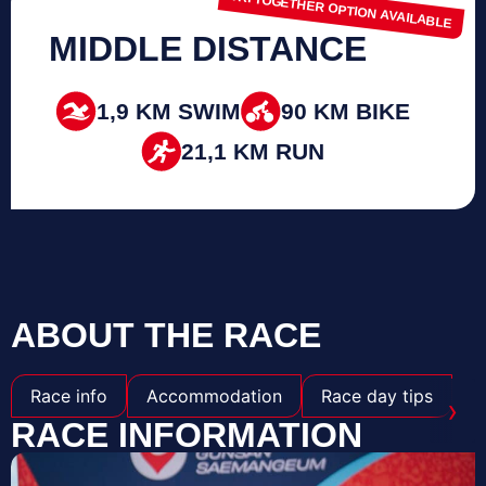
TRI TOGETHER OPTION AVAILABLE
MIDDLE DISTANCE
1,9 KM SWIM
90 KM BIKE
21,1 KM RUN
ABOUT THE RACE
Race info
Accommodation
Race day tips
›
RACE INFORMATION