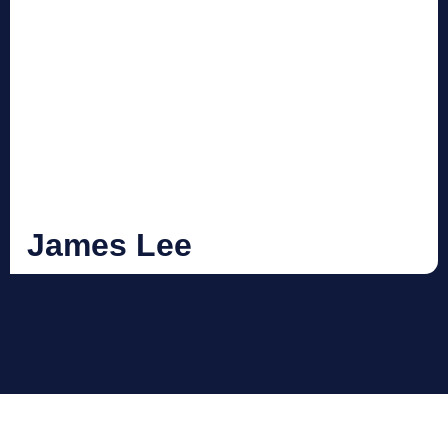
James Lee