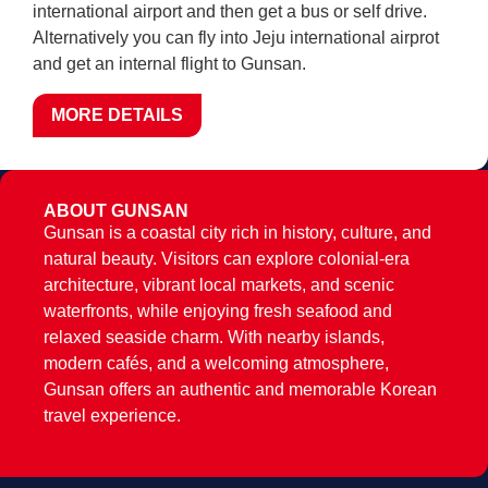
international airport and then get a bus or self drive.
Alternatively you can fly into Jeju international airprot
and get an internal flight to Gunsan.
MORE DETAILS
ABOUT GUNSAN
Gunsan is a coastal city rich in history, culture, and
natural beauty. Visitors can explore colonial-era
architecture, vibrant local markets, and scenic
waterfronts, while enjoying fresh seafood and
relaxed seaside charm. With nearby islands,
modern cafés, and a welcoming atmosphere,
Gunsan offers an authentic and memorable Korean
travel experience.