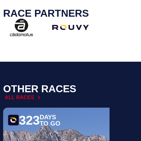
RACE PARTNERS
OTHER RACES
ALL RACES
323
17
DAYS
TO GO