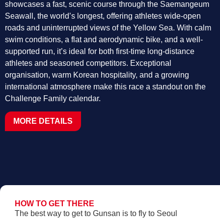
showcases a fast, scenic course through the Saemangeum
Seawall, the world’s longest, offering athletes wide-open
roads and uninterrupted views of the Yellow Sea. With calm
swim conditions, a flat and aerodynamic bike, and a well-
supported run, it’s ideal for both first-time long-distance
athletes and seasoned competitors. Exceptional
organisation, warm Korean hospitality, and a growing
international atmosphere make this race a standout on the
Challenge Family calendar.
MORE DETAILS
HOW TO GET THERE
The best way to get to Gunsan is to fly to Seoul