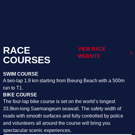
RACE
VIEW RACE
WEBSITE
COURSES
SWIM COURSE
A two-lap 1.9 km starting from Bieung Beach with a 500m
run to T1.
BIKE COURSE
The four-lap bike course is set on the world’s longest
33.9km-long Saemangeum seawall. The safety width of
roads with smooth surfaces and fully controlled by police
and volunteers all around the course will bring you
spectacular scenic experiences.