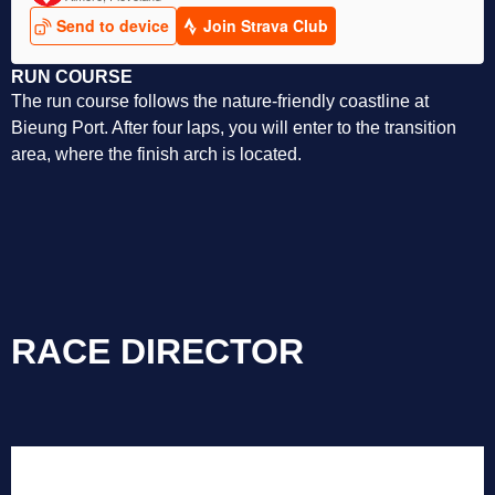
RUN COURSE
The run course follows the nature-friendly coastline at
Bieung Port. After four laps, you will enter to the transition
area, where the finish arch is located.
RACE DIRECTOR