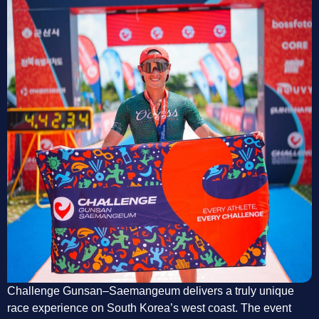
Challenge Gunsan–Saemangeum delivers a truly unique
race experience on South Korea’s west coast. The event