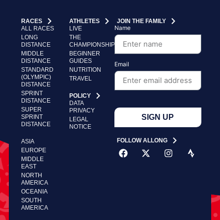
RACES
ATHLETES
JOIN THE FAMILY
Name
ALL RACES
LIVE
LONG
THE
DISTANCE
CHAMPIONSHIP
MIDDLE
BEGINNER
DISTANCE
GUIDES
Email
STANDARD
NUTRITION
(OLYMPIC)
TRAVEL
DISTANCE
SPRINT
POLICY
DISTANCE
DATA
SUPER
PRIVACY
SIGN UP
SPRINT
LEGAL
DISTANCE
NOTICE
FOLLOW ALLONG
ASIA
EUROPE
MIDDLE
EAST
NORTH
AMERICA
OCEANIA
SOUTH
AMERICA