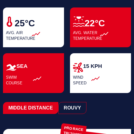
25°C
22°C
AVG. AIR
AVG. WATER
TEMPERATURE
TEMPERATURE
SEA
15 KPH
SWIM
WIND
COURSE
SPEED
MIDDLE DISTANCE
ROUVY
PRO RACE