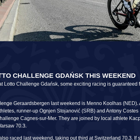
OTTO CHALLENGE GDAŃSK THIS WEEKEND
es at Lotto Challenge Gdańsk, some exciting racing is guaranteed f
hallenge Geraardsbergen last weekend is Menno Koolhas (NED). 
hletes, runner-up Ognjen Stojanović (SRB) and Antony Costes 
allenge Cagnes-sur-Mer. They are joined by local athlete Kac
Warsaw 70.3.
o raced last weekend, taking out third at Switzerland 70.3. If 