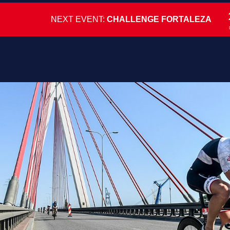
NEXT EVENT:
CHALLENGE FORTALEZA