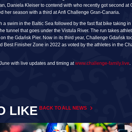
n, Daniela Kleiser to contend with who recently got second at 
er season with a third at Anfi Challenge Gran-Canaria.
a swim in the Baltic Sea followed by the fast flat bike taking i
e tunnel that goes under the Vistula River. The run takes athle
 on the Gdańsk Pier. Now in its third year, Challenge Gdańsk to
d Best Finisher Zone in 2022 as voted by the athletes in the C
June with live updates and timing at
www.challenge-family.live
.
O LIKE
BACK TO ALL NEWS