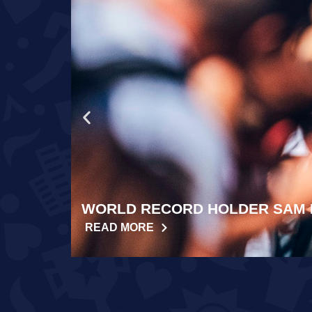
WORLD RECORD HOLDER SAM 
READ MORE