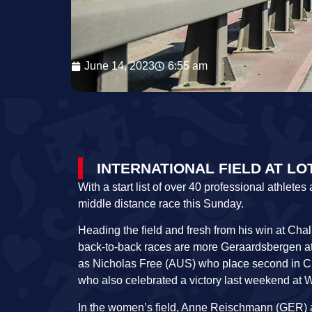
June 14, 2023
6:55 am
INTERNATIONAL FIELD AT L
With a start list of over 40 professional athlet
middle distance race this Sunday.
Heading the field and fresh from his win at C
back-to-back races are more Geraardsbergen at
as Nicholas Free (AUS) who place second in Ch
who also celebrated a victory last weekend at 
In the women’s field, Anne Reischmann (GER) als