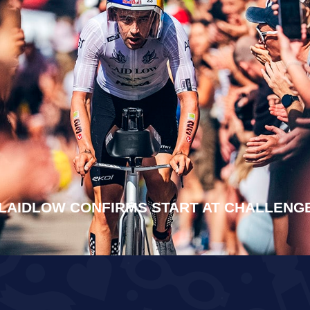
LAIDLOW CONFIRMS START AT CHALLEN