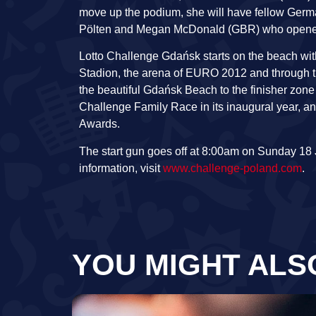
move up the podium, she will have fellow Germa
Pölten and Megan McDonald (GBR) who opened h
Lotto Challenge Gdańsk starts on the beach with 
Stadion, the arena of EURO 2012 and through th
the beautiful Gdańsk Beach to the finisher zone
Challenge Family Race in its inaugural year, an
Awards.
The start gun goes off at 8:00am on Sunday 18 
information, visit
www.challenge-poland.com
.
YOU MIGHT ALS