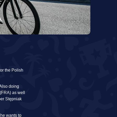
or the Polish
Also doing
(FRA) as well
per Stępniak
she wants to