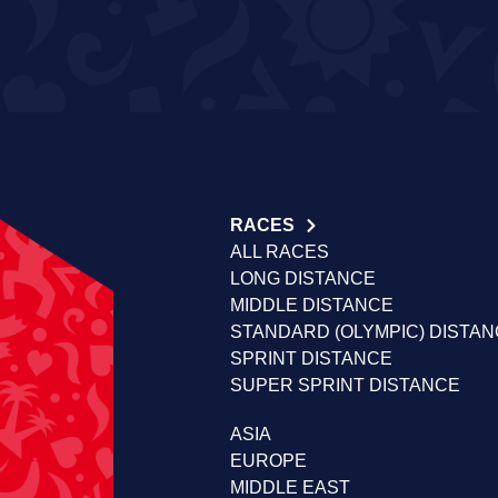
RACES
ALL RACES
LONG DISTANCE
MIDDLE DISTANCE
STANDARD (OLYMPIC) DISTA
SPRINT DISTANCE
SUPER SPRINT DISTANCE
ASIA
EUROPE
MIDDLE EAST