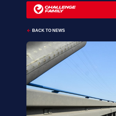
BACK TO NEWS