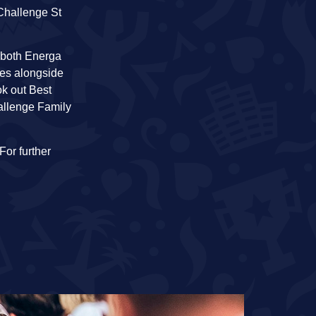
Challenge St
n both Energa
tes alongside
ok out Best
hallenge Family
 For further