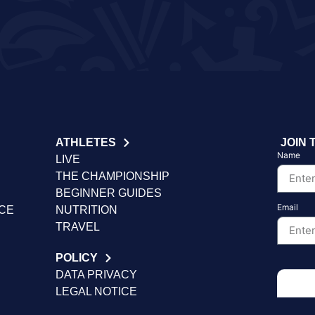
ATHLETES
JOIN 
Name
LIVE
THE CHAMPIONSHIP
BEGINNER GUIDES
Email
NCE
NUTRITION
TRAVEL
POLICY
DATA PRIVACY
LEGAL NOTICE