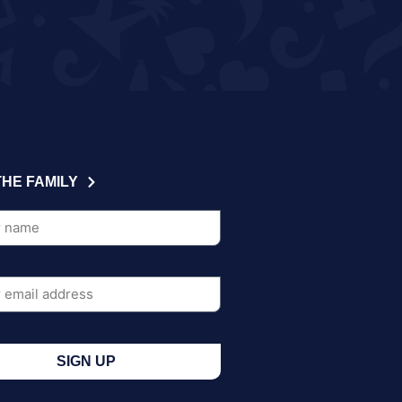
THE FAMILY
SIGN UP