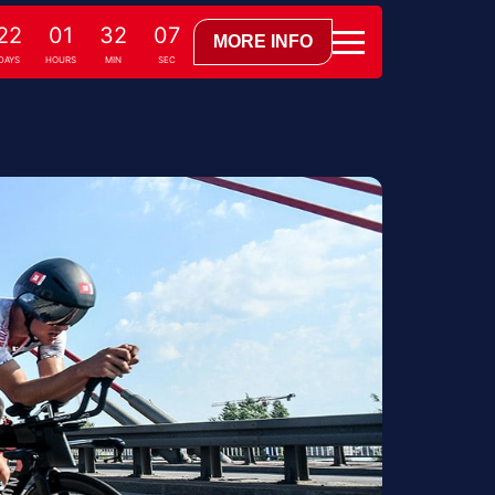
22
01
32
06
MORE INFO
DAYS
HOURS
MIN
SEC