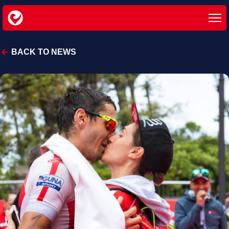
BACK TO NEWS