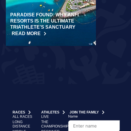
PARADISE FOUND: WHY ANFI
WORLD REC
RESORTS IS THE ULTIMATE
LAIDLOW CO
TRIATHLETE’S SANCTUARY
CHALLENGE
READ MORE
READ MORE
RACES
ATHLETES
JOIN THE FAMILY
Name
ALL RACES
LIVE
LONG
THE
DISTANCE
CHAMPIONSHIP