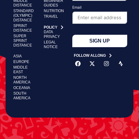
MIDDLE
BEGINNER
DISTANCE
GUIDES
Email
STANDARD
NUTRITION
(OLYMPIC)
TRAVEL
DISTANCE
SPRINT
POLICY
DISTANCE
DATA
SUPER
PRIVACY
SIGN UP
SPRINT
LEGAL
DISTANCE
NOTICE
FOLLOW ALLONG
ASIA
EUROPE
MIDDLE
EAST
NORTH
AMERICA
OCEANIA
SOUTH
AMERICA