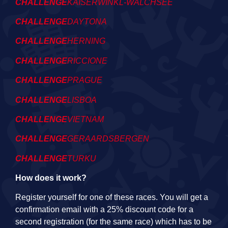
CHALLENGE
KAISERWINKL-WALCHSEE
CHALLENGE
DAYTONA
CHALLENGE
HERNING
CHALLENGE
RICCIONE
CHALLENGE
PRAGUE
CHALLENGE
LISBOA
CHALLENGE
VIETNAM
CHALLENGE
GERAARDSBERGEN
CHALLENGE
TURKU
How does it work?
Register yourself for one of these races. You will get a
confirmation email with a 25% discount code for a
second registration (for the same race) which has to be