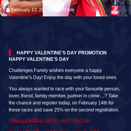
February 13, 2019
11:30 pm
HAPPY VALENTINE’S DAY PROMOTION
HAPPY VALENTINE’S DAY
Challenges Family wishes everyone a happy
Valentine’s Day! Enjoy the day with your loved ones.
You always wanted to race with your favourite person,
lover, friend, family member, partner in crime…? Take
the chance and register today, on February 14th for
these races and save 25% on the second registration.
CHALLENGE
ALMERE-AMSTERDAM