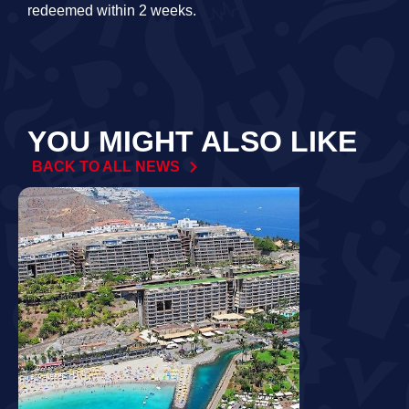
redeemed within 2 weeks.
YOU MIGHT ALSO LIKE
BACK TO ALL NEWS