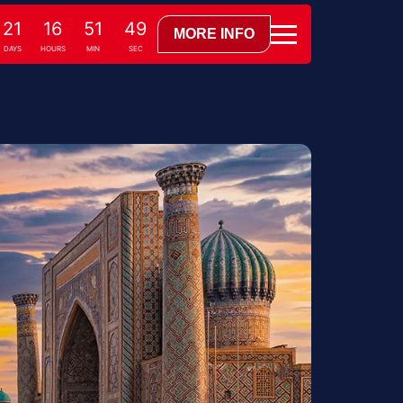
21
16
51
48
MORE INFO
DAYS
HOURS
MIN
SEC