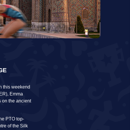
GE
ion this weekend
(GER), Emma
s on the ancient
The PTO top-
tre of the Silk