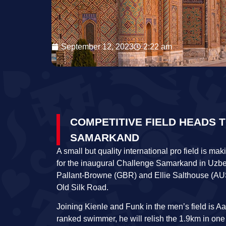
September 12, 2023
2:22 am
COMPETITIVE FIELD HEADS 
SAMARKAND
A small but quality international pro field is ma
for the inaugural Challenge Samarkand in Uzbe
Pallant-Browne (GBR) and Ellie Salthouse (AUS) 
Old Silk Road.
Joining Kienle and Funk in the men’s field is 
ranked swimmer, he will relish the 1.9km in one o