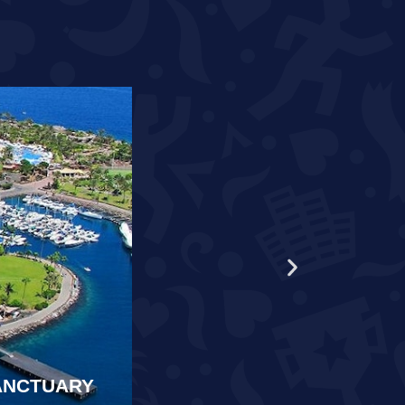
WORLD RECORD HOLDER S
SANCTUARY
SAMARKAND