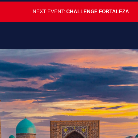
NEXT EVENT:
CHALLENGE FORTALEZA