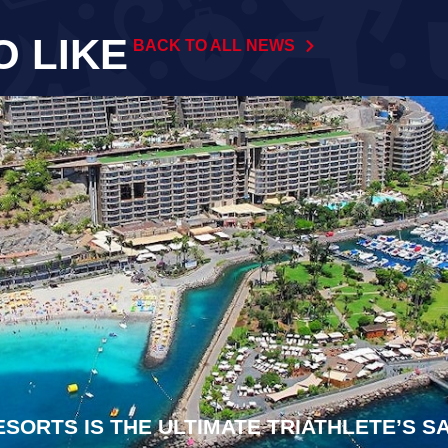
O LIKE
BACK TO ALL NEWS
ESORTS IS THE ULTIMATE TRIATHLETE’S 