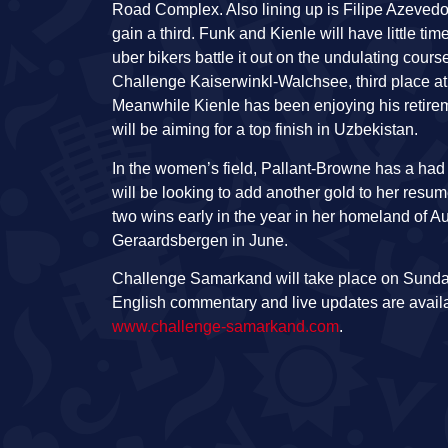
Road Complex. Also lining up is Filipe Azevedo
gain a third. Funk and Kienle will have little t
uber bikers battle it out on the undulating cours
Challenge Kaiserwinkl-Walchsee, third place a
Meanwhile Kienle has been enjoying his retireme
will be aiming for a top finish in Uzbekistan.
In the women’s field, Pallant-Browne has a had
will be looking to add another gold to her resum
two wins early in the year in her homeland of 
Geraardsbergen in June.
Challenge Samarkand will take place on Sunday 
English commentary and live updates are avail
www.challenge-samarkand.com
.