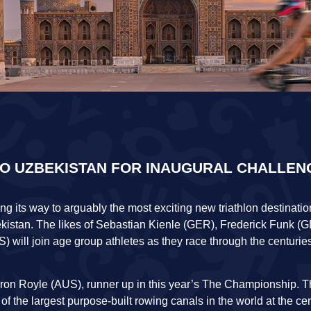
TO UZBEKISTAN FOR INAUGURAL CHALLEN
king its way to arguably the most exciting new triathlon destinat
kistan. The likes of Sebastian Kienle (GER), Frederick Funk 
will join age group athletes as they race through the centurie
Aaron Royle (AUS), runner up in this year’s The Championship. 
f the largest purpose-built rowing canals in the world at the cen