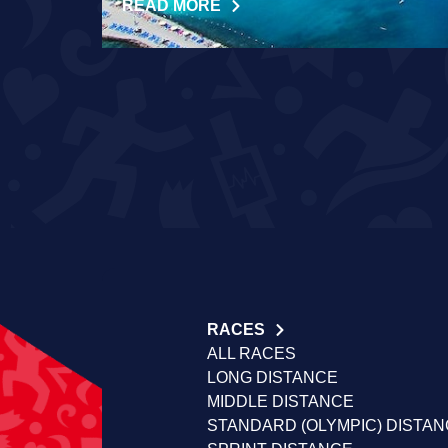
READ MORE
RACES
ALL RACES
LONG DISTANCE
MIDDLE DISTANCE
STANDARD (OLYMPIC) DISTA