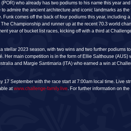
 (POR) who already has two podiums to his name this year and w
ime to admire the ancient architecture and iconic landmarks as t
e. Funk comes off the back of four podiums this year, including a
t The Championship and runner up at the recent 70.3 world cha
nt year of bucket list races, kicking off with a third at Challe
 a stellar 2023 season, with two wins and two further podiums 
é. Her main competition is in the form of Ellie Salthouse (AUS) 
Australia and Margie Santimaria (ITA) who earned a win at Chall
17 September with the race start at 7:00am local time. Live st
able at
www.challenge-family.live
. For further information on the 