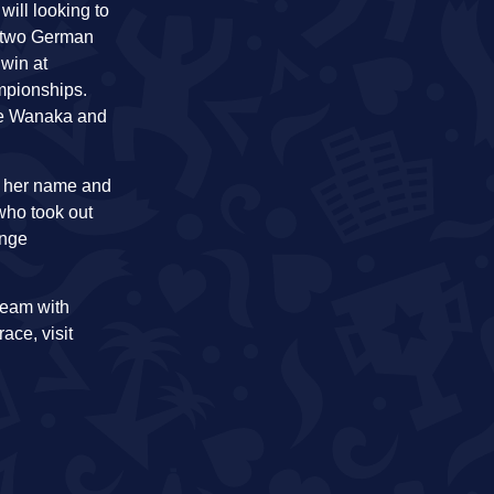
ill looking to
he two German
 win at
mpionships.
nge Wanaka and
to her name and
who took out
enge
ream with
race, visit