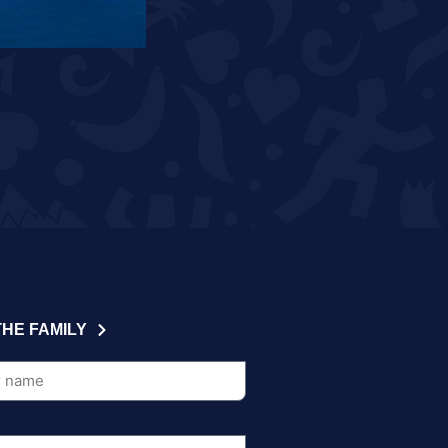
READ MORE
THE FAMILY