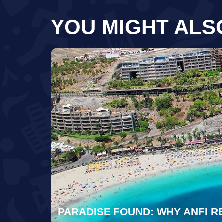
YOU MIGHT ALS
PARADISE FOUND: WHY ANFI R