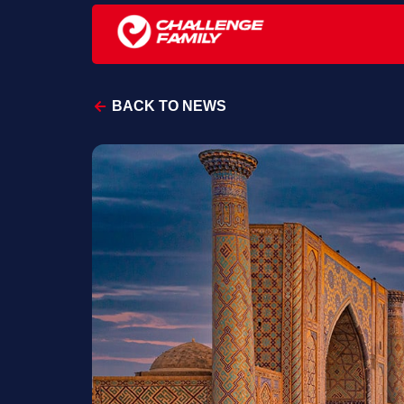
BACK TO NEWS