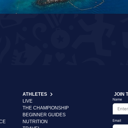
ATHLETES
JOIN 
Name
LIVE
THE CHAMPIONSHIP
BEGINNER GUIDES
Email
NCE
NUTRITION