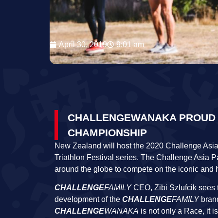
April 30, 2019
9:01 am
CHALLENGEWANAKA PROUD TO
CHAMPIONSHIP
New Zealand will host the 2020 Challenge Asia
Triathlon Festival series. The Challenge Asia P
around the globe to compete on the iconic and 
CHALLENGE
FAMILY
CEO, Zibi Szlufcik sees 
development of the
CHALLENGE
FAMILY
brand
CHALLENGE
WANAKA
is not only a Race, it 