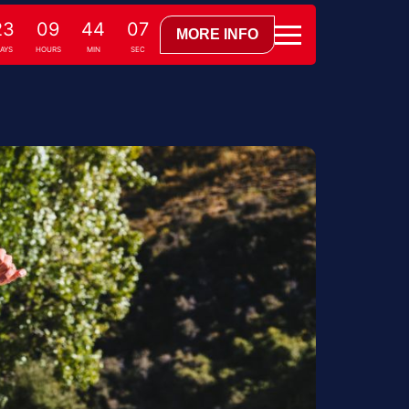
23
09
44
06
MORE INFO
AYS
HOURS
MIN
SEC