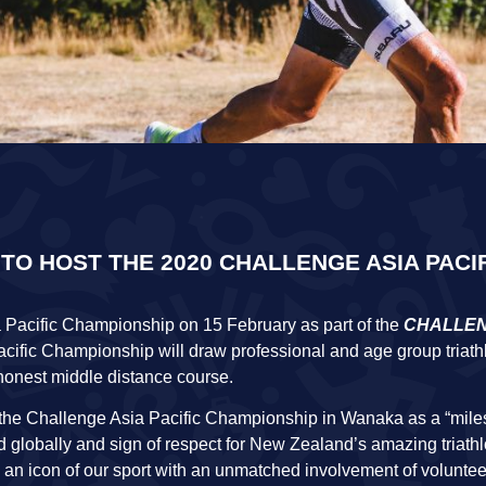
 HOST THE 2020 CHALLENGE ASIA PACI
 Pacific Championship on 15 February as part of the
CHALLE
acific Championship will draw professional and age group triath
honest middle distance course.
the Challenge Asia Pacific Championship in Wanaka as a “miles
 globally and sign of respect for New Zealand’s amazing triath
is an icon of our sport with an unmatched involvement of voluntee