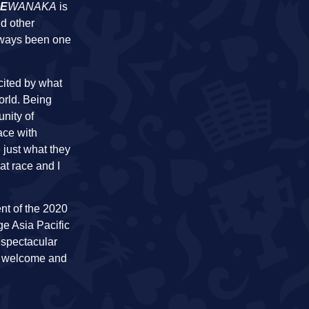
E
WANAKA
is
nd other
always been one
cited by what
orld. Being
nity of
race with
 just what they
at race and I
ent of the 2020
ge Asia Pacific
 spectacular
i welcome and