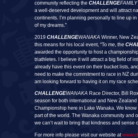
community reflecting the
CHALLENGE
FAMILY
a well-deserved development and will attract na
continents. I’m planning personally to line up
of my dreams.”
2019
CHALLENGE
WANAKA
Winner, New Zeal
this means for his local event, “To me, the
CHA
awarded the opportunity to host a championship e
triathletes. I believe it will attract a big field o
already have this event on their bucket lists, a
need to make the commitment to race in NZ durin
am looking forward to having it on my race sche
CHALLENGE
WANAKA
Race Director, Bill Rox
season for both international and New Zealand ba
Championship here in Lake Wanaka. We know this
part of the world. The Wanaka community and o
we can’t wait to bring that kindness and sense of
For more info please visit our website at
www.ch