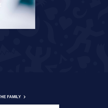
E
RÄPPO AND THEUNISSEN T
READ MORE
THE FAMILY