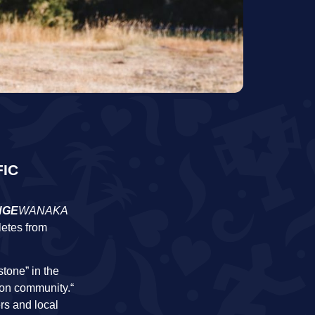
FIC
NGE
WANAKA
letes from
tone” in the
lon community.“
rs and local