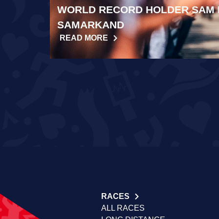
WORLD RECORD HOLDER SAM 
SAMARKAND
READ MORE
RACES
ALL RACES