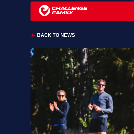
BACK TO NEWS