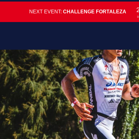
NEXT EVENT:
CHALLENGE FORTALEZA
D