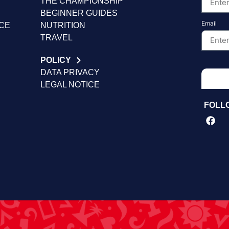
THE CHAMPIONSHIP
BEGINNER GUIDES
Email
NCE
NUTRITION
TRAVEL
POLICY
DATA PRIVACY
LEGAL NOTICE
FOLL