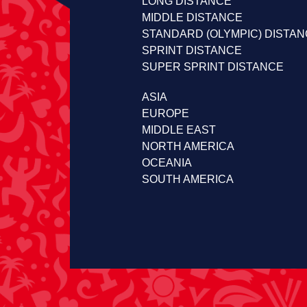
LONG DISTANCE
MIDDLE DISTANCE
STANDARD (OLYMPIC) DISTA
SPRINT DISTANCE
SUPER SPRINT DISTANCE
ASIA
EUROPE
MIDDLE EAST
NORTH AMERICA
OCEANIA
SOUTH AMERICA