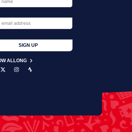
SIGN UP
OW ALLONG