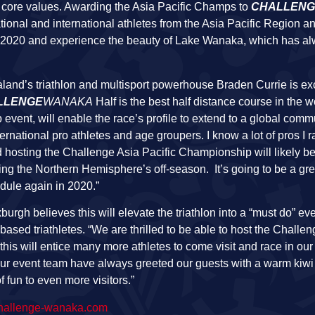
core values. Awarding the Asia Pacific Champs to
CHALLENG
tional and international athletes from the Asia Pacific Region a
 in 2020 and experience the beauty of Lake Wanaka, which has 
and’s triathlon and multisport powerhouse Braden Currie is ex
LLENGE
WANAKA
Half is the best half distance course in the w
vent, will enable the race’s profile to extend to a global commu
f international pro athletes and age groupers. I know a lot of pros I 
nd hosting the Challenge Asia Pacific Championship will likely be
g the Northern Hemisphere’s off-season. It’s going to be a gre
dule again in 2020.”
burgh believes this will elevate the triathlon into a “must do” ev
sed triathletes. “We are thrilled to be able to host the Challen
 will entice many more athletes to come visit and race in our
ur event team have always greeted our guests with a warm kiw
 fun to even more visitors.”
allenge-wanaka.com