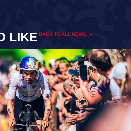
O LIKE
BACK TO ALL NEWS