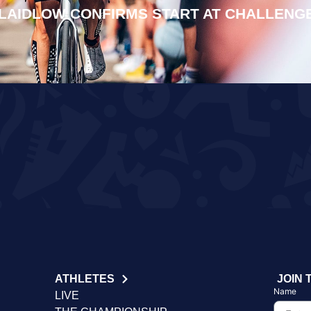
LAIDLOW CONFIRMS START AT CHALLENG
ATHLETES
JOIN 
Name
LIVE