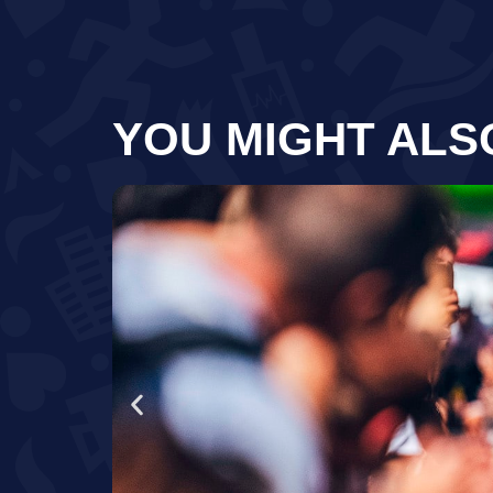
YOU MIGHT ALS