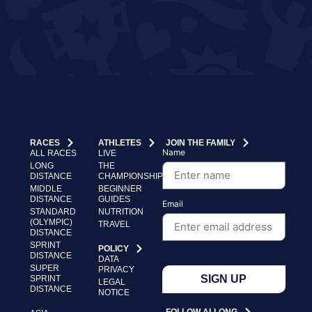
RACES
ATHLETES
JOIN THE FAMILY
Name
ALL RACES
LIVE
LONG
THE
DISTANCE
CHAMPIONSHIP
MIDDLE
BEGINNER
DISTANCE
GUIDES
Email
STANDARD
NUTRITION
(OLYMPIC)
TRAVEL
DISTANCE
SPRINT
POLICY
DISTANCE
DATA
SUPER
PRIVACY
SIGN UP
SPRINT
LEGAL
DISTANCE
NOTICE
FOLLOW ALLONG