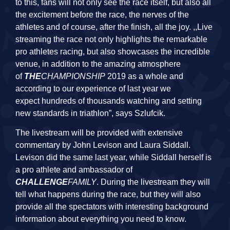
to this, fans will not only see the race itself, but also all
the excitement before the race, the nerves of the
athletes and of course, after the finish, all the joy. ,,Live
streaming the race not only highlights the remarkable
pro athletes racing, but also showcases the incredible
venue, in addition to the amazing atmosphere
of
THE
CHAMPIONSHIP
2019 as a whole and
according to our experience of last year we
expect hundreds of thousands watching and setting
new standards in triathlon”, says Szlufcik.
The livestream will be provided with extensive
commentary by John Levison and Laura Siddall.
Levison did the same last year, while Siddall herself is
a pro athlete and ambassador of
CHALLENGE
FAMILY
. During the livestream they will
tell what happens during the race, but they will also
provide all the spectators with interesting background
information about everything you need to know.