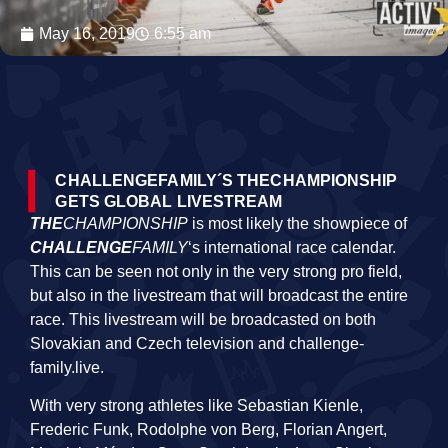
May 16, 2019
6:55 am
CHALLENGEFAMILY´S THECHAMPIONSHIP
GETS GLOBAL LIVESTREAM
THE
CHAMPIONSHIP
is most likely the showpiece of
CHALLENGE
FAMILY
‘s international race calendar.
This can be seen not only in the very strong pro field,
but also in the livestream that will broadcast the entire
race. This livestream will be broadcasted on both
Slovakian and Czech television and challenge-
family.live.
With very strong athletes like Sebastian Kienle,
Frederic Funk, Rodolphe von Berg, Florian Angert,