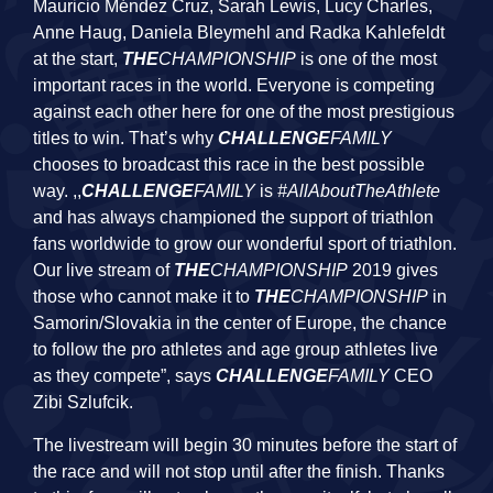
Mauricio Méndez Cruz, Sarah Lewis, Lucy Charles,
Anne Haug, Daniela Bleymehl and Radka Kahlefeldt
at the start,
THE
CHAMPIONSHIP
is one of the most
important races in the world. Everyone is competing
against each other here for one of the most prestigious
titles to win. That’s why
CHALLENGE
FAMILY
chooses to broadcast this race in the best possible
way. ,,
CHALLENGE
FAMILY
is
#AllAboutTheAthlete
and has always championed the support of triathlon
fans worldwide to grow our wonderful sport of triathlon.
Our live stream of
THE
CHAMPIONSHIP
2019 gives
those who cannot make it to
THE
CHAMPIONSHIP
in
Samorin/Slovakia in the center of Europe, the chance
to follow the pro athletes and age group athletes live
as they compete”, says
CHALLENGE
FAMILY
CEO
Zibi Szlufcik.
The livestream will begin 30 minutes before the start of
the race and will not stop until after the finish. Thanks