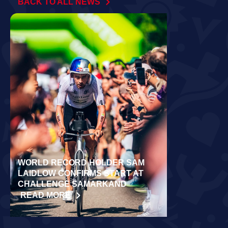
BACK TO ALL NEWS
WORLD RECORD HOLDER SAM
RÄPPO AND 
LAIDLOW CONFIRMS START AT
VICTORIES 
CHALLENGE SAMARKAND
TURKU
READ MORE
READ MORE