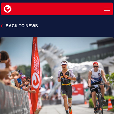
BACK TO NEWS