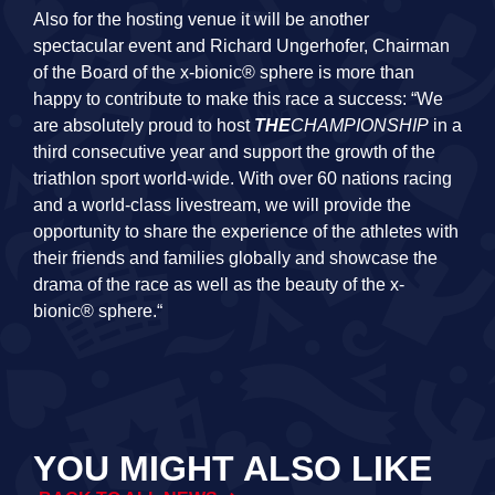
Also for the hosting venue it will be another
spectacular event and Richard Ungerhofer, Chairman
of the Board of the x-bionic® sphere is more than
happy to contribute to make this race a success: “We
are absolutely proud to host
THE
CHAMPIONSHIP
in a
third consecutive year and support the growth of the
triathlon sport world-wide. With over 60 nations racing
and a world-class livestream, we will provide the
opportunity to share the experience of the athletes with
their friends and families globally and showcase the
drama of the race as well as the beauty of the x-
bionic® sphere.“
YOU MIGHT ALSO LIKE