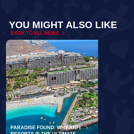
YOU MIGHT ALSO LIKE
BACK TO ALL NEWS
PARADISE FOUND: WHY ANFI
WORLD REC
RESORTS IS THE ULTIMATE
LAIDLOW CO