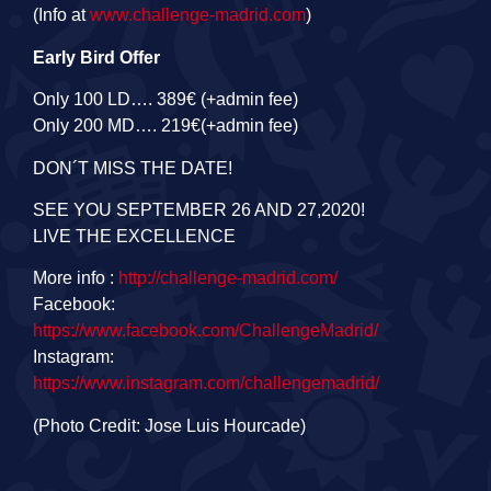
(Info at
www.challenge-madrid.com
)
Early Bird Offer
Only 100 LD…. 389€ (+admin fee)
Only 200 MD…. 219€(+admin fee)
DON´T MISS THE DATE!
SEE YOU SEPTEMBER 26 AND 27,2020!
LIVE THE EXCELLENCE
More info :
http://challenge-madrid.com
/
Facebook:
https://www.facebook.com/ChallengeMadrid/
Instagram:
https://www.instagram.com/challengemadrid/
(Photo Credit: Jose Luis Hourcade)