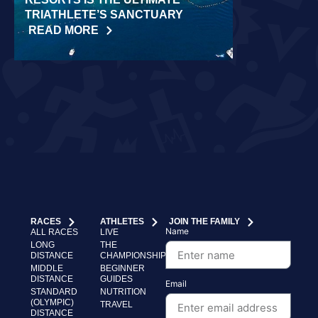
TRIATHLETE’S SANCTUARY
CHALLENGE
READ MORE
READ MORE
RACES
ATHLETES
JOIN THE FAMILY
Name
ALL RACES
LIVE
LONG
THE
DISTANCE
CHAMPIONSHIP
MIDDLE
BEGINNER
DISTANCE
GUIDES
Email
STANDARD
NUTRITION
(OLYMPIC)
TRAVEL
DISTANCE