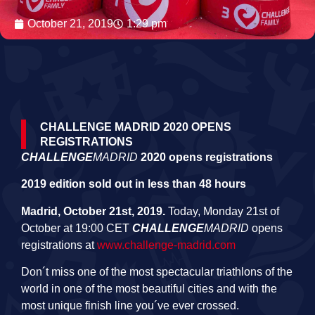
October 21, 2019
1:29 pm
CHALLENGE MADRID 2020 OPENS
REGISTRATIONS
CHALLENGE
MADRID
2020 opens registrations
2019 edition sold out in less than 48 hours
Madrid, October 21st, 2019.
Today, Monday 21st of
October at 19:00 CET
CHALLENGE
MADRID
opens
registrations at
www.challenge-madrid.com
Don´t miss one of the most spectacular triathlons of the
world in one of the most beautiful cities and with the
most unique finish line you´ve ever crossed.