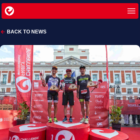
BACK TO NEWS