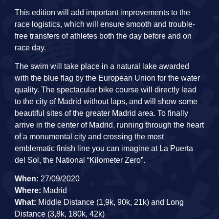
This edition will add important improvements to the
race logistics, which will ensure smooth and trouble-
free transfers of athletes both the day before and on
race day.
The swim will take place in a natural lake awarded
with the blue flag by the European Union for the water
quality. The spectacular bike course will directly lead
to the city of Madrid without laps, and will show some
beautiful sites of the greater Madrid area. To finally
arrive in the center of Madrid, running through the heart
of a monumental city and crossing the most
emblematic finish line you can imagine at La Puerta
del Sol, the National “Kilometer Zero”.
When:
27/09/2020
Where:
Madrid
What:
Middle Distance (1,9k, 90k, 21k) and Long
Distance (3,8k, 180k, 42k)