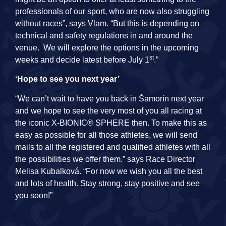
professionals of our sport, who are now also struggling
without races”, says Vlam. “But this is depending on
technical and safety regulations in and around the
venue. We will explore the options in the upcoming
st
weeks and decide latest before July 1
.”
‘Hope to see you next year’
“We can’t wait to have you back in Šamorín next year
and we hope to see the very most of you all racing at
the iconic X-BIONIC® SPHERE then. To make this as
easy as possible for all those athletes, we will send
mails to all the registered and qualified athletes with all
the possibilities we offer them.” says Race Director
Melisa Kubalková. “For now we wish you all the best
and lots of health. Stay strong, stay positive and see
you soon!”