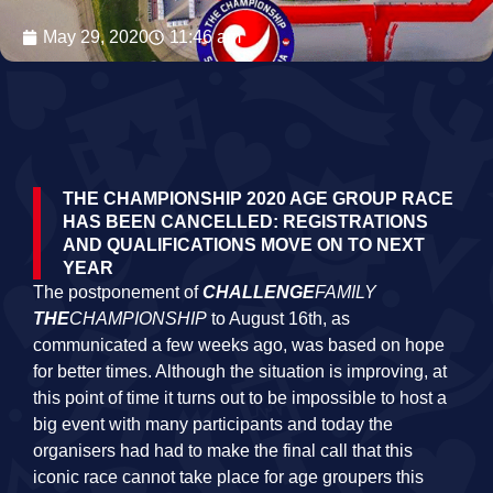
May 29, 2020
11:46 am
THE CHAMPIONSHIP 2020 AGE GROUP RACE
HAS BEEN CANCELLED: REGISTRATIONS
AND QUALIFICATIONS MOVE ON TO NEXT
YEAR
The postponement of
CHALLENGE
FAMILY
THE
CHAMPIONSHIP
to August 16th, as
communicated a few weeks ago, was based on hope
for better times. Although the situation is improving, at
this point of time it turns out to be impossible to host a
big event with many participants and today the
organisers had had to make the final call that this
iconic race cannot take place for age groupers this