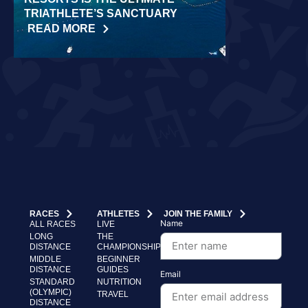
TRIATHLETE’S SANCTUARY
CHALLENGE
READ MORE
READ MORE
RACES
ATHLETES
JOIN THE FAMILY
Name
ALL RACES
LIVE
LONG
THE
DISTANCE
CHAMPIONSHIP
MIDDLE
BEGINNER
DISTANCE
GUIDES
Email
STANDARD
NUTRITION
(OLYMPIC)
TRAVEL
DISTANCE