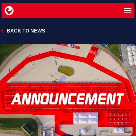
BACK TO NEWS