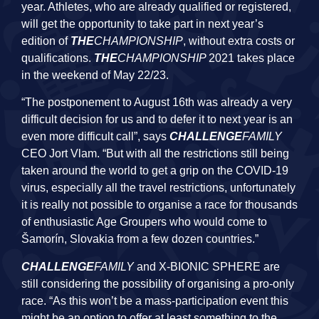
year. Athletes, who are already qualified or registered,
will get the opportunity to take part in next year’s
edition of
THE
CHAMPIONSHIP
, without extra costs or
qualifications.
THE
CHAMPIONSHIP
2021 takes place
in the weekend of May 22/23.
“The postponement to August 16th was already a very
difficult decision for us and to defer it to next year is an
even more difficult call”, says
CHALLENGE
FAMILY
CEO Jort Vlam. “But with all the restrictions still being
taken around the world to get a grip on the COVID-19
virus, especially all the travel restrictions, unfortunately
it is really not possible to organise a race for thousands
of enthusiastic Age Groupers who would come to
Šamorín, Slovakia from a few dozen countries.”
CHALLENGE
FAMILY
and X-BIONIC SPHERE are
still considering the possibility of organising a pro-only
race. “As this won’t be a mass-participation event this
might be an option to offer at least something to the