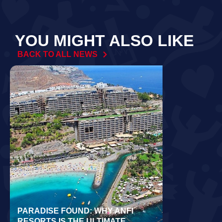
YOU MIGHT ALSO LIKE
BACK TO ALL NEWS
PARADISE FOUND: WHY ANFI
WORLD REC
RESORTS IS THE ULTIMATE
LAIDLOW CO