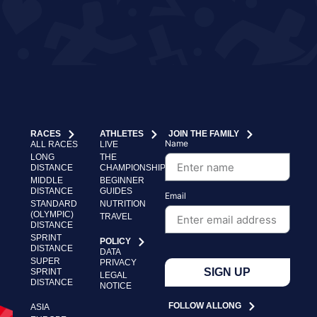
RACES
ATHLETES
JOIN THE FAMILY
Name
ALL RACES
LIVE
LONG
THE
DISTANCE
CHAMPIONSHIP
MIDDLE
BEGINNER
DISTANCE
GUIDES
Email
STANDARD
NUTRITION
(OLYMPIC)
TRAVEL
DISTANCE
SPRINT
POLICY
DISTANCE
DATA
SUPER
PRIVACY
SIGN UP
SPRINT
LEGAL
DISTANCE
NOTICE
FOLLOW ALLONG
ASIA