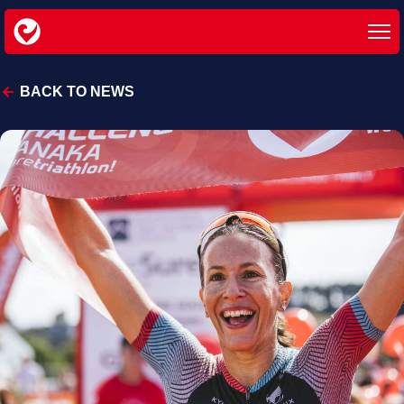
BACK TO NEWS