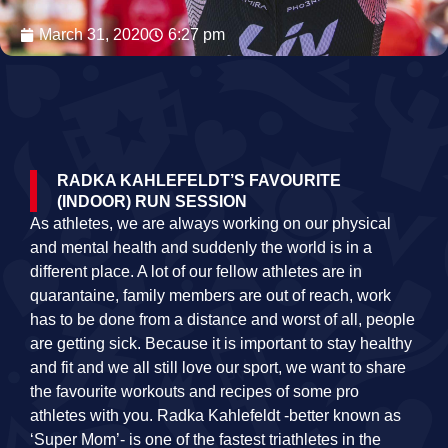
March 31, 2020
6:27 pm
RADKA KAHLEFELDT’S FAVOURITE
(INDOOR) RUN SESSION
As athletes, we are always working on our physical
and mental health and suddenly the world is in a
different place. A lot of our fellow athletes are in
quarantaine, family members are out of reach, work
has to be done from a distance and worst of all, people
are getting sick. Because it is important to stay healthy
and fit and we all still love our sport, we want to share
the favourite workouts and recipes of some pro
athletes with you. Radka Kahlefeldt -better known as
‘Super Mom’- is one of the fastest triathletes in the