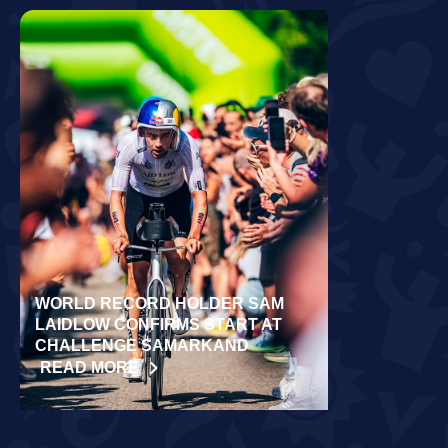
WORLD RECORD HOLDER SAM
RÄPPO AND 
LAIDLOW CONFIRMS START AT
VICTORIES 
CHALLENGE SAMARKAND
TURKU
READ MORE
READ MORE