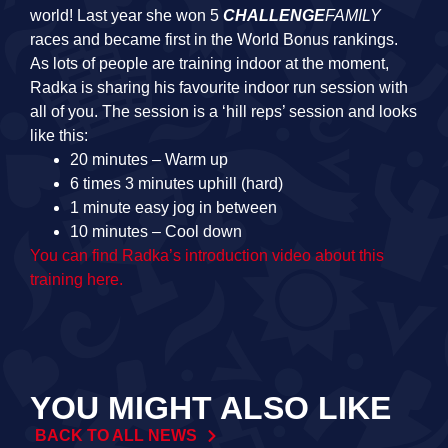
world! Last year she won 5
CHALLENGE
FAMILY
races and became first in the World Bonus rankings.
As lots of people are training indoor at the moment,
Radka is sharing his favourite indoor run session with
all of you. The session is a ‘hill reps’ session and looks
like this:
20 minutes – Warm up
6 times 3 minutes uphill (hard)
1 minute easy jog in between
10 minutes – Cool down
You can find Radka’s introduction video about this
training here.
YOU MIGHT ALSO LIKE
BACK TO ALL NEWS