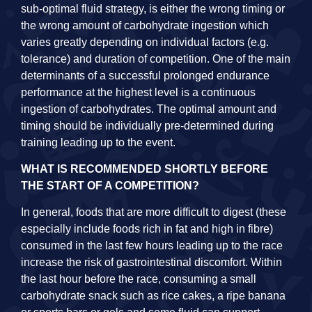
sub-optimal fluid strategy, is either the wrong timing or
the wrong amount of carbohydrate ingestion which
varies greatly depending on individual factors (e.g.
tolerance) and duration of competition. One of the main
determinants of a successful prolonged endurance
performance at the highest level is a continuous
ingestion of carbohydrates. The optimal amount and
timing should be individually pre-determined during
training leading up to the event.
WHAT IS RECOMMENDED SHORTLY BEFORE
THE START OF A COMPETITION?
In general, foods that are more difficult to digest (these
especially include foods rich in fat and high in fibre)
consumed in the last few hours leading up to the race
increase the risk of gastrointestinal discomfort. Within
the last hour before the race, consuming a small
carbohydrate snack such as rice cakes, a ripe banana