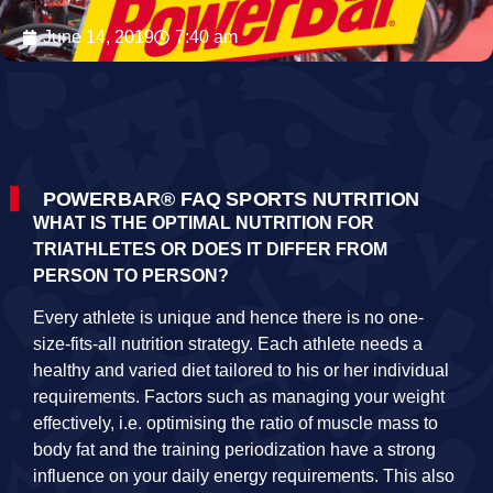
June 14, 2019
7:40 am
POWERBAR® FAQ SPORTS NUTRITION
WHAT IS THE OPTIMAL NUTRITION FOR
TRIATHLETES OR DOES IT DIFFER FROM
PERSON TO PERSON?
Every athlete is unique and hence there is no one-
size-fits-all nutrition strategy. Each athlete needs a
healthy and varied diet tailored to his or her individual
requirements. Factors such as managing your weight
effectively, i.e. optimising the ratio of muscle mass to
body fat and the training periodization have a strong
influence on your daily energy requirements. This also