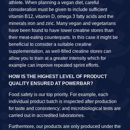
athlete. When planning a vegan diet, careful
consideration must be given to include sufficient
vitamin B12, vitamin D, omega 3 fatty acids and the
minerals iron and zinc. Many vegan and vegetarians
have been found to have lower creatine stores than
their meat-eating counterparts. In this case it might be
beneficial to consider a suitable creatine
supplementation, as well-filled creatine stores can
allow you to train at a greater intensity which for
example can improve repeated sprint efforts.
HOW IS THE HIGHEST LEVEL OF PRODUCT
QUALITY ENSURED AT POWERBAR?
Food safety is our top priority. For example, each
individual product batch is inspected after production
for taste and consistency; and microbiological tests are
carried out in accredited laboratories.
Furthermore, our products are only produced under the