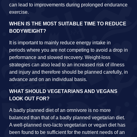
can lead to improvements during prolonged endurance
exercise.
WHEN IS THE MOST SUITABLE TIME TO REDUCE
BODYWEIGHT?
It is important to mainly reduce energy intake in
periods where you are not competing to avoid a drop in
performance and slowed recovery. Weight-loss
strategies can also lead to an increased risk of illness
and injury and therefore should be planned carefully, in
advance and on an individual basis.
WHAT SHOULD VEGETARIANS AND VEGANS
LOOK OUT FOR?
A badly planned diet of an omnivore is no more
balanced than that of a badly planned vegetarian diet.
A well-planned ovo-lacto vegetarian or vegan diet has
been found to be sufficient for the nutrient needs of an