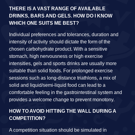
THERE IS A VAST RANGE OF AVAILABLE
DRINKS, BARS AND GELS. HOW DO I KNOW
WHICH ONE SUITS ME BEST?
Individual preferences and tolerances, duration and
intensity of activity should dictate the form of the
chosen carbohydrate product. With a sensitive
stomach, high nervousness or high exercise
intensities, gels and sports drinks are usually more
suitable than solid foods. For prolonged exercise
sessions such as long-distance triathlons, a mix of
solid and liquid/semi-liquid food can lead to a
comfortable feeling in the gastrointestinal system and
provides a welcome change to prevent monotony.
HOW TO AVOID HITTING THE WALL DURING A
COMPETITION?
A competition situation should be simulated in