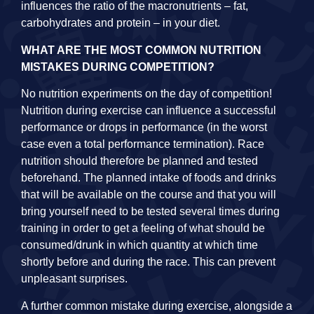
influences the ratio of the macronutrients – fat,
carbohydrates and protein – in your diet.
WHAT ARE THE MOST COMMON NUTRITION
MISTAKES DURING COMPETITION?
No nutrition experiments on the day of competition!
Nutrition during exercise can influence a successful
performance or drops in performance (in the worst
case even a total performance termination). Race
nutrition should therefore be planned and tested
beforehand. The planned intake of foods and drinks
that will be available on the course and that you will
bring yourself need to be tested several times during
training in order to get a feeling of what should be
consumed/drunk in which quantity at which time
shortly before and during the race. This can prevent
unpleasant surprises.
A further common mistake during exercise, alongside a