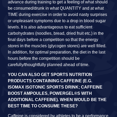
advance during training to get a feeling of what should
be consumed/drunk in what QUANTITY and at what
TIME during exercise in order to avoid nasty surprises
or unpleasant symptoms due to a drop in blood sugar
levels. It is also advantageous to eat sufficient
carbohydrates (noodles, bread, dried fruit etc.) in the
final days before a competition so that the energy
stores in the muscles (glycogen stores) are well filled.
In addition, for optimal preparation, the diet in the last
hours before the competition should be
carefully/thoughtfully planned ahead of time.
YOU CAN ALSO GET SPORTS NUTRITION
PRODUCTS CONTAINING CAFFEINE (E.G.
ISOMAX ISOTONIC SPORTS DRINK; CAFFEINE
BOOST AMPOULES, POWERGEL®S WITH
ADDITIONAL CAFFEINE). WHEN WOULD BE THE
BEST TIME TO CONSUME THESE?
Caffeine is considered by athletes to be a performance