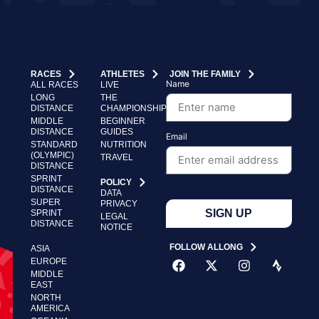
RACES
ATHLETES
JOIN THE FAMILY
Name
ALL RACES
LIVE
LONG
THE
DISTANCE
CHAMPIONSHIP
MIDDLE
BEGINNER
DISTANCE
GUIDES
Email
STANDARD
NUTRITION
(OLYMPIC)
TRAVEL
DISTANCE
SPRINT
POLICY
DISTANCE
DATA
SUPER
PRIVACY
SIGN UP
SPRINT
LEGAL
DISTANCE
NOTICE
FOLLOW ALLONG
ASIA
EUROPE
MIDDLE
EAST
NORTH
AMERICA