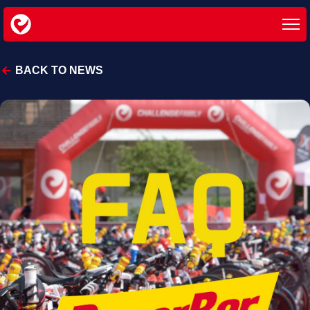
BACK TO NEWS