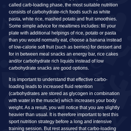
called carb-loading phase, the most suitable nutrition
consists of carbohydrate-rich foods such as white
pasta, white rice, mashed potato and fruit smoothies.
Some simple advice for mealtimes includes: fill your
plate with additional helpings of rice, potato or pasta
than you would normally eat, choose a banana instead
of low-calorie soft fruit (such as berries) for dessert and
for in between meal snacks an energy bar, rice cakes
and/or carbohydrate rich liquids instead of low
carbohydrate snacks are good options.
It is important to understand that effective carbo-
loading leads to increased fluid retention
(carbohydrates are stored as glycogen in combination
with water in the muscle) which increases your body
weight. As a result, you will notice that you are slightly
heavier than usual. It is therefore important to test this
sport nutrition strategy before a long and intensive
training session. But rest assured that carbo-loading