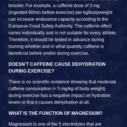
booster. For example, a caffeine dose of 3 mg
(ingested 60min before exercise) per kg/bodyweight
can increase endurance capacity according to the
European Food Safety Authority. The caffeine effect
varies individually and is not suitable for every athlete.
Therefore, it should be tested in advance during
training whether and in what quantity caffeine is
beneficial before and/or during exercise.
DOESN’T CAFFEINE CAUSE DEHYDRATION
DURING EXERCISE?
There is no scientific evidence showing that moderate
caffeine consumption (< 5 mg/kg of body weight)
during exercise has a negative impact on hydration
levels or that it causes dehydration at all.
WHAT IS THE FUNCTION OF MAGNESIUM?
Magnesium is one of the 5 electrolytes that are