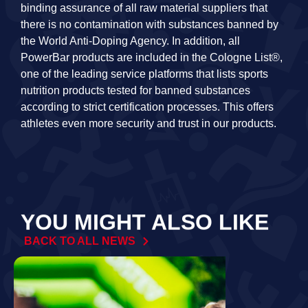
binding assurance of all raw material suppliers that
there is no contamination with substances banned by
the World Anti-Doping Agency. In addition, all
PowerBar products are included in the Cologne List®,
one of the leading service platforms that lists sports
nutrition products tested for banned substances
according to strict certification processes. This offers
athletes even more security and trust in our products.
YOU MIGHT ALSO LIKE
BACK TO ALL NEWS