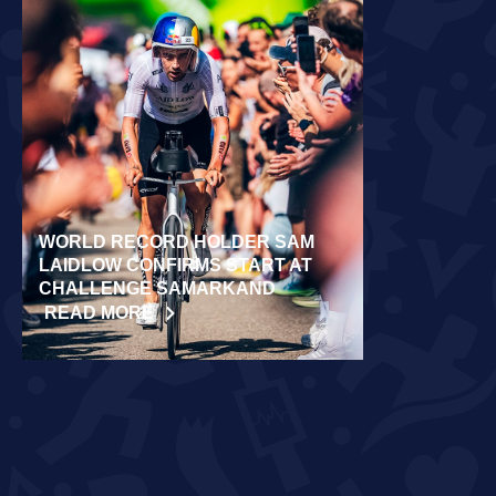
WORLD RECORD HOLDER SAM
RÄPPO AND 
LAIDLOW CONFIRMS START AT
VICTORIES 
CHALLENGE SAMARKAND
TURKU
READ MORE
READ MORE