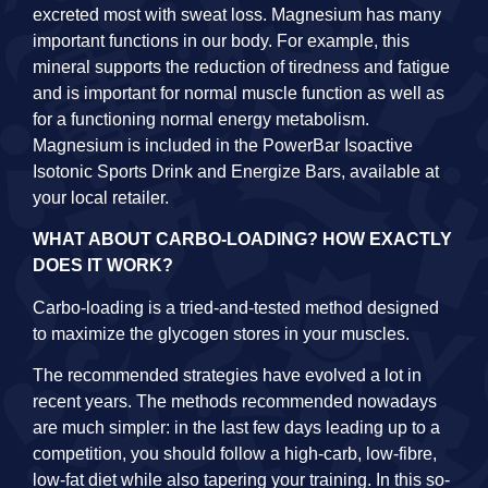
excreted most with sweat loss. Magnesium has many
important functions in our body. For example, this
mineral supports the reduction of tiredness and fatigue
and is important for normal muscle function as well as
for a functioning normal energy metabolism.
Magnesium is included in the PowerBar Isoactive
Isotonic Sports Drink and Energize Bars, available at
your local retailer.
WHAT ABOUT CARBO-LOADING? HOW EXACTLY
DOES IT WORK?
Carbo-loading is a tried-and-tested method designed
to maximize the glycogen stores in your muscles.
The recommended strategies have evolved a lot in
recent years. The methods recommended nowadays
are much simpler: in the last few days leading up to a
competition, you should follow a high-carb, low-fibre,
low-fat diet while also tapering your training. In this so-