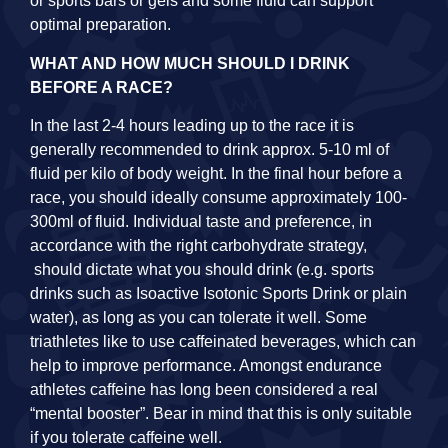
or sports bars or gels and some fluid can support
optimal preparation.
WHAT AND HOW MUCH SHOULD I DRINK
BEFORE A RACE?
In the last 2-4 hours leading up to the race it is
generally recommended to drink approx. 5-10 ml of
fluid per kilo of body weight. In the final hour before a
race, you should ideally consume approximately 100-
300ml of fluid. Individual taste and preference, in
accordance with the right carbohydrate strategy,
should dictate what you should drink (e.g. sports
drinks such as Isoactive Isotonic Sports Drink or plain
water), as long as you can tolerate it well. Some
triathletes like to use caffeinated beverages, which can
help to improve performance. Amongst endurance
athletes caffeine has long been considered a real
“mental booster”. Bear in mind that this is only suitable
if you tolerate caffeine well.