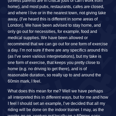
(unless parents are in critical jobs or can’t work from
home), and most pubs, restaurants, cafes are closed,
and where I live or in the nearest town, not giving take
away, (I’ve heard this is different in some areas of
London). We have been advised to stay home, and
only go out for necessities, for example, food and
medical supplies. We have been allowed or
recommend that we can go out for one form of exercise
a day. I’m not sure if there are any specifics around this
(as I’ve seen various interpretations), but my take is
one form of exercise, that keeps you pretty close to
home (e.g. no driving to get there), and is of
reasonable duration, so really up to and around the
60min mark, I feel.
What does this mean for me? Well we have perhaps
all interpreted this in different ways, but for me and how
I feel I should set an example, I’ve decided that all my
riding will be done on the indoor trainer. I may, as the
weeks go on, venture out locally on a 60mins easy