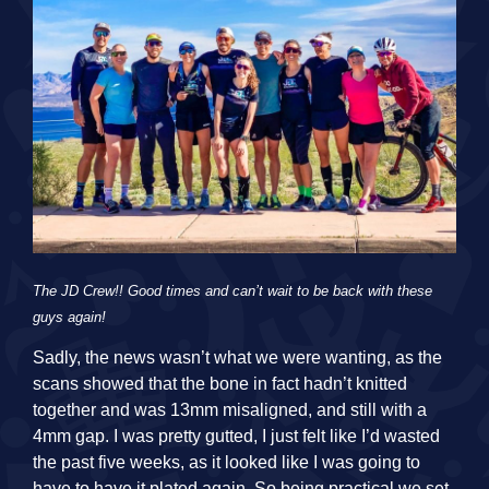
The JD Crew!! Good times and can’t wait to be back with these
guys again!
Sadly, the news wasn’t what we were wanting, as the
scans showed that the bone in fact hadn’t knitted
together and was 13mm misaligned, and still with a
4mm gap. I was pretty gutted, I just felt like I’d wasted
the past five weeks, as it looked like I was going to
have to have it plated again. So being practical we set