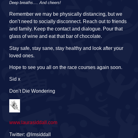
Deep breaths…. And cheers!
Remember we may be physically distancing, but we
don’t need to socially disconnect. Reach out to friends
and family. Keep the contact and dialogue. Pour that
glass of wine and eat that bar of chocolate.
Stay safe, stay sane, stay healthy and look after your
loved ones.
Hope to see you all on the race courses again soon.
Sid x
Don’t Die Wondering
www.laurasiddall.com
Twitter: @lmsiddall