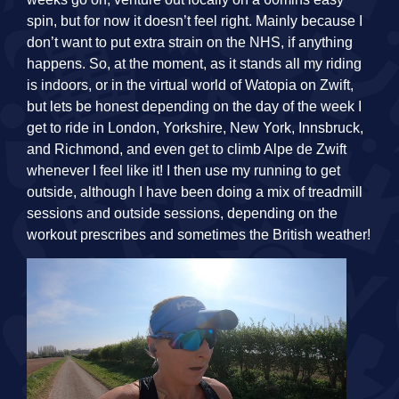
spin, but for now it doesn’t feel right. Mainly because I
don’t want to put extra strain on the NHS, if anything
happens. So, at the moment, as it stands all my riding
is indoors, or in the virtual world of Watopia on Zwift,
but lets be honest depending on the day of the week I
get to ride in London, Yorkshire, New York, Innsbruck,
and Richmond, and even get to climb Alpe de Zwift
whenever I feel like it! I then use my running to get
outside, although I have been doing a mix of treadmill
sessions and outside sessions, depending on the
workout prescribes and sometimes the British weather!