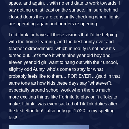
space, and again… with no end date to work towards. I
say getting on, at least on the surface. I’m sure behind
closed doors they are constantly checking when flights
are operating again and borders re opening.
I did think, or have all these visions that I’d be helping
with the home learning, and the best aunty ever and
teacher extraordinaire, which in reality is not how it’s
turned out. Let’s face it what nine year old boy and
eleven year old girl want to hang out with their uncool,
slightly odd Aunty, who’s come to stay for what
probably feels like to them… FOR EVER…(said in that
same tone as how kids these days say “whatever”),
especially around school work when there’s much
more exciting things like Fortnite to play or Tik Toks to
make. I think I was even sacked of Tik Tok duties after
the first effort too! I also only got 17/20 in my spelling
test!