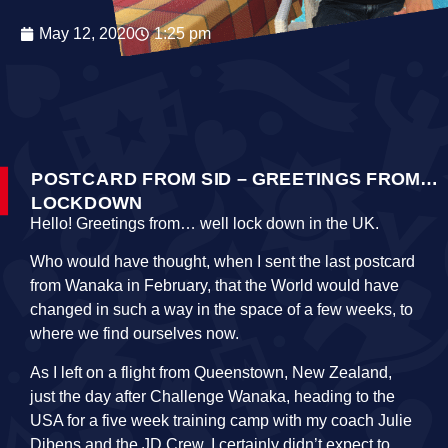
May 12, 2020
1:25 pm
POSTCARD FROM SID – GREETINGS FROM…
LOCKDOWN
Hello! Greetings from… well lock down in the UK.
Who would have thought, when I sent the last postcard
from Wanaka in February, that the World would have
changed in such a way in the space of a few weeks, to
where we find ourselves now.
As I left on a flight from Queenstown, New Zealand,
just the day after Challenge Wanaka, heading to the
USA for a five week training camp with my coach Julie
Dibens and the JD Crew, I certainly didn’t expect to