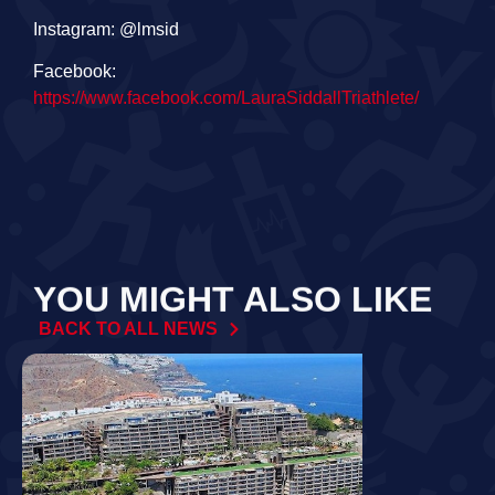
Instagram: @lmsid
Facebook:
https://www.facebook.com/LauraSiddallTriathlete/
YOU MIGHT ALSO LIKE
BACK TO ALL NEWS