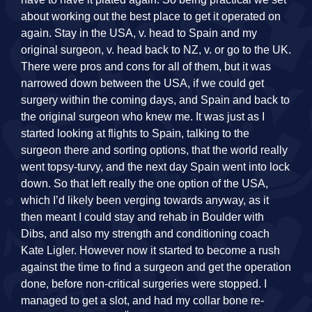
about working out the best place to get it operated on
again. Stay in the USA, v. head to Spain and my
original surgeon, v. head back to NZ, v. or go to the UK.
There were pros and cons for all of them, but it was
narrowed down between the USA, if we could get
surgery within the coming days, and Spain and back to
the original surgeon who knew me. It was just as I
started looking at flights to Spain, talking to the
surgeon there and sorting options, that the world really
went topsy-turvy, and the next day Spain went into lock
down. So that left really the one option of the USA,
which I’d likely been verging towards anyway, as it
then meant I could stay and rehab in Boulder with
Dibs, and also my strength and conditioning coach
Kate Ligler. However now it started to become a rush
against the time to find a surgeon and get the operation
done, before non-critical surgeries were stopped. I
managed to get a slot, and had my collar bone re-