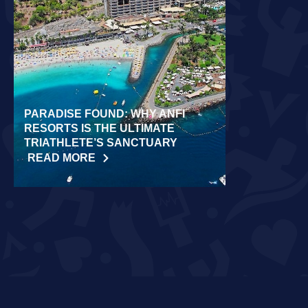
PARADISE FOUND: WHY ANFI
WORLD REC
RESORTS IS THE ULTIMATE
LAIDLOW CO
TRIATHLETE’S SANCTUARY
CHALLENGE
READ MORE
READ MORE