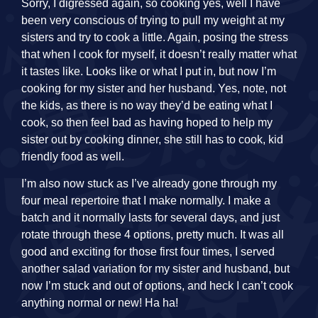
Sorry, I digressed again, so cooking yes, well I have
been very conscious of trying to pull my weight at my
sisters and try to cook a little. Again, posing the stress
that when I cook for myself, it doesn’t really matter what
it tastes like. Looks like or what I put in, but now I’m
cooking for my sister and her husband. Yes, note, not
the kids, as there is no way they’d be eating what I
cook, so then feel bad as having hoped to help my
sister out by cooking dinner, she still has to cook, kid
friendly food as well.
I’m also now stuck as I’ve already gone through my
four meal repertoire that I make normally. I make a
batch and it normally lasts for several days, and just
rotate through these 4 options, pretty much. It was all
good and exciting for those first four times, I served
another salad variation for my sister and husband, but
now I’m stuck and out of options, and heck I can’t cook
anything normal or new! Ha ha!