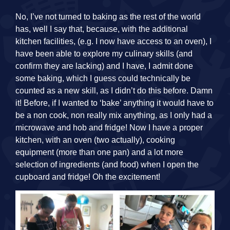
No, I’ve not turned to baking as the rest of the world
has, well I say that, because, with the additional
kitchen facilities, (e.g. I now have access to an oven), I
have been able to explore my culinary skills (and
confirm they are lacking) and I have, I admit done
some baking, which I guess could technically be
counted as a new skill, as I didn’t do this before. Damn
it! Before, if I wanted to ‘bake’ anything it would have to
be a non cook, non really mix anything, as I only had a
microwave and hob and fridge! Now I have a proper
kitchen, with an oven (two actually), cooking
equipment (more than one pan) and a lot more
selection of ingredients (and food) when I open the
cupboard and fridge! Oh the excitement!