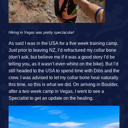
Hiking in Vegas was pretty spectacular!
As said I was in the USA for a five week training camp.
Just prior to leaving NZ, I’d refractured my collar bone
(don’t ask, but believe me if it was a good story I’d be
telling you, as it wasn’t even whilst on the bike). But I’d
still headed to the USA to spend time with Dibs and the
crew. I was advised to let my collar bone heal naturally
this time, so this is what we did. On arriving in Boulder,
after a two week camp in Vegas, I went to see a
Specialist to get an update on the healing.