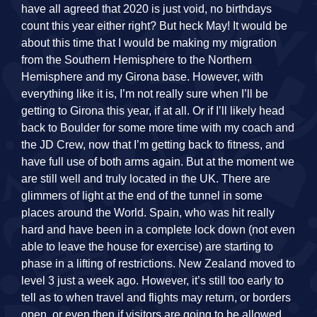
have all agreed that 2020 is just void, no birthdays
count this year either right? But heck May! It would be
about this time that I would be making my migration
from the Southern Hemisphere to the Northern
Hemisphere and my Girona base. However, with
everything like it is, I’m not really sure when I’ll be
getting to Girona this year, if at all. Or if I’ll likely head
back to Boulder for some more time with my coach and
the JD Crew, now that I’m getting back to fitness, and
have full use of both arms again. But at the moment we
are still well and truly located in the UK. There are
glimmers of light at the end of the tunnel in some
places around the World. Spain, who was hit really
hard and have been in a complete lock down (not even
able to leave the house for exercise) are starting to
phase in a lifting of restrictions. New Zealand moved to
level 3 just a week ago. However, it’s still too early to
tell as to when travel and flights may return, or borders
open, or even then if visitors are going to be allowed