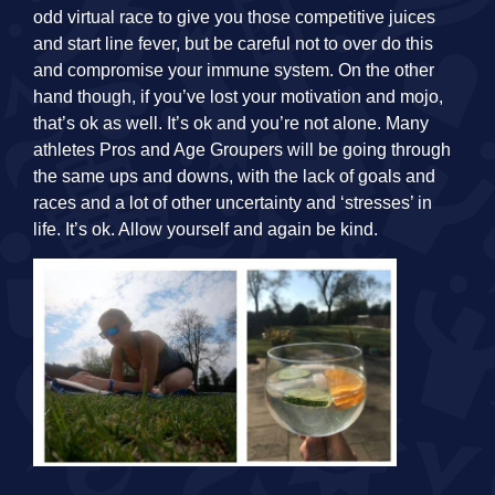
odd virtual race to give you those competitive juices
and start line fever, but be careful not to over do this
and compromise your immune system. On the other
hand though, if you’ve lost your motivation and mojo,
that’s ok as well. It’s ok and you’re not alone. Many
athletes Pros and Age Groupers will be going through
the same ups and downs, with the lack of goals and
races and a lot of other uncertainty and ‘stresses’ in
life. It’s ok. Allow yourself and again be kind.