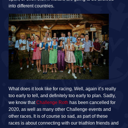
into different countries.
What does it look like for racing. Well, again it’s really
too early to tell, and definitely too early to plan. Sadly,
we know that
Challenge Roth
has been cancelled for
2020, as well as many other Challenge events and
other races. It is of course so sad, as part of these
races is about connecting with our triathlon friends and