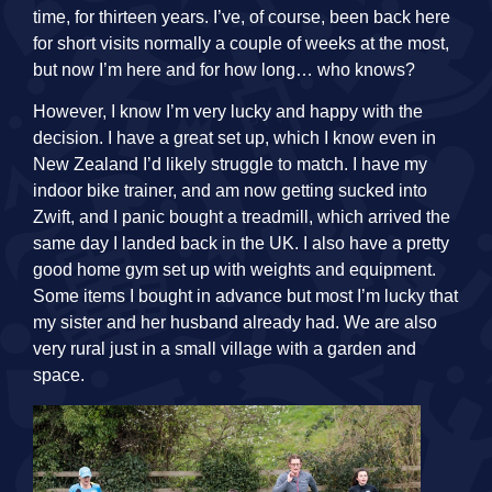
time, for thirteen years. I’ve, of course, been back here
for short visits normally a couple of weeks at the most,
but now I’m here and for how long… who knows?
However, I know I’m very lucky and happy with the
decision. I have a great set up, which I know even in
New Zealand I’d likely struggle to match. I have my
indoor bike trainer, and am now getting sucked into
Zwift, and I panic bought a treadmill, which arrived the
same day I landed back in the UK. I also have a pretty
good home gym set up with weights and equipment.
Some items I bought in advance but most I’m lucky that
my sister and her husband already had. We are also
very rural just in a small village with a garden and
space.