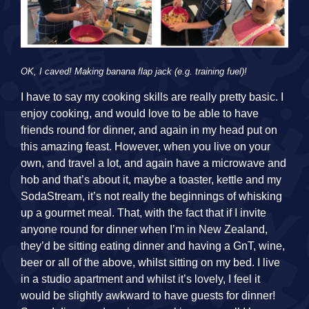
OK, I caved! Making banana flap jack (e.g. training fuel)!
I have to say my cooking skills are really pretty basic. I
enjoy cooking, and would love to be able to have
friends round for dinner, and again in my head put on
this amazing feast. However, when you live on your
own, and travel a lot, and again have a microwave and
hob and that’s about it, maybe a toaster, kettle and my
SodaStream, it’s not really the beginnings of whisking
up a gourmet meal. That, with the fact that if I invite
anyone round for dinner when I’m in New Zealand,
they’d be sitting eating dinner and having a GnT, wine,
beer or all of the above, whilst sitting on my bed. I live
in a studio apartment and whilst it’s lovely, I feel it
would be slightly awkward to have guests for dinner!