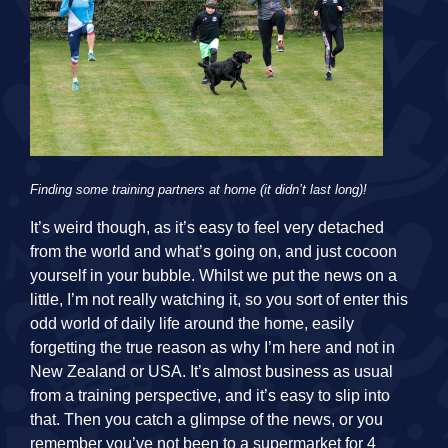
Finding some training partners at home (it didn’t last long)!
It’s weird though, as it’s easy to feel very detached
from the world and what’s going on, and just cocoon
yourself in your bubble. Whilst we put the news on a
little, I’m not really watching it, so you sort of enter this
odd world of daily life around the home, easily
forgetting the true reason as why I’m here and not in
New Zealand or USA. It’s almost business as usual
from a training perspective, and it’s easy to slip into
that. Then you catch a glimpse of the news, or you
remember you’ve not been to a supermarket for 4