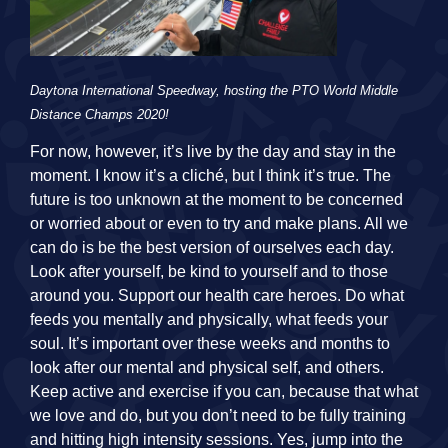
Daytona International Speedway, hosting the PTO World Middle
Distance Champs 2020!
For now, however, it’s live by the day and stay in the
moment. I know it’s a cliché, but I think it’s true. The
future is too unknown at the moment to be concerned
or worried about or even to try and make plans. All we
can do is be the best version of ourselves each day.
Look after yourself, be kind to yourself and to those
around you. Support our health care heroes. Do what
feeds you mentally and physically, what feeds your
soul. It’s important over these weeks and months to
look after our mental and physical self, and others.
Keep active and exercise if you can, because that what
we love and do, but you don’t need to be fully training
and hitting high intensity sessions. Yes, jump into the