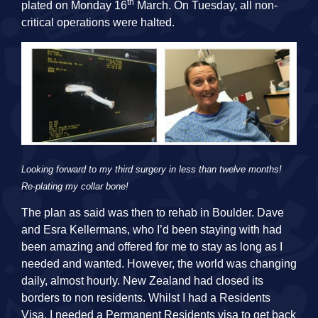
th
plated on Monday 16
March. On Tuesday, all non-
critical operations were halted.
Looking forward to my third surgery in less than twelve months!
Re-plating my collar bone!
The plan as said was then to rehab in Boulder. Dave
and Esra Kellermans, who I’d been staying with had
been amazing and offered for me to stay as long as I
needed and wanted. However, the world was changing
daily, almost hourly. New Zealand had closed its
borders to non residents. Whilst I had a Residents
Visa, I needed a Permanent Residents visa to get back