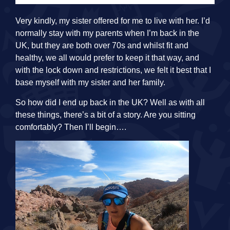
Very kindly, my sister offered for me to live with her. I’d
normally stay with my parents when I’m back in the
UK, but they are both over 70s and whilst fit and
healthy, we all would prefer to keep it that way, and
with the lock down and restrictions, we felt it best that I
base myself with my sister and her family.
So how did I end up back in the UK? Well as with all
these things, there’s a bit of a story. Are you sitting
comfortably? Then I’ll begin….