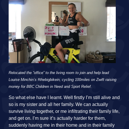
Relocated the “office” to the living room to join and help lead
Louise Minchin’s #thebigbikein, cycling 100miles on Zwift raising
money for BBC Children in Need and Sport Relief.
So what else have I learnt. Well firstly I’m still alive and
so is my sister and all her family. We can actually
survive living together, or me infiltrating their family life,
and get on. I’m sure it’s actually harder for them,
suddenly having me in their home and in their family