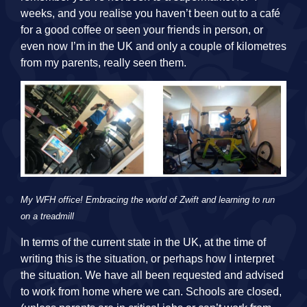
weeks, and you realise you haven’t been out to a café
for a good coffee or seen your friends in person, or
even now I’m in the UK and only a couple of kilometres
from my parents, really seen them.
My WFH office! Embracing the world of Zwift and learning to run
on a treadmill
In terms of the current state in the UK, at the time of
writing this is the situation, or perhaps how I interpret
the situation. We have all been requested and advised
to work from home where we can. Schools are closed,