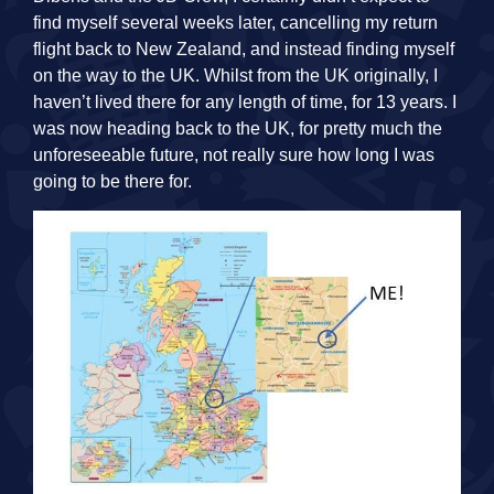
find myself several weeks later, cancelling my return
flight back to New Zealand, and instead finding myself
on the way to the UK. Whilst from the UK originally, I
haven’t lived there for any length of time, for 13 years. I
was now heading back to the UK, for pretty much the
unforeseeable future, not really sure how long I was
going to be there for.