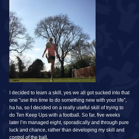
I decided to learn a skill, yes we all got sucked into that
one “use this time to do something new with your life”,
ha ha, so I decided on a really useful skill of trying to
do Ten Keep Ups with a football. So far, five weeks
later I’m managed eight, sporadically and through pure
luck and chance, rather than developing my skill and
control of the ball.