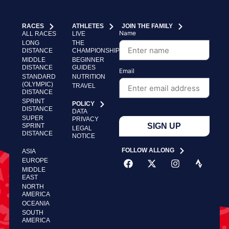
RACES
ATHLETES
JOIN THE FAMILY
Name
ALL RACES
LIVE
LONG
THE
DISTANCE
CHAMPIONSHIP
MIDDLE
BEGINNER
DISTANCE
GUIDES
Email
STANDARD
NUTRITION
(OLYMPIC)
TRAVEL
DISTANCE
SPRINT
POLICY
DISTANCE
DATA
SUPER
PRIVACY
SIGN UP
SPRINT
LEGAL
DISTANCE
NOTICE
FOLLOW ALLONG
ASIA
EUROPE
MIDDLE
EAST
NORTH
AMERICA
OCEANIA
SOUTH
AMERICA