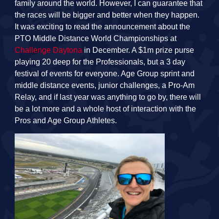
family around the world. However, I can guarantee that
the races will be bigger and better when they happen.
It was exciting to read the announcement about the
PTO Middle Distance World Championships at
Challenge Daytona
in December. A $1m prize purse
playing 20 deep for the Professionals, but a 3 day
festival of events for everyone. Age Group sprint and
middle distance events, junior challenges, a Pro-Am
Relay, and if last year was anything to go by, there will
be a lot more and a whole host of interaction with the
Pros and Age Group Athletes.