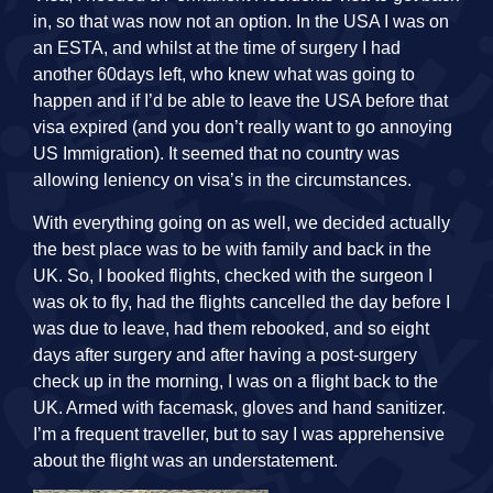
in, so that was now not an option. In the USA I was on
an ESTA, and whilst at the time of surgery I had
another 60days left, who knew what was going to
happen and if I’d be able to leave the USA before that
visa expired (and you don’t really want to go annoying
US Immigration). It seemed that no country was
allowing leniency on visa’s in the circumstances.
With everything going on as well, we decided actually
the best place was to be with family and back in the
UK. So, I booked flights, checked with the surgeon I
was ok to fly, had the flights cancelled the day before I
was due to leave, had them rebooked, and so eight
days after surgery and after having a post-surgery
check up in the morning, I was on a flight back to the
UK. Armed with facemask, gloves and hand sanitizer.
I’m a frequent traveller, but to say I was apprehensive
about the flight was an understatement.