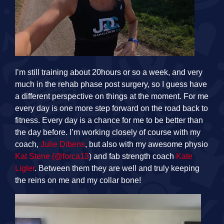
I’m still training about 20hours or so a week, and very
much in the rehab phase post surgery, so I guess have
a different perspective on things at the moment. For me
every day is one more step forward on the road back to
fitness. Every day is a chance for me to be better than
the day before. I’m working closely of course with my
coach,
Julie Dibens
, but also with my awesome physio
Kat Stene
(@forca13
) and fab strength coach
Kate
Ligler
. Between them they are well and truly keeping
the reins on me and my collar bone!