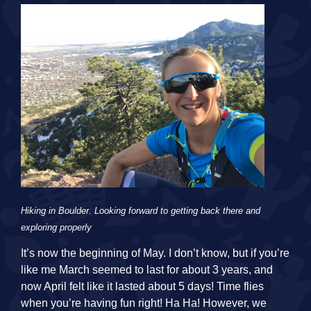
Hiking in Boulder. Looking forward to getting back there and
exploring properly
It’s now the beginning of May. I don’t know, but if you’re
like me March seemed to last for about 3 years, and
now April felt like it lasted about 5 days! Time flies
when you’re having fun right! Ha Ha! However, we