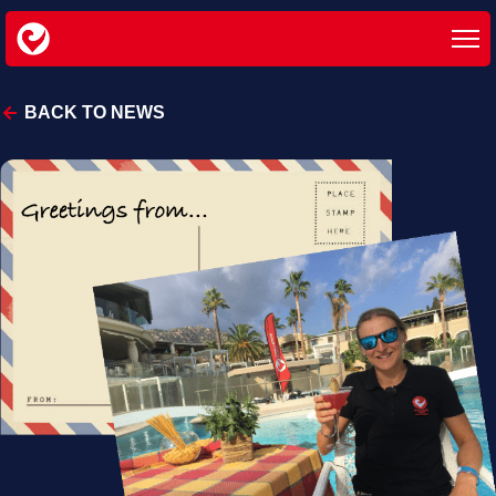
BACK TO NEWS