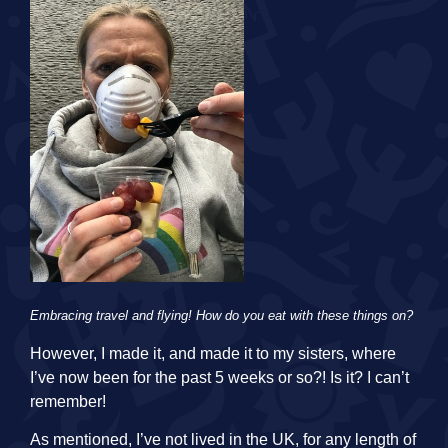
Embracing travel and flying! How do you eat with these things on?
However, I made it, and made it to my sisters, where
I’ve now been for the past 5 weeks or so?! Is it? I can’t
remember!
As mentioned, I’ve not lived in the UK, for any length of