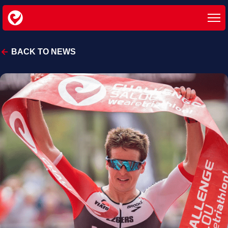
BACK TO NEWS