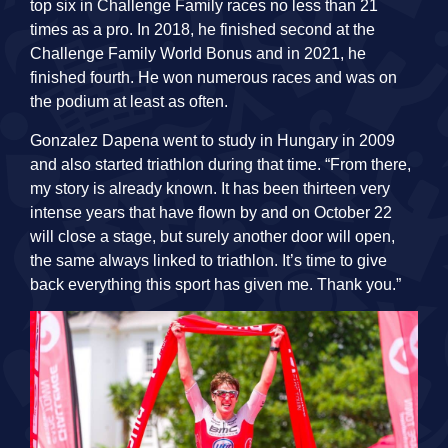
top six in Challenge Family races no less than 21
times as a pro. In 2018, he finished second at the
Challenge Family World Bonus and in 2021, he
finished fourth. He won numerous races and was on
the podium at least as often.
Gonzalez Dapena went to study in Hungary in 2009
and also started triathlon during that time. “From there,
my story is already known. It has been thirteen very
intense years that have flown by and on October 22
will close a stage, but surely another door will open,
the same always linked to triathlon. It’s time to give
back everything this sport has given me. Thank you.”