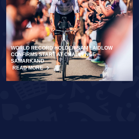
WORLD RECORD HOLDER SAM LAIDLOW
CONFIRMS START AT CHALLENGE
SAMARKAND
READ MORE