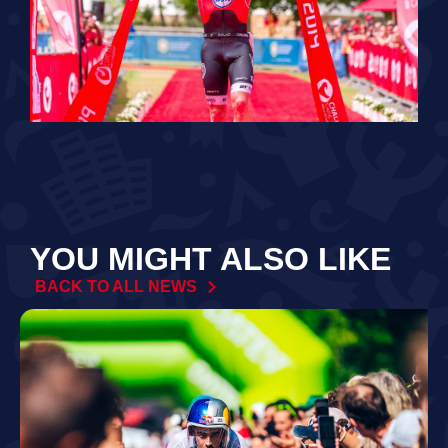
YOU MIGHT ALSO LIKE
BACK TO ALL NEWS