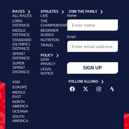
RACES
ATHLETES
JOIN THE FAMILY
Name
ALL RACES
LIVE
LONG
THE
DISTANCE
CHAMPIONSHIP
MIDDLE
BEGINNER
DISTANCE
GUIDES
Email
STANDARD
NUTRITION
(OLYMPIC)
TRAVEL
DISTANCE
SPRINT
POLICY
DISTANCE
DATA
SUPER
PRIVACY
SIGN UP
SPRINT
LEGAL
DISTANCE
NOTICE
FOLLOW ALLONG
ASIA
EUROPE
MIDDLE
EAST
NORTH
AMERICA
OCEANIA
SOUTH
AMERICA