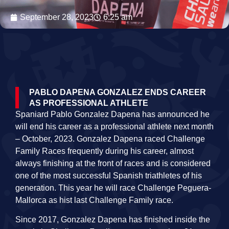
September 28, 2023
6:25 am
PABLO DAPENA GONZALEZ ENDS CAREER
AS PROFESSIONAL ATHLETE
Spaniard Pablo Gonzalez Dapena has announced he
will end his career as a professional athlete next month
– October, 2023. Gonzalez Dapena raced Challenge
Family Races frequently during his career, almost
always finishing at the front of races and is considered
one of the most successful Spanish triathletes of his
generation. This year he will race Challenge Peguera-
Mallorca as hist last Challenge Family race.
Since 2017, Gonzalez Dapena has finished inside the