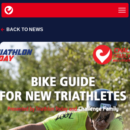
BACK TO NEWS