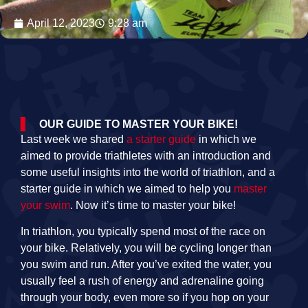
April 12, 2023
9:28 am
OUR GUIDE TO MASTER YOUR BIKE!
Last week we shared
a starter guide
in which we
aimed to provide triathletes with an introduction and
some useful insights into the world of triathlon, and a
starter guide in which we aimed to help you
master
your swim
. Now it’s time to master your bike!
In triathlon, you typically spend most of the race on
your bike. Relatively, you will be cycling longer than
you swim and run. After you’ve exited the water, you
usually feel a rush of energy and adrenaline going
through your body, even more so if you hop on your