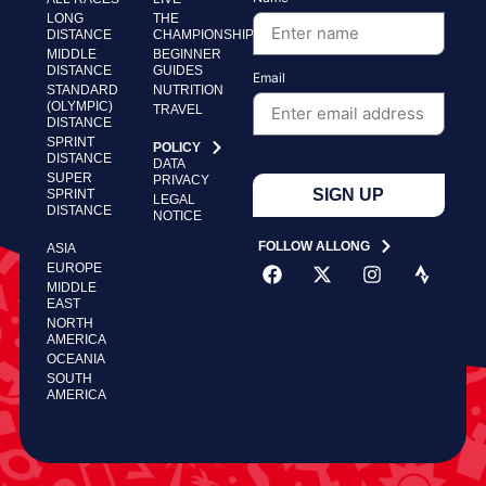
LONG
THE
DISTANCE
CHAMPIONSHIP
MIDDLE
BEGINNER
DISTANCE
GUIDES
Email
STANDARD
NUTRITION
(OLYMPIC)
TRAVEL
DISTANCE
SPRINT
POLICY
DISTANCE
DATA
SUPER
PRIVACY
SIGN UP
SPRINT
LEGAL
DISTANCE
NOTICE
FOLLOW ALLONG
ASIA
EUROPE
MIDDLE
EAST
NORTH
AMERICA
OCEANIA
SOUTH
AMERICA