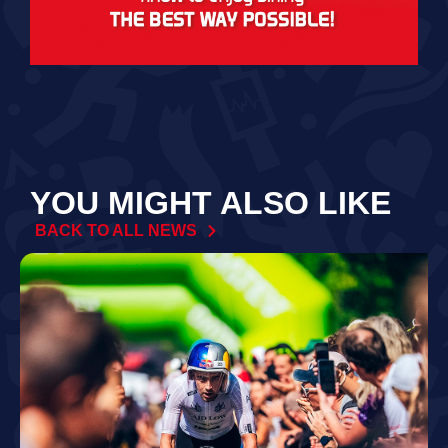
YOU MIGHT ALSO LIKE
BACK TO ALL NEWS