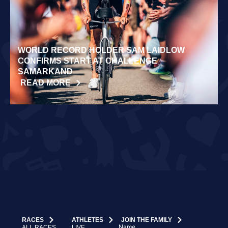
WORLD RECORD HOLDER SAM LAIDLOW
CONFIRMS START AT CHALLENGE
SAMARKAND
READ MORE
RACES
ATHLETES
JOIN THE FAMILY
Name
ALL RACES
LIVE