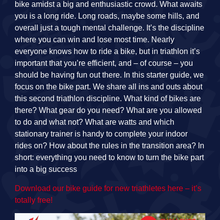
bike amidst a big and enthusiastic crowd. What awaits
you is a long ride. Long roads, maybe some hills, and
overall just a tough mental challenge. It’s the discipline
where you can win and lose most time. Nearly
everyone knows how to ride a bike, but in triathlon it’s
important that you’re efficient, and – of course – you
should be having fun out there. In this starter guide, we
focus on the bike part. We share all ins and outs about
this second triathlon discipline. What kind of bikes are
there? What gear do you need? What are you allowed
to do and what not? What are watts and which
stationary trainer is handy to complete your indoor
rides on? How about the rules in the transition area? In
short: everything you need to know to turn the bike part
into a big success
Download our bike guide for new triathletes here – it’s
totally free!