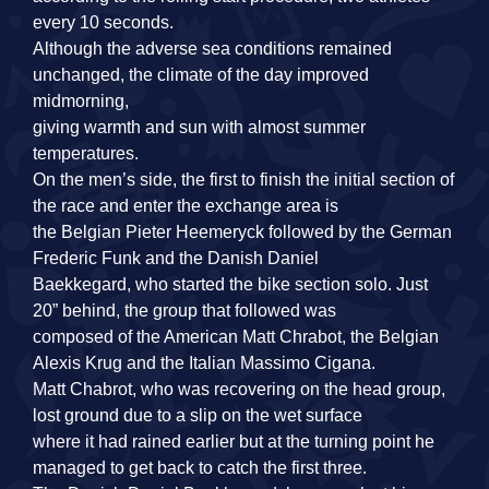
every 10 seconds.
Although the adverse sea conditions remained
unchanged, the climate of the day improved
midmorning,
giving warmth and sun with almost summer
temperatures.
On the men’s side, the first to finish the initial section of
the race and enter the exchange area is
the Belgian Pieter Heemeryck followed by the German
Frederic Funk and the Danish Daniel
Baekkegard, who started the bike section solo. Just
20” behind, the group that followed was
composed of the American Matt Chrabot, the Belgian
Alexis Krug and the Italian Massimo Cigana.
Matt Chabrot, who was recovering on the head group,
lost ground due to a slip on the wet surface
where it had rained earlier but at the turning point he
managed to get back to catch the first three.