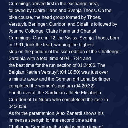
Cummings arrived first in the exchange area,
followed by Claire Hann and Svenja Thoes. On the
bike course, the head group formed by Thoes,
Verstuyft, Berlinger, Curridori and Sidall is followed by
Jeanne Collonge, Claire Hann and Chantal
Cummings. Once in T2, the Swiss, Svenja Thoes, born
in 1991, took the lead, winning the highest
step on the podium of the sixth edition of the Challenge
Sardinia with a total time of 04:17:44 and
the best time for the run section of 01:24:06. The
Belgian Katrien Verstuyft (04:18:50) was just over
a minute away and the German girl Lena Berlinger
completed the women’s podium (04:20:32).
Fourth overall the Sardinian athlete Elisabetta
Curridori of Tri Nuoro who completeed the race in
04:23:39.
As for the paratriathlon, Alex Zanardi shows his
immense strength for the second time at the
Challenge Sardinia with a total winning time of