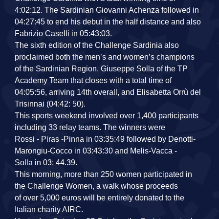
4:02:12. The Sardinian Giovanni Achenza followed in
04:27:45 to end his debut in the half distance and also
Fabrizio Caselli in 05:43:03.
The sixth edition of the Challenge Sardinia also
proclaimed both the men’s and women’s champions
of the Sardinian Region, Giuseppe Solla of the TP
Academy Team that closes with a total time of
04:05:56, arriving 14th overall, and Elisabetta Orrù del
Trisinnai (04:42: 50).
This sports weekend involved over 1,400 participants
including 33 relay teams. The winners were
Rossi ‐ Piras ‐Pinna in 03:35:49 followed by Denotti‐
Marongiu‐Cocco in 03:43:30 and Melis‐Vacca ‐
Solla in 03: 44.39.
This morning, more than 250 women participated in
the Challenge Women, a walk whose proceeds
of over 5,000 euros will be entirely donated to the
Italian charity AIRC.