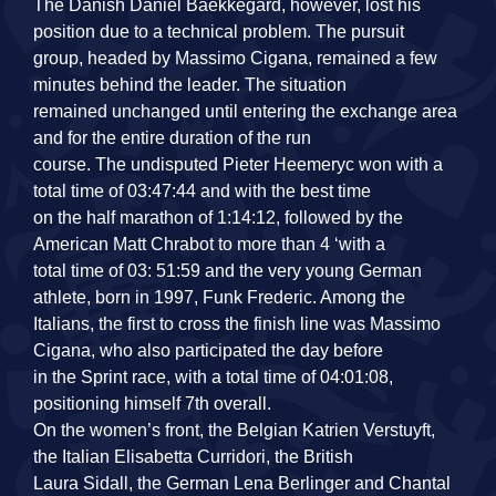
The Danish Daniel Baekkegard, however, lost his
position due to a technical problem. The pursuit
group, headed by Massimo Cigana, remained a few
minutes behind the leader. The situation
remained unchanged until entering the exchange area
and for the entire duration of the run
course. The undisputed Pieter Heemeryc won with a
total time of 03:47:44 and with the best time
on the half marathon of 1:14:12, followed by the
American Matt Chrabot to more than 4 ‘with a
total time of 03: 51:59 and the very young German
athlete, born in 1997, Funk Frederic. Among the
Italians, the first to cross the finish line was Massimo
Cigana, who also participated the day before
in the Sprint race, with a total time of 04:01:08,
positioning himself 7th overall.
On the women’s front, the Belgian Katrien Verstuyft,
the Italian Elisabetta Curridori, the British
Laura Sidall, the German Lena Berlinger and Chantal