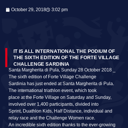
October 29, 2018
3:02 pm
IT IS ALL INTERNATIONAL THE PODIUM OF
THE SIXTH EDITION OF THE FORTE VILLAGE
CHALLENGE SARDINIA
Santa Margherita di Pula, Sunday 28 October 2018 _
The sixth edition of Forte Village Challenge
Sardinia has just ended at Santa Margherita di Pula.
The international triathlon event, which took
place at the Forte Village on Saturday and Sunday,
involved over 1,400 participants, divided into
Sprint, Duathlon Kids, Half Distance, individual and
relay race and the Challenge Women race.
An incredible sixth edition thanks to the ever‐growing