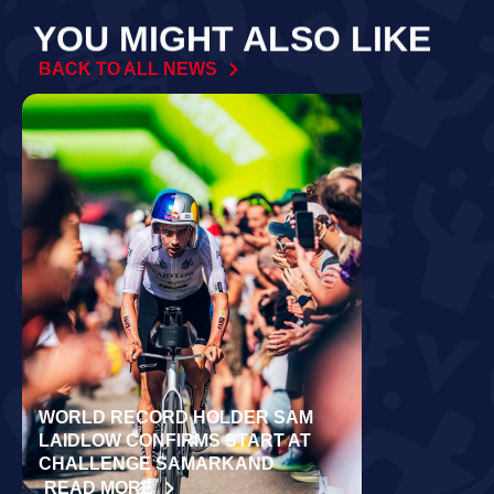
YOU MIGHT ALSO LIKE
BACK TO ALL NEWS
WORLD RECORD HOLDER SAM
RÄPPO AND 
LAIDLOW CONFIRMS START AT
VICTORIES 
CHALLENGE SAMARKAND
TURKU
READ MORE
READ MORE