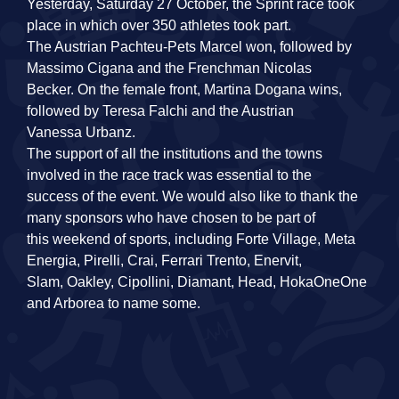
Yesterday, Saturday 27 October, the Sprint race took
place in which over 350 athletes took part.
The Austrian Pachteu‐Pets Marcel won, followed by
Massimo Cigana and the Frenchman Nicolas
Becker. On the female front, Martina Dogana wins,
followed by Teresa Falchi and the Austrian
Vanessa Urbanz.
The support of all the institutions and the towns
involved in the race track was essential to the
success of the event. We would also like to thank the
many sponsors who have chosen to be part of
this weekend of sports, including Forte Village, Meta
Energia, Pirelli, Crai, Ferrari Trento, Enervit,
Slam, Oakley, Cipollini, Diamant, Head, HokaOneOne
and Arborea to name some.