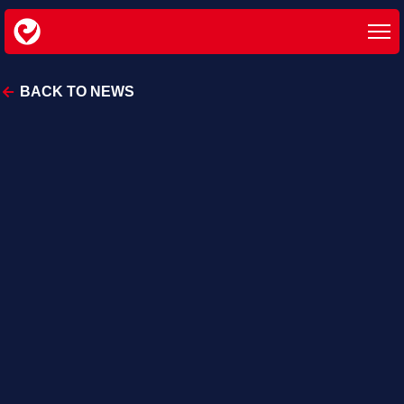
BACK TO NEWS