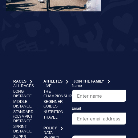
RACES
ATHLETES
JOIN THE FAMILY
Name
ALL RACES
LIVE
LONG
THE
DISTANCE
CHAMPIONSHIP
MIDDLE
BEGINNER
DISTANCE
GUIDES
Email
STANDARD
NUTRITION
(OLYMPIC)
TRAVEL
DISTANCE
SPRINT
POLICY
DISTANCE
DATA
SUPER
PRIVACY