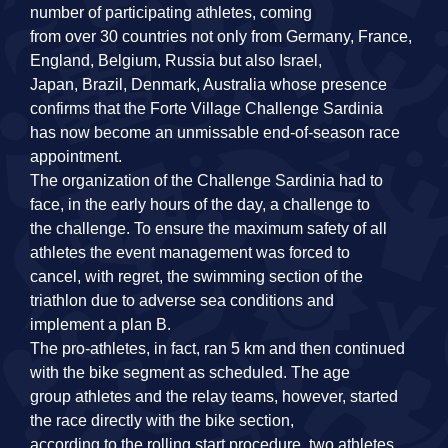
number of participating athletes, coming
from over 30 countries not only from Germany, France,
England, Belgium, Russia but also Israel,
Japan, Brazil, Denmark, Australia whose presence
confirms that the Forte Village Challenge Sardinia
has now become an unmissable end‐of‐season race
appointment.
The organization of the Challenge Sardinia had to
face, in the early hours of the day, a challenge to
the challenge. To ensure the maximum safety of all
athletes the event management was forced to
cancel, with regret, the swimming section of the
triathlon due to adverse sea conditions and
implement a plan B.
The pro‐athletes, in fact, ran 5 km and then continued
with the bike segment as scheduled. The age
group athletes and the relay teams, however, started
the race directly with the bike section,
according to the rolling start procedure, two athletes