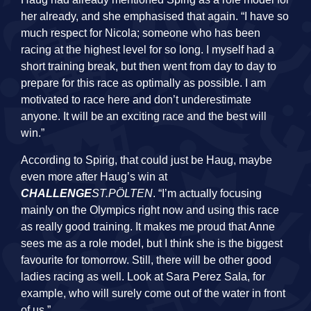
her already, and she emphasised that again. “I have so
much respect for Nicola; someone who has been
racing at the highest level for so long. I myself had a
short training break, but then went from day to day to
prepare for this race as optimally as possible. I am
motivated to race here and don’t underestimate
anyone. It will be an exciting race and the best will
win.”
According to Spirig, that could just be Haug, maybe
even more after Haug’s win at
CHALLENGE
ST.PÖLTEN
. “I’m actually focusing
mainly on the Olympics right now and using this race
as really good training. It makes me proud that Anne
sees me as a role model, but I think she is the biggest
favourite for tomorrow. Still, there will be other good
ladies racing as well. Look at Sara Perez Sala, for
example, who will surely come out of the water in front
of us.”