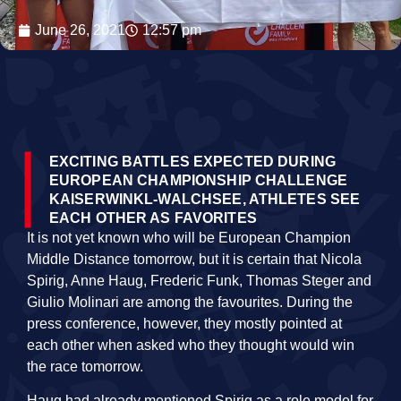
June 26, 2021
12:57 pm
EXCITING BATTLES EXPECTED DURING
EUROPEAN CHAMPIONSHIP CHALLENGE
KAISERWINKL-WALCHSEE, ATHLETES SEE
EACH OTHER AS FAVORITES
It is not yet known who will be European Champion
Middle Distance tomorrow, but it is certain that Nicola
Spirig, Anne Haug, Frederic Funk, Thomas Steger and
Giulio Molinari are among the favourites. During the
press conference, however, they mostly pointed at
each other when asked who they thought would win
the race tomorrow.
Haug had already mentioned Spirig as a role model for