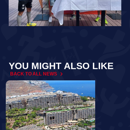
YOU MIGHT ALSO LIKE
BACK TO ALL NEWS