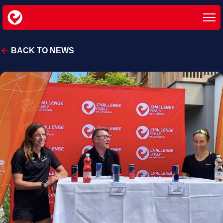
BACK TO NEWS