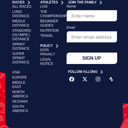
RACES
ATHLETES
JOIN THE FAMILY
Name
ALL RACES
LIVE
LONG
THE
DISTANCE
CHAMPIONSHIP
MIDDLE
BEGINNER
DISTANCE
GUIDES
Email
STANDARD
NUTRITION
(OLYMPIC)
TRAVEL
DISTANCE
SPRINT
POLICY
DISTANCE
DATA
SUPER
PRIVACY
SIGN UP
SPRINT
LEGAL
DISTANCE
NOTICE
FOLLOW ALLONG
ASIA
EUROPE
MIDDLE
EAST
NORTH
AMERICA
OCEANIA
SOUTH
AMERICA