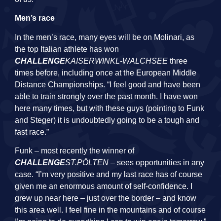
Men’s race
In the men’s race, many eyes will be on Molinari, as
the top Italian athlete has won
CHALLENGE
KAISERWINKL-WALCHSEE
three
times before, including once at the European Middle
Distance Championships. “I feel good and have been
able to train strongly over the past month. I have won
here many times, but with these guys (pointing to Funk
and Steger) it is undoubtedly going to be a tough and
fast race.”
Funk – most recently the winner of
CHALLENGE
ST.PÖLTEN
– sees opportunities in any
case. “I’m very positive and my last race has of course
given me an enormous amount of self-confidence. I
grew up near here – just over the border – and know
this area well. I feel fine in the mountains and of course