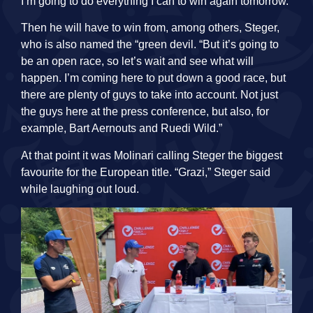
I’m going to do everything I can to win again tomorrow.”
Then he will have to win from, among others, Steger,
who is also named the “green devil. “But it’s going to
be an open race, so let’s wait and see what will
happen. I’m coming here to put down a good race, but
there are plenty of guys to take into account. Not just
the guys here at the press conference, but also, for
example, Bart Aernouts and Ruedi Wild.”
At that point it was Molinari calling Steger the biggest
favourite for the European title. “Grazi,” Steger said
while laughing out loud.