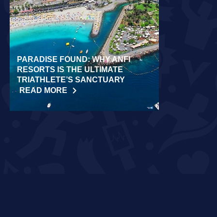
PARADISE FOUND: WHY ANFI
WORLD REC
RESORTS IS THE ULTIMATE
LAIDLOW CO
TRIATHLETE’S SANCTUARY
CHALLENGE
READ MORE
READ MORE