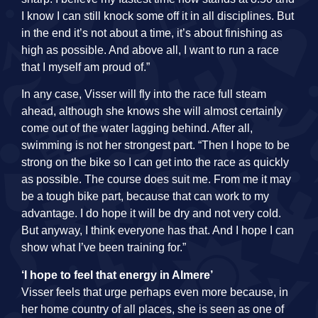
I know I can still knock some off it in all disciplines. But
in the end it’s not about a time, it’s about finishing as
high as possible. And above all, I want to run a race
that I myself am proud of.”
In any case, Visser will fly into the race full steam
ahead, although she knows she will almost certainly
come out of the water lagging behind. After all,
swimming is not her strongest part. “Then I hope to be
strong on the bike so I can get into the race as quickly
as possible. The course does suit me. From me it may
be a tough bike part, because that can work to my
advantage. I do hope it will be dry and not very cold.
But anyway, I think everyone has that. And I hope I can
show what I’ve been training for.”
‘I hope to feel that energy in Almere’
Visser feels that urge perhaps even more because, in
her home country of all places, she is seen as one of