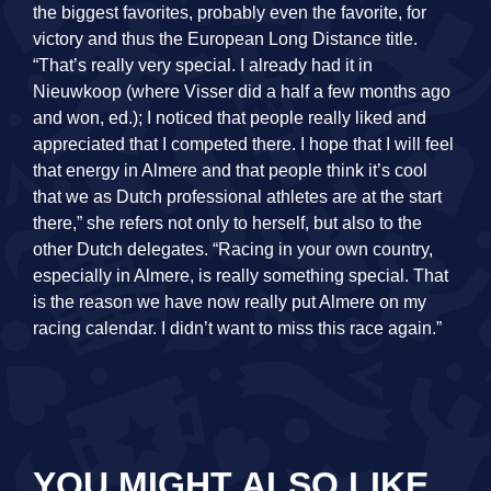
the biggest favorites, probably even the favorite, for
victory and thus the European Long Distance title.
“That’s really very special. I already had it in
Nieuwkoop (where Visser did a half a few months ago
and won, ed.); I noticed that people really liked and
appreciated that I competed there. I hope that I will feel
that energy in Almere and that people think it’s cool
that we as Dutch professional athletes are at the start
there,” she refers not only to herself, but also to the
other Dutch delegates. “Racing in your own country,
especially in Almere, is really something special. That
is the reason we have now really put Almere on my
racing calendar. I didn’t want to miss this race again.”
YOU MIGHT ALSO LIKE