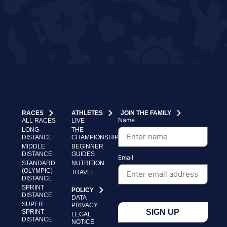
RACES
ATHLETES
JOIN THE FAMILY
Name
ALL RACES
LIVE
LONG
THE
DISTANCE
CHAMPIONSHIP
MIDDLE
BEGINNER
DISTANCE
GUIDES
Email
STANDARD
NUTRITION
(OLYMPIC)
TRAVEL
DISTANCE
SPRINT
POLICY
DISTANCE
DATA
SUPER
PRIVACY
SIGN UP
SPRINT
LEGAL
DISTANCE
NOTICE