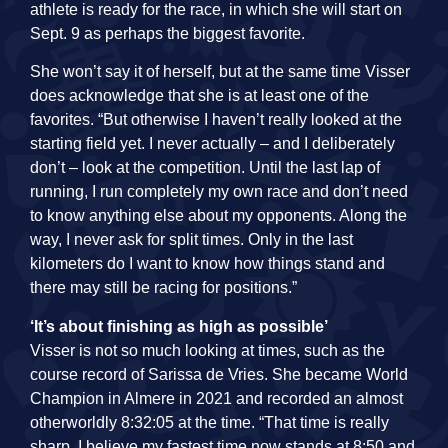
athlete is ready for the race, in which she will start on
Sept. 9 as perhaps the biggest favorite.
She won’t say it of herself, but at the same time Visser
does acknowledge that she is at least one of the
favorites. “But otherwise I haven’t really looked at the
starting field yet. I never actually – and I deliberately
don’t – look at the competition. Until the last lap of
running, I run completely my own race and don’t need
to know anything else about my opponents. Along the
way, I never ask for split times. Only in the last
kilometers do I want to know how things stand and
there may still be racing for positions.”
‘It’s about finishing as high as possible’
Visser is not so much looking at times, such as the
course record of Sarissa de Vries. She became World
Champion in Almere in 2021 and recorded an almost
otherworldly 8:32:05 at the time. “That time is really
sharp. I believe my fastest time now stands at 8:50 and