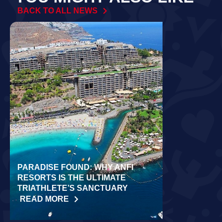
BACK TO ALL NEWS
PARADISE FOUND: WHY ANFI
WORLD REC
RESORTS IS THE ULTIMATE
LAIDLOW CO
TRIATHLETE’S SANCTUARY
CHALLENGE
READ MORE
READ MORE