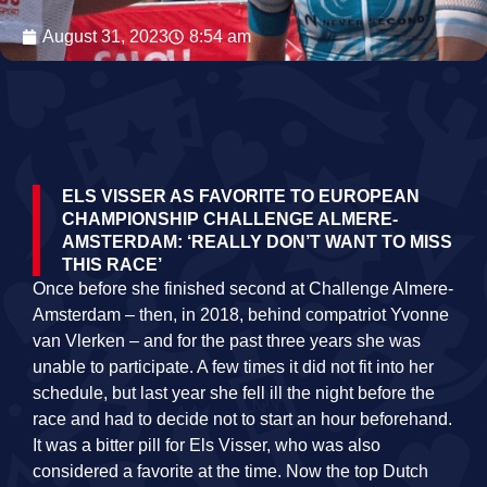
August 31, 2023
8:54 am
ELS VISSER AS FAVORITE TO EUROPEAN
CHAMPIONSHIP CHALLENGE ALMERE-
AMSTERDAM: ‘REALLY DON’T WANT TO MISS
THIS RACE’
Once before she finished second at Challenge Almere-
Amsterdam – then, in 2018, behind compatriot Yvonne
van Vlerken – and for the past three years she was
unable to participate. A few times it did not fit into her
schedule, but last year she fell ill the night before the
race and had to decide not to start an hour beforehand.
It was a bitter pill for Els Visser, who was also
considered a favorite at the time. Now the top Dutch