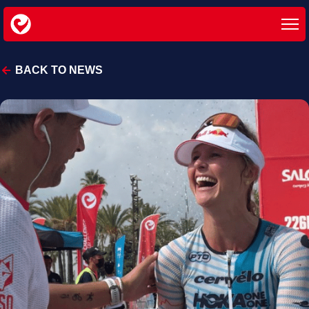
BACK TO NEWS