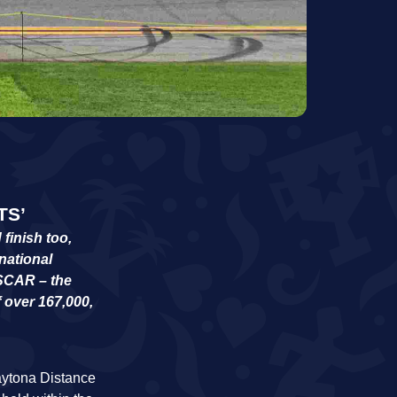
TS’
finish too,
national
ASCAR – the
f over 167,000,
Daytona Distance