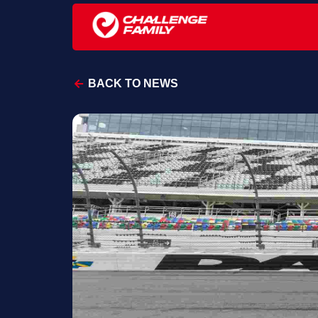
BACK TO NEWS