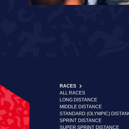
RACES
ALL RACES
LONG DISTANCE
MIDDLE DISTANCE
STANDARD (OLYMPIC) DISTA
SPRINT DISTANCE
SUPER SPRINT DISTANCE