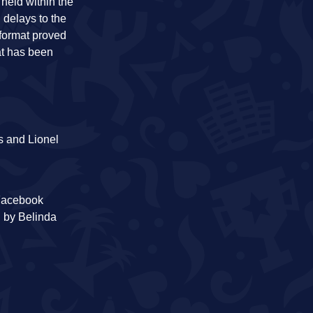
 held within the
 delays to the
 format proved
at has been
s and Lionel
 Facebook
d by Belinda