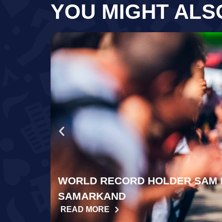
YOU MIGHT ALS
WORLD RECORD HOLDER SAM 
SAMARKAND
READ MORE