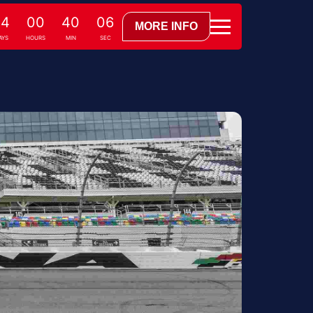
24
00
40
05
MORE INFO
AYS
HOURS
MIN
SEC