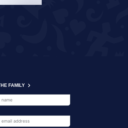
THE FAMILY