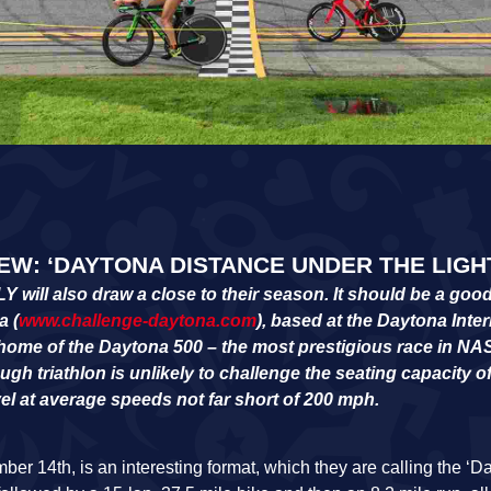
W: ‘DAYTONA DISTANCE UNDER THE LIGH
l also draw a close to their season. It should be a good 
a (
www.challenge-daytona.com
), based at the Daytona Inter
home of the Daytona 500 – the most prestigious race in N
gh triathlon is unlikely to challenge the seating capacity o
vel at average speeds not far short of 200 mph.
er 14th, is an interesting format, which they are calling the ‘