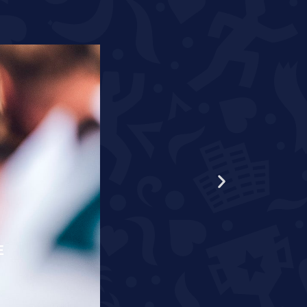
E
RÄPPO AND THEUNISSEN T
READ MORE