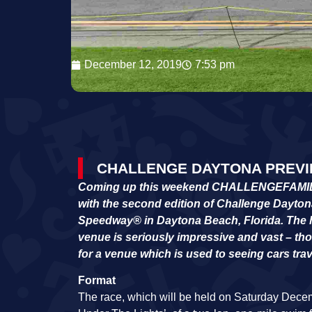
December 12, 2019
7:53 pm
CHALLENGE DAYTONA PREVIE
Coming up this weekend CHALLENGEFAMILY wil
with the second edition of Challenge Dayton
Speedway
®
in Daytona Beach, Florida. The 
venue is seriously impressive and vast – thou
for a venue which is used to seeing cars tra
Format
The race, which will be held on Saturday Decemb