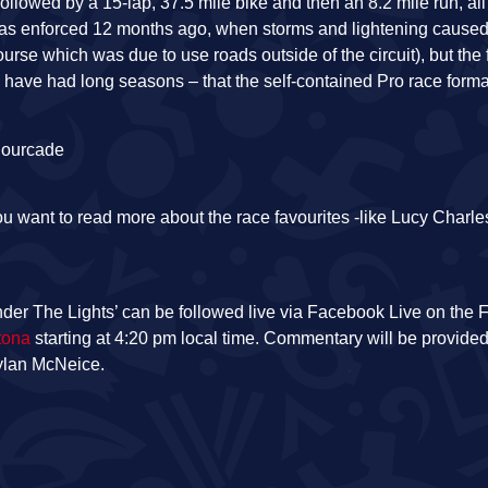
ollowed by a 15-lap, 37.5 mile bike and then an 8.2 mile run, all
 was enforced 12 months ago, when storms and lightening caused
rse which was due to use roads outside of the circuit), but the
m have had long seasons – that the self-contained Pro race form
ou want to read more about the race favourites -like Lucy Charle
der The Lights’ can be followed live via Facebook Live on the
tona
starting at 4:20 pm local time. Commentary will be provide
Dylan McNeice.