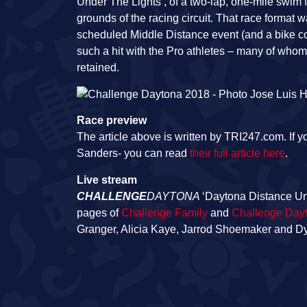
Under The Lights’, of a two-lap, one-mile swim f
grounds of the racing circuit. That race format
scheduled Middle Distance event (and a bike cou
such a hit with the Pro athletes – many of who
retained.
Race preview
The article above is written by TRI247.com. If y
Sanders- you can read
their full article here
.
Live stream
CHALLENGE
DAYTONA
‘Daytona Distance Un
pages of
Challenge Family
and
Challenge Day
Granger, Alicia Kaye, Jarrod Shoemaker and 