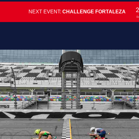
NEXT EVENT:
CHALLENGE FORTALEZA
D