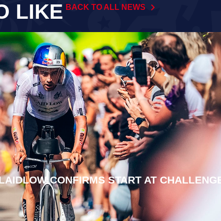
O LIKE
BACK TO ALL NEWS
LAIDLOW CONFIRMS START AT CHALLENG