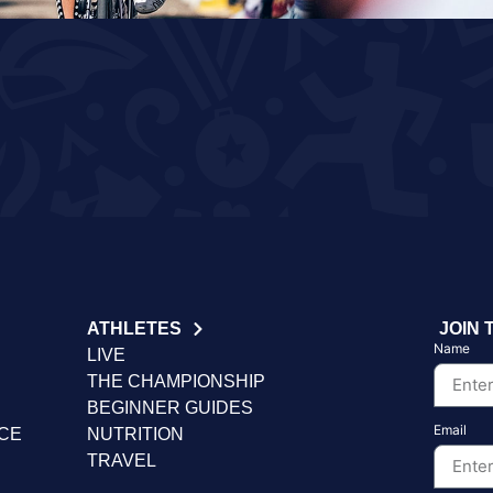
ATHLETES
JOIN 
Name
LIVE
THE CHAMPIONSHIP
BEGINNER GUIDES
Email
NCE
NUTRITION
TRAVEL