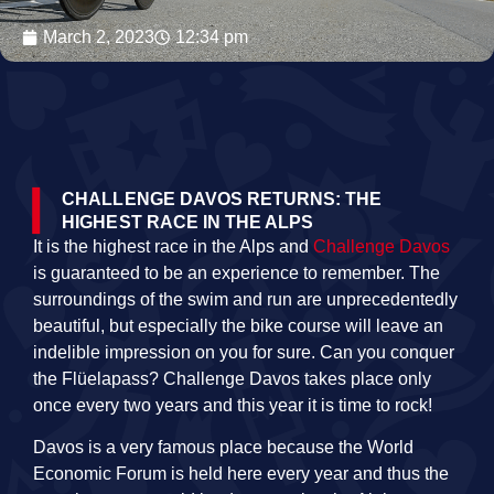
March 2, 2023
12:34 pm
CHALLENGE DAVOS RETURNS: THE
HIGHEST RACE IN THE ALPS
It is the highest race in the Alps and
Challenge Davos
is guaranteed to be an experience to remember. The
surroundings of the swim and run are unprecedentedly
beautiful, but especially the bike course will leave an
indelible impression on you for sure. Can you conquer
the Flüelapass? Challenge Davos takes place only
once every two years and this year it is time to rock!
Davos is a very famous place because the World
Economic Forum is held here every year and thus the