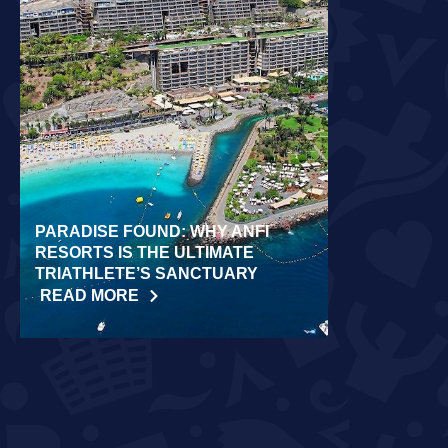
PARADISE FOUND: WHY ANFI
WORLD REC
RESORTS IS THE ULTIMATE
LAIDLOW CO
TRIATHLETE’S SANCTUARY
CHALLENGE
READ MORE
READ MORE