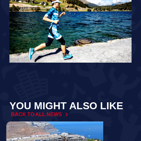
YOU MIGHT ALSO LIKE
BACK TO ALL NEWS