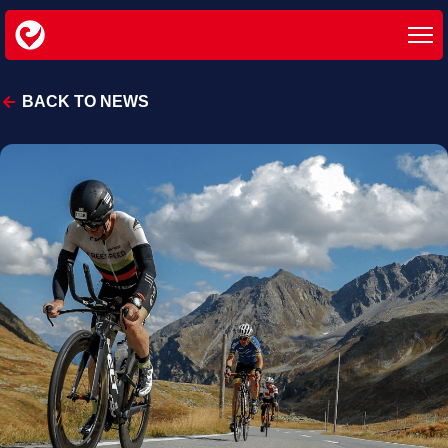
BACK TO NEWS