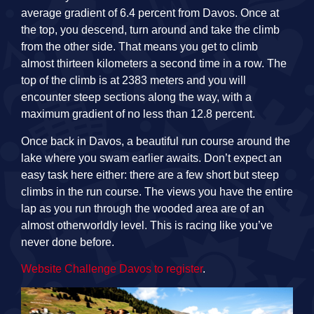
average gradient of 6.4 percent from Davos. Once at
the top, you descend, turn around and take the climb
from the other side. That means you get to climb
almost thirteen kilometers a second time in a row. The
top of the climb is at 2383 meters and you will
encounter steep sections along the way, with a
maximum gradient of no less than 12.8 percent.
Once back in Davos, a beautiful run course around the
lake where you swam earlier awaits. Don’t expect an
easy task here either: there are a few short but steep
climbs in the run course. The views you have the entire
lap as you run through the wooded area are of an
almost otherworldly level. This is racing like you’ve
never done before.
Website Challenge Davos to register
.