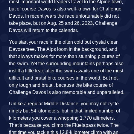
most important world leaders travel to the Alpine town,
but of course Davos is also well-known for Challenge
Davos. In recent years the race unfortunately did not
take place, but on Aug. 25 and 26, 2023, Challenge
Davos will return to the calendar.
You start your race in the often cold but crystal clear
Davosersee. The Alps loom in the background, and
that always makes for more than stunning pictures of
the swim. Yet the surrounding mountains perhaps also
instill a little fear; after the swim awaits one of the most
difficult and brutal bike courses in the world. But not
only tough and brutal, because the bike course of
Challenge Davos is also memorable and unparalleled.
Unlike a regular Middle Distance, you may not cycle
ninety but 54 kilometers, but in that limited number of
kilometers you cover a whopping 1,770 altimeters.
That’s because you climb the Flüelapass twice. The
first time you tackle this 12.8-kilometer climb with an