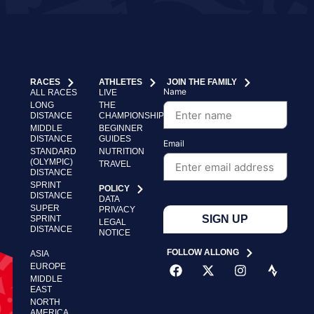
RACES
ATHLETES
JOIN THE FAMILY
Name
ALL RACES
LIVE
LONG
THE
DISTANCE
CHAMPIONSHIP
MIDDLE
BEGINNER
DISTANCE
GUIDES
Email
STANDARD
NUTRITION
(OLYMPIC)
TRAVEL
DISTANCE
SPRINT
POLICY
DISTANCE
DATA
SUPER
PRIVACY
SIGN UP
SPRINT
LEGAL
DISTANCE
NOTICE
FOLLOW ALLONG
ASIA
EUROPE
MIDDLE
EAST
NORTH
AMERICA