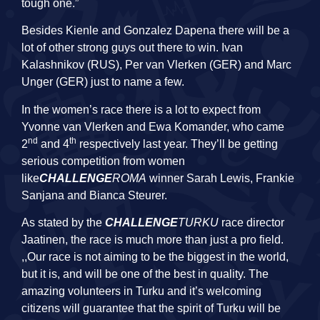
tough one.”
Besides Kienle and Gonzalez Dapena there will be a
lot of other strong guys out there to win. Ivan
Kalashnikov (RUS), Per van Vlerken (GER) and Marc
Unger (GER) just to name a few.
In the women’s race there is a lot to expect from
Yvonne van Vlerken and Ewa Komander, who came
nd
th
2
and 4
respectively last year. They’ll be getting
serious competition from women
like
CHALLENGE
ROMA
winner Sarah Lewis, Frankie
Sanjana and Bianca Steurer.
As stated by the
CHALLENGE
TURKU
race director
Jaatinen, the race is much more than just a pro field.
,,Our race is not aiming to be the biggest in the
world
,
but it is, and will be one of the best in quality. The
amazing volunteers in Turku and it’s welcoming
citizens will guarantee that the spirit of Turku will be