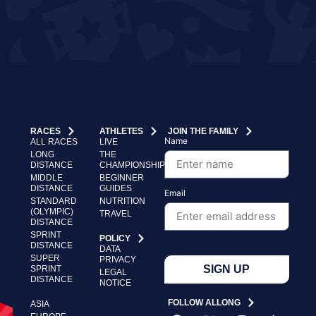
RACES
ATHLETES
JOIN THE FAMILY
Name
ALL RACES
LIVE
LONG
THE
DISTANCE
CHAMPIONSHIP
MIDDLE
BEGINNER
DISTANCE
GUIDES
Email
STANDARD
NUTRITION
(OLYMPIC)
TRAVEL
DISTANCE
SPRINT
POLICY
DISTANCE
DATA
SUPER
PRIVACY
SIGN UP
SPRINT
LEGAL
DISTANCE
NOTICE
FOLLOW ALLONG
ASIA