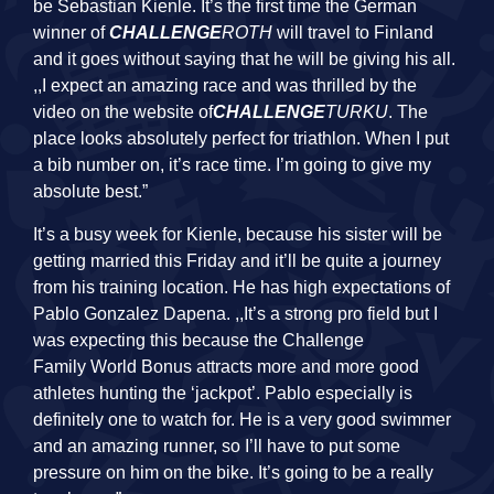
be Sebastian Kienle. It’s the first time the German
winner of
CHALLENGE
ROTH
will travel to Finland
and it goes without saying that he will be giving his all.
,,I expect an amazing race and was thrilled by the
video on the website of
CHALLENGE
TURKU
. The
place looks absolutely perfect for triathlon. When I put
a bib number on, it’s race time. I’m going to give my
absolute best.”
It’s a busy week for Kienle, because his sister will be
getting married this Friday and it’ll be quite a journey
from his training location. He has high expectations of
Pablo Gonzalez Dapena. ,,It’s a strong pro field but I
was expecting this because the Challenge
Family
World
Bonus attracts more and more good
athletes hunting the ‘jackpot’. Pablo especially is
definitely one to watch for. He is a very good swimmer
and an amazing runner, so I’ll have to put some
pressure on him on the bike. It’s going to be a really