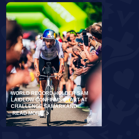
WORLD RECORD HOLDER SAM
RÄPPO AND 
LAIDLOW CONFIRMS START AT
VICTORIES 
CHALLENGE SAMARKAND
TURKU
READ MORE
READ MORE