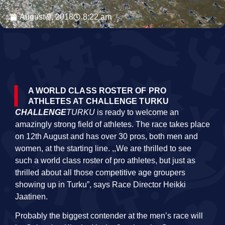
August 9, 2018
8:22 am
A WORLD CLASS ROSTER OF PRO
ATHLETES AT CHALLENGE TURKU
CHALLENGE
TURKU
is ready to welcome an
amazingly strong field of athletes. The race takes place
on 12th August and has over 30 pros, both men and
women, at the starting line. ,,We are thrilled to see
such a
world
class
roster of pro athletes, but just as
thrilled about all those competitive age groupers
showing up in Turku”, says Race Director Heikki
Jaatinen.
Probably the biggest contender at the men’s race will