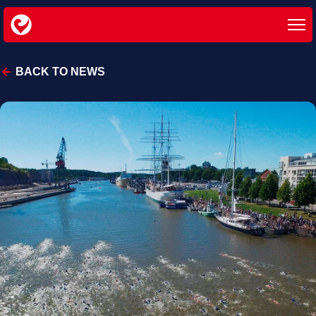
BACK TO NEWS