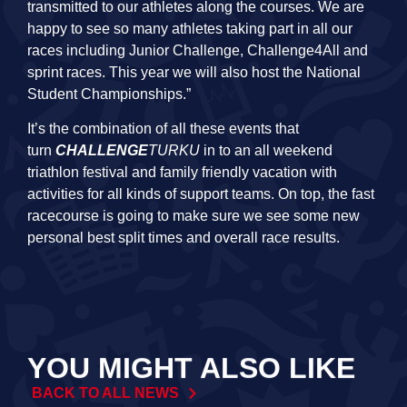
transmitted to our athletes along the courses. We are
happy to see so many athletes taking part in all our
races including Junior Challenge, Challenge4All and
sprint races. This year we will also host the National
Student Championships.”
It’s the combination of all these events that
turn
CHALLENGE
TURKU
in to an all weekend
triathlon festival and family friendly vacation with
activities for all kinds of support teams. On top, the fast
racecourse is going to make sure we see some new
personal best split times and overall race results.
YOU MIGHT ALSO LIKE
BACK TO ALL NEWS