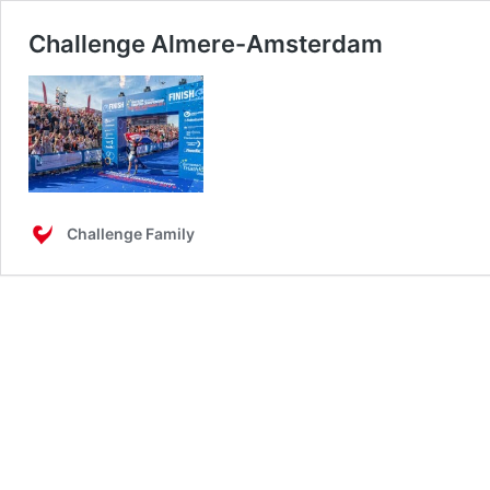
Challenge Almere-Amsterdam
Challenge Family